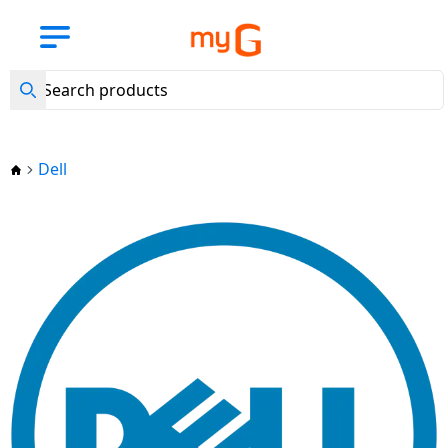
Back
Back
Back
Back
Back
Back
Back
Back
Back
Back
Back
Back
Back
Back
Back
Back
Back
Back
Back
Back
Back
Back
Back
Back
Back
Back
Back
Back
Back
Back
Back
Back
Back
Back
Back
Back
New
Arrival
View all
View all
View
View all
View
View all
View all
View all
View all Air
View all LG
View all
View all
View all
View all
View all
View all
View all
View all BPL
View all
View all
View
View all
View all
View all
View all
View all
View all
View all
View all
View all
View all
View all
View all
View all Hair
View all
View all
Mobile
BajajEMI
all
Laptops
all
Kitchen
Washing
Refrigerators
Conditioners
Air
Lloyd Air
Haier Air
Voltas Air
Daikin Air
Godrej Air
Samsung Air
Carrier Air
Air
Small
Water
all
Accessories
MobileAccessories
Smart
Speakers
ComputerAccessories
Camer
Gaming
Entertainments
Personalcare
Trimmers
Shavers
HairDryers
Straighteners
Home
Smart
Mobile
Phones
Tablets
TVs
Appliances
Machines
Conditioners
Conditioners
Conditioners
Conditioners
Conditioners
Conditioners
Conditioners
Conditioners
Conditioners
Appliances
Purifier
TV
Wearables
Accessories
Accessories
Automation
Security
Phones
Accessories
Dell
Mobile
Lenovo
LG
LG Air
Havells
Philips
Havells
Philips
Mobile
Headphones
Bluetooth
External
TV
Trimmers
Tablets
Apple
Phones
Samsung
Samsung
LG
conditioner
LG
Lloyd
Haier 1 Ton
Voltas
Daikin
Godrej
Samsung
Carrier
BPL
Eureka
LG
Crockery
Fans
Accessories
& Headsets
Smart
Speakers
Hard
Gaming
Streaming
Projectors
SD
Tablet
1
1
Air
1 Ton
1 Ton
1 Ton
1 Ton AC
1 Ton
1
Forbes
Watches
Disks
Consoles
Devices
Wi-Fi
Cards
HP
Samsung
Philips
Philips
Havells
Shavers
Ton
Ton
Conditioner
AC
AC
AC
AC
Ton
Laptop
Camera
Samsung
Laptops
LG
Whirlpool
Lloyd Air
Samsung
Pressure
Irons
Smart
Power
Sound
Smart
AC
AC
AC
Apple
conditioner
Samsung
Acerpure
Cookers
Wearables
Banks
Smart
Bars
Pendrives
Games
Smart
Security
Camera
Dell
Haier
Mi
Hair
iPad
Voltas
Daikin
Godrej
1.5 Ton
Carrier
TV
Bands
Assistants
Accessories
Xiaomi
Tablets
Sony
Samsung
Impex
Water
Dryers
LG
Lloyd
1.5
1.5
1.5
AC
1.5
BPL
Haier Air
AO
Induction
Heaters
Speakers
Connectors
Home
Mouse
Tripods
Acer
Whirlpool
SYSKA
1.5
1.5
Ton
Ton
Ton AC
Ton AC
1.5
Xiaomi
conditioner
SMITH
Accessories
Cooktops
Theatres
FM
Vivo
Accessories
Impex
Haier
Sony
Hair
Ton
Ton
AC
AC
Ton
Pad
Radio
Water
Computer
Memory
Keyboards
Straighteners
Asus
Bosch
AC
AC
AC
Godrej
Carrier
Voltas Air
Aquaguard
Kitchen
Electric
Purifier
Accessories
Cards
Portable/Trolley
Oppo
Smartwatch
TCL
Bosch
TCL
Voltas 2
2 Ton
2 Ton
Lenovo
conditioner
Appliances
Kettles
Speakers
Web
Perfume
Apple
Godrej
LG
Ton Air
AC
AC