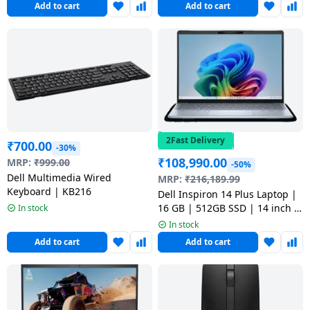
Add to cart
Add to cart
ODC1525000601RINS1
5050 | Interstellar Indigo |
OAN1625000801MINO
2Fast Delivery
₹
700.00
-30%
₹
108,990.00
MRP:
₹
999.00
-50%
Dell Multimedia Wired
MRP:
₹
216,189.99
Keyboard | KB216
Dell Inspiron 14 Plus Laptop |
16 GB | 512GB SSD | 14 inch |
In stock
Ice Blue |
In stock
OIN7441200101RINU1
Add to cart
Add to cart