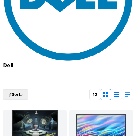
Tablet
AQUANEETA
Air
Camera
Mobile
Cams
Realme
Refrigerators
Xiaomi
Godrej
HAIER
2
conditioner
Daikin Air
Refrigerators
Air
Coolers
Accessories
Chargers
TV
Electric
Samsung
Liebherr
Ton
iBall
conditioner
Fryer
& Cables
Blue
USB
Toothbrush
Google
Air
Lloyd
AC
Mi
Tablet
Star
Washing
Vacuum
Gaming &
Hubs
Conditioners
BPL
MSI
BPL
Blue Star
machines
Chopper
Cleaners
Accessories
Mobile
Tecno
BPL
Lloyd
Realme
Air
Holders
Faber
Printers
Washing
Haier
IFB
Conditioner
Air
Wet
Sewing
Entertainments
Machines
Nokia
Hafele
BPL
Conditioners
Grinders
Machines
Havells
Monitor
VU
Kelvinator
Dell
Godrej Air
Graphics
Karbonn
Panasonic
MR
conditioner
Small
Chimney
Voltage
Cards
Iconia
Network
G
Lloyd
Appliances
Stabilizers
components
Dot
Carvaan
GDOT
Panasonic
Dish
Microphone
LG
Sort
12
Voltas
Air
Personal
Washers
Inverters
Laptop-
Acerpure
Itel
Conditioner
Panasonic
Care
Car &
Tables
Livpure
Hand
Emergency
Bike
Panasonic
HMD
Samsung
VU
Home
Blenders
Lights
Essentials
Pureit
Air
Automation
Lloyd
conditioner