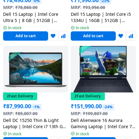
₹
78,490.00
₹
71,990.00
-0%
-23%
Dining-
MRP:
₹
78,860.00
MRP:
₹
93,956.00
and-
Dell 15 Laptop | Intel Core
Dell 15 Laptop | Intel Core i5
Ultra 5 | 8 GB | 512GB |
1334U | 16GB | 512GB |
serveware
Windows 11 Home | Silver |
Windows 11 Home Laptop |
In stock
In stock
CD15260CTOH2RINS1
Platinum Silver |
Add to cart
Add to cart
Electric-
ODC1525000401RINS1
cookers
2Fast Delivery
2Fast Delivery
₹
87,990.00
₹
151,990.00
-1%
-24%
MRP:
₹
89,007.00
MRP:
₹
199,807.00
Dell DC 15250 Thin & Light
Dell Alienware 16 Aurora
Laptop | Intel Core i7 13th Gen
Gaming Laptop | Intel Core 7
| 16GB | 512GB SSD |
240H | 16GB | 1TB SSD | 8GB
In stock
In stock
Platinum Silver |
Graphics NVIDIA GeForce RTX