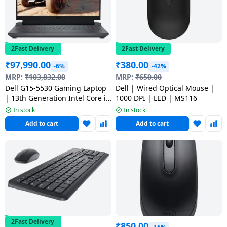
2Fast Delivery
2Fast Delivery
₹
97,990.00
₹
380.00
-6%
-42%
MRP:
₹
103,832.00
MRP:
₹
650.00
Dell G15-5530 Gaming Laptop
Dell | Wired Optical Mouse |
| 13th Generation Intel Core i5
1000 DPI | LED | MS116
13450HX | 16 GB | 512 GB SSD
In stock
In stock
| Dark Shadow Gray |
Add to cart
Add to cart
OGN55301124G01RIN
2Fast Delivery
₹
850.00