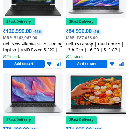
salpido
Ovens /
Water
Usha
Toasters
Dispenser
Carrier Air
/Grillers
conditioner
Voltas
2Fast Delivery
2Fast Delivery
Air
₹
126,990.00
₹
84,990.00
Mixer
Purifier
-22%
-2%
BPL Air
MRP:
₹
162,063.00
MRP:
₹
87,058.00
Juicer
conditioner
Dell New Alienware 15 Gaming
Dell 15 Laptop | Intel Core 5 |
Grinder
Torch
Laptop | AMD Ryzen 5 220 |
13th Gen | 16 GB | 512 GB |
16GB | 512GB | Black |
Windows 11 Home | Platinum
In stock
In stock
Hitachi Air
Gas
CAN15265CTO02MINO
Silver | ODC1525000401RINS1
Add to cart
Add to cart
Conditioner
Stoves
Fromenty
Pots
Air
&
Conditioner
Pans
food-
processor
2Fast Delivery
2Fast Delivery