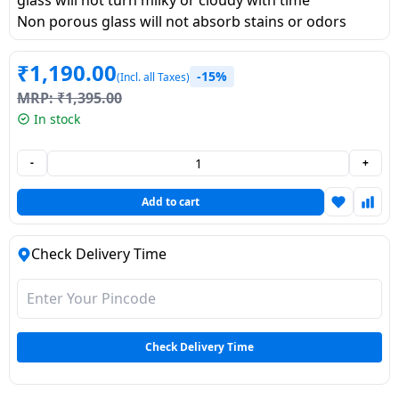
Dining-
Non porous glass will not absorb stains or odors
and-
serveware
₹
1,190.00
-15%
(Incl. all Taxes)
MRP:
₹
1,395.00
Electric-
In stock
cookers
-
+
Add to cart
Check Delivery Time
Check Delivery Time