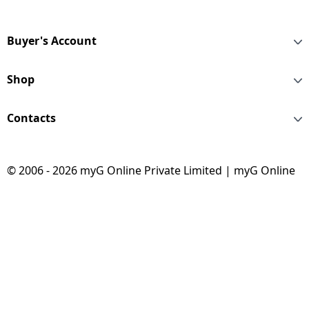
Buyer's Account
Shop
Contacts
© 2006 - 2026 myG Online Private Limited | myG Online