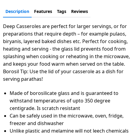
Description
Features
Tags
Reviews
Deep Casseroles are perfect for larger servings, or for
preparations that require depth – for example pulaos,
biryanis, layered baked dishes etc. Perfect for cooking,
heating and serving - the glass lid prevents food from
splashing when cooking or reheating in the microwave,
and keeps your food warm when served on the table.
Borosil Tip: Use the lid of your casserole as a dish for
serving parathas!
Made of borosilicate glass and is guaranteed to
withstand temperatures of upto 350 degree
centigrade. Is scratch resistant
Can be safely used in the microwave, oven, fridge,
freezer and dishwasher
Unlike plastic and melamine will not leech chemicals