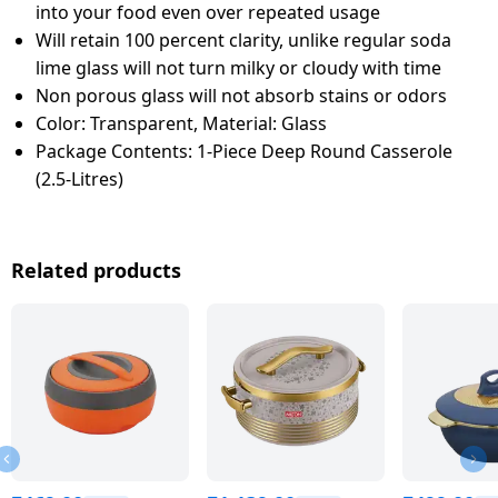
into your food even over repeated usage
Will retain 100 percent clarity, unlike regular soda
lime glass will not turn milky or cloudy with time
Non porous glass will not absorb stains or odors
Color: Transparent, Material: Glass
Package Contents: 1-Piece Deep Round Casserole
(2.5-Litres)
Related products