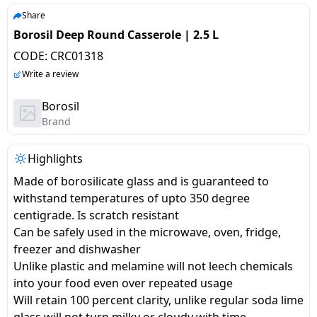
salpido
Ovens /
Water
Usha
Share
Toasters
Dispenser
Borosil Deep Round Casserole | 2.5 L
Carrier Air
/Grillers
conditioner
Voltas
CODE:
CRC01318
Air
Write a review
Mixer
Purifier
BPL Air
Juicer
Borosil
conditioner
Grinder
Torch
Brand
Hitachi Air
Gas
Highlights
Conditioner
Stoves
Made of borosilicate glass and is guaranteed to
withstand temperatures of upto 350 degree
Fromenty
Pots
centigrade. Is scratch resistant
Air
&
Can be safely used in the microwave, oven, fridge,
Conditioner
Pans
freezer and dishwasher
Unlike plastic and melamine will not leech chemicals
food-
into your food even over repeated usage
processor
Will retain 100 percent clarity, unlike regular soda lime
glass will not turn milky or cloudy with time