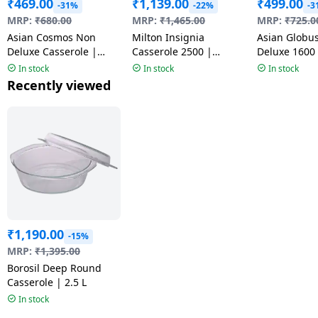
₹
469.00
₹
1,139.00
₹
499.00
-31%
-22%
-3
MRP:
₹
680.00
MRP:
₹
1,465.00
MRP:
₹
725.0
Asian Cosmos Non
Milton Insignia
Asian Globus
Deluxe Casserole |
Casserole 2500 |
Deluxe 1600
3500 ml | Multicolour
Assorted Colors
| Multicolou
In stock
In stock
In stock
Recently viewed
₹
1,190.00
-15%
MRP:
₹
1,395.00
Borosil Deep Round
Casserole | 2.5 L
In stock