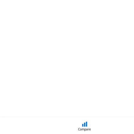
Compare