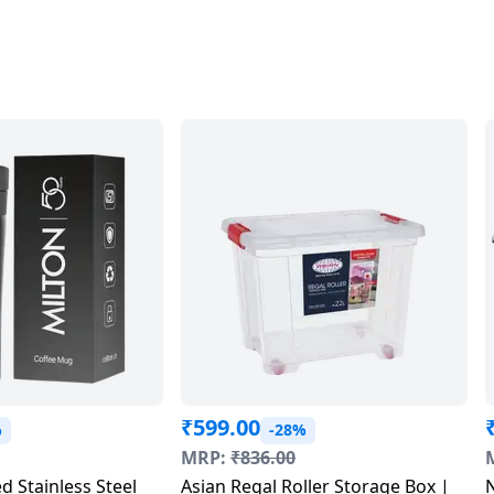
₹
599.00
%
-28%
MRP:
₹
836.00
d Stainless Steel
Asian Regal Roller Storage Box |
N