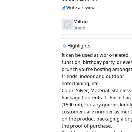
Write a review
Milton
Brand
Highlights
It can be used at work-related
function, birthday party, or even
brunch you’re hosting amongs
friends, indoor and outdoor
entertaining, etc
Color: Silver; Material: Stainless
Package Contents: 1- Piece Car
(1500 ml); For any queries kindl
customer care number as men
on the product packaging alon
the proof of purchase.