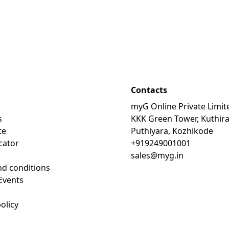
Contacts
myG Online Private Limit
s
KKK Green Tower, Kuthir
te
Puthiyara, Kozhikode
cator
+919249001001
sales@myg.in
d conditions
Events
olicy