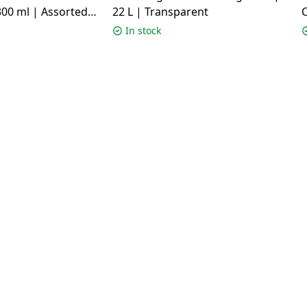
00 ml | Assorted
22 L | Transparent
C
c
In stock