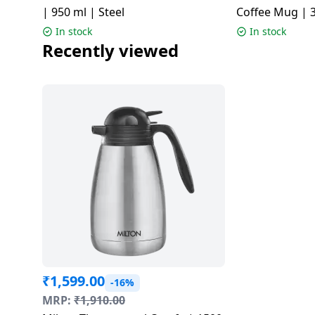
| 950 ml | Steel
Coffee Mug | 3
Colors
In stock
In stock
Recently viewed
₹
1,599.00
-16%
MRP:
₹
1,910.00