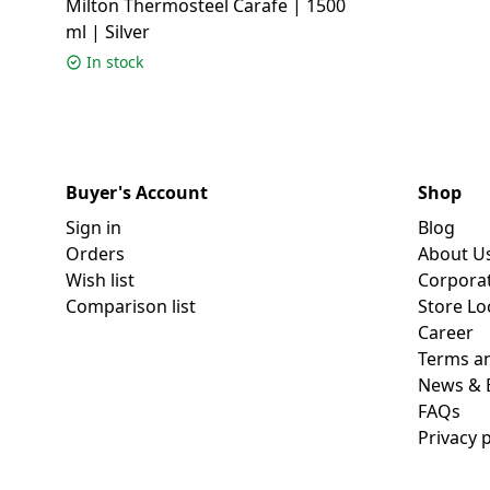
Milton Thermosteel Carafe | 1500
ml | Silver
In stock
Buyer's Account
Shop
Sign in
Blog
Orders
About U
Wish list
Corpora
Comparison list
Store Lo
Career
Terms an
News & 
FAQs
Privacy p