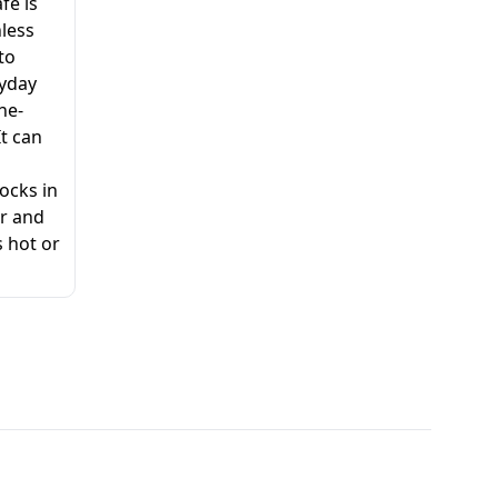
fe is
nless
 to
ryday
ne-
It can
ocks in
ur and
 hot or