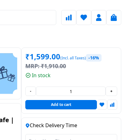
₹
1,599.00
-16%
(Incl. all Taxes)
MRP:
₹
1,910.00
In stock
-
+
Add to cart
afe |
Check Delivery Time