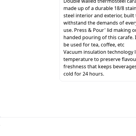
Double walled thermosteel cara
made up of a durable 18/8 stai
steel interior and exterior, built
withstand the demands of eve
use. Press & Pour' lid making o
handed pouring of this carafe. 
be used for tea, coffee, etc
Vacuum insulation technology l
temperature to preserve flavo
freshness that keeps beverages
cold for 24 hours.
r