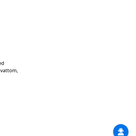
ed
avattom,