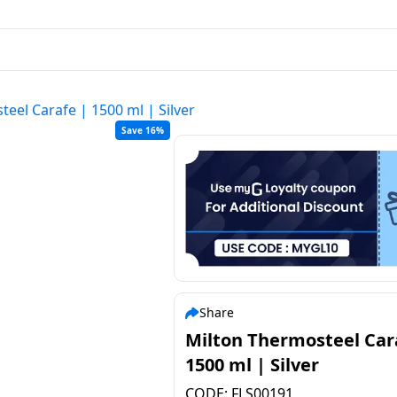
eel Carafe | 1500 ml | Silver
Save 16%
Share
Milton Thermosteel Car
1500 ml | Silver
CODE:
FLS00191