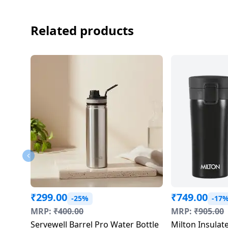
Dining-
and-
Related products
serveware
Electric-
cookers
₹
299.00
₹
749.00
-25%
-17
MRP:
₹
400.00
MRP:
₹
905.00
Servewell Barrel Pro Water Bottle
Milton Insulate