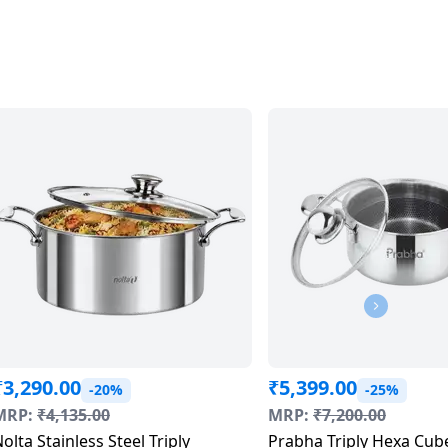
₹
3,290.00
₹
5,399.00
-20%
-25%
MRP:
₹
4,135.00
MRP:
₹
7,200.00
olta Stainless Steel Triply
Prabha Triply Hexa Cub