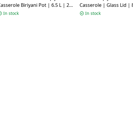
asserole Biriyani Pot | 6.5 L | 26
Casserole | Glass Lid | 8
m | Silver
cm | Silver
In stock
In stock