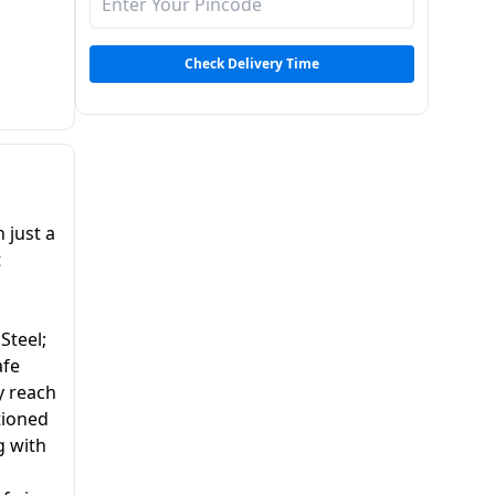
Check Delivery Time
 just a
t
 Steel;
afe
y reach
tioned
g with