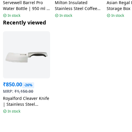
Servewell Barrel Pro
Milton Insulated
Asian Regal 
Water Bottle | 950 ml |
Stainless Steel Coffee
Storage Box 
Steel
Mug | 300 ml |
Transparent
In stock
In stock
In stock
Assorted Colors
Recently viewed
₹
850.00
-26%
MRP:
₹
1,150.00
Royalford Cleaver Knife
| Stainless Steel
Vegetable Kitchen
In stock
Knife | RF1800-CLK