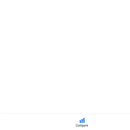
Compare