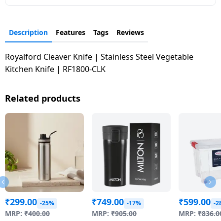
Dining-
and-
Description
Features
Tags
Reviews
serveware
Royalford Cleaver Knife | Stainless Steel Vegetable
Electric-
Kitchen Knife | RF1800-CLK
cookers
Related products
₹
299.00
₹
749.00
₹
599.00
-25%
-17%
-2
MRP:
₹
400.00
MRP:
₹
905.00
MRP:
₹
836.0