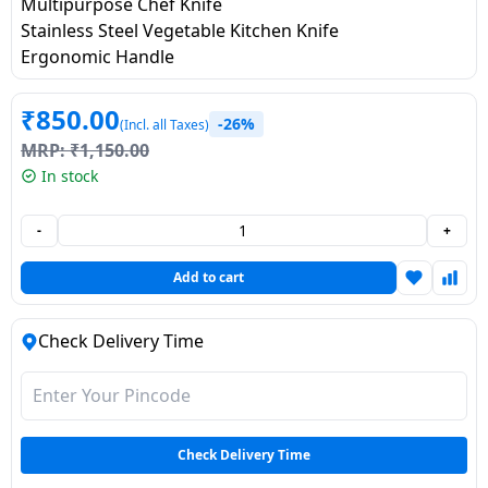
salpido
Multipurpose Chef Knife
Ovens /
Water
Usha
Stainless Steel Vegetable Kitchen Knife
Toasters
Dispenser
Carrier Air
Ergonomic Handle
/Grillers
conditioner
Voltas
Air
₹
850.00
Mixer
Purifier
-26%
(Incl. all Taxes)
BPL Air
Juicer
MRP:
₹
1,150.00
conditioner
Grinder
In stock
Torch
Hitachi Air
Gas
-
+
Conditioner
Stoves
Add to cart
Fromenty
Pots
Air
Check Delivery Time
&
Conditioner
Pans
food-
processor
Check Delivery Time