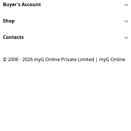
Buyer's Account
Shop
Contacts
© 2006 - 2026 myG Online Private Limited | myG Online