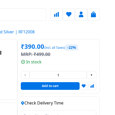
nd Silver | RF12008
₹
390.00
-22%
(Incl. all Taxes)
l
MRP:
₹
499.00
In stock
 and
-
+
Add to cart
Check Delivery Time