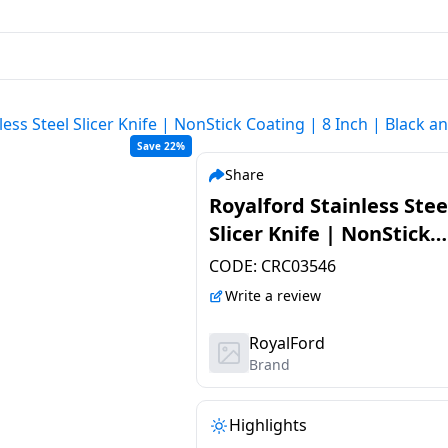
less Steel Slicer Knife | NonStick Coating | 8 Inch | Black a
Save 22%
Share
Royalford Stainless Stee
Slicer Knife | NonStick
Coating | 8 Inch | Black
CODE:
CRC03546
Silver | RF12008
Write a review
RoyalFord
Brand
Highlights