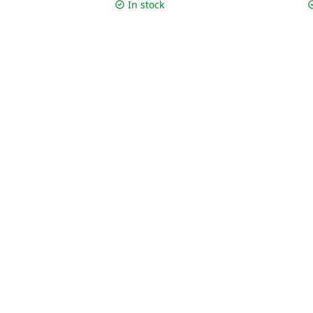
c
In stock