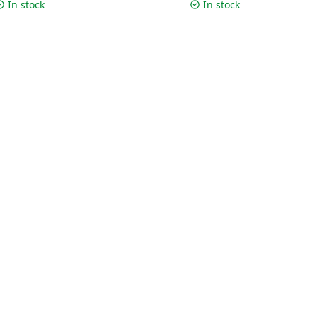
m | Silver
cm | Silver
In stock
In stock