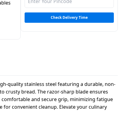
ables
Check Delivery Time
h-quality stainless steel featuring a durable, non-
es to crusty bread. The razor-sharp blade ensures
a comfortable and secure grip, minimizing fatigue
e for convenient cleanup. Elevate your culinary