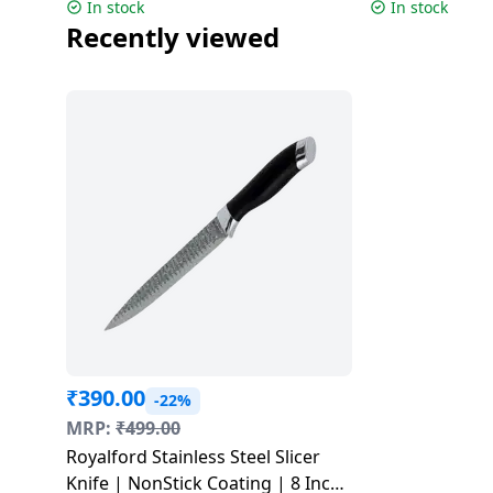
Colors
In stock
In stock
Dining-
Recently viewed
and-
serveware
Electric-
cookers
₹
390.00
-22%
MRP:
₹
499.00
Royalford Stainless Steel Slicer
Knife | NonStick Coating | 8 Inch