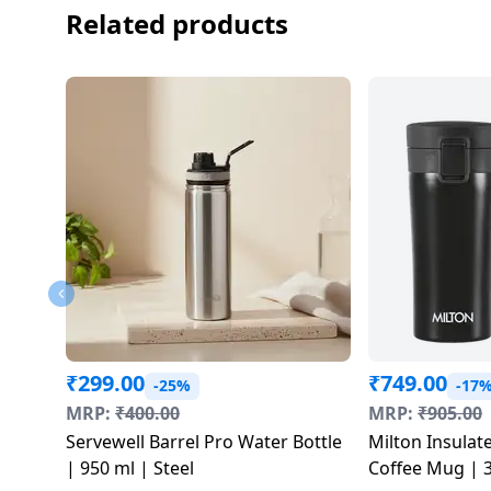
salpido
Ovens /
Water
Related products
Usha
Toasters
Dispenser
Carrier Air
/Grillers
conditioner
Voltas
Air
Mixer
Purifier
BPL Air
Juicer
conditioner
Grinder
Torch
Hitachi Air
Gas
Conditioner
Stoves
Fromenty
Pots
Air
&
Conditioner
Pans
₹
299.00
₹
749.00
-25%
-17
MRP:
₹
400.00
MRP:
₹
905.00
food-
Servewell Barrel Pro Water Bottle
Milton Insulate
processor
| 950 ml | Steel
Coffee Mug | 3