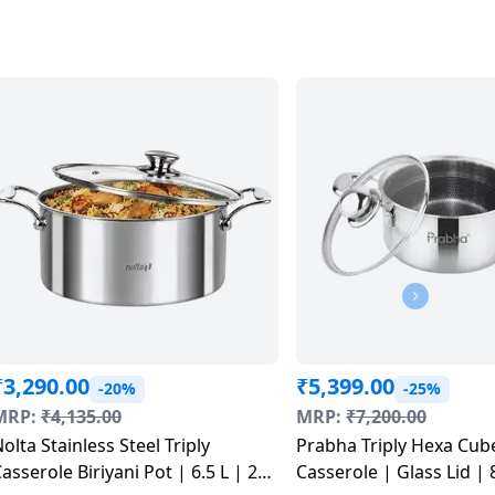
₹
3,290.00
₹
5,399.00
-20%
-25%
MRP:
₹
4,135.00
MRP:
₹
7,200.00
olta Stainless Steel Triply
Prabha Triply Hexa Cub
asserole Biriyani Pot | 6.5 L | 26
Casserole | Glass Lid | 8