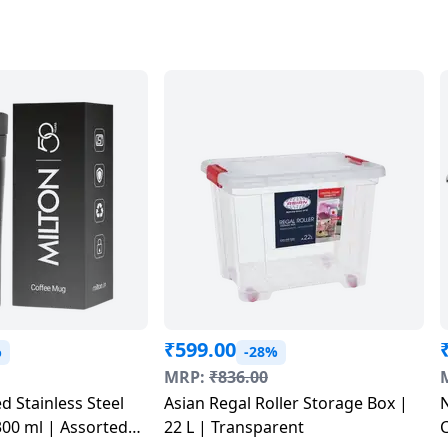
₹
599.00
%
-28%
MRP:
₹
836.00
d Stainless Steel
Asian Regal Roller Storage Box |
N
00 ml | Assorted
22 L | Transparent
C