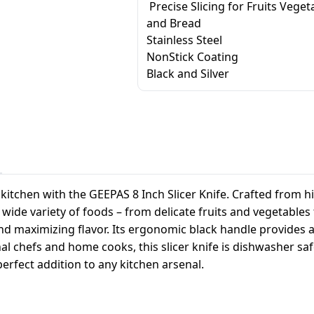
Precise Slicing for Fruits Veget
and Bread
Stainless Steel
NonStick Coating
Black and Silver
itchen with the GEEPAS 8 Inch Slicer Knife. Crafted from hig
h a wide variety of foods – from delicate fruits and vegetabl
and maximizing flavor. Its ergonomic black handle provides 
l chefs and home cooks, this slicer knife is dishwasher saf
perfect addition to any kitchen arsenal.