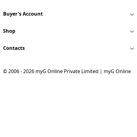
Buyer's Account
Shop
Contacts
© 2006 - 2026 myG Online Private Limited | myG Online