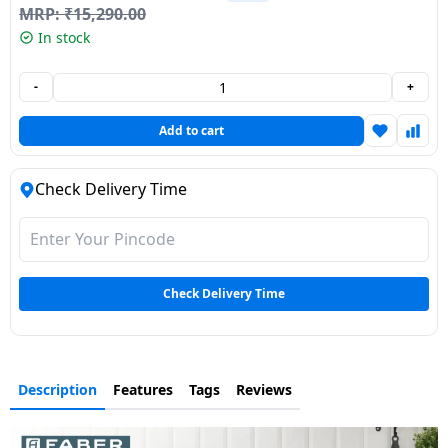
MRP:
₹
15,290.00
Dining-
In stock
and-
serveware
-
+
Electric-
Add to cart
cookers
Check Delivery Time
Check Delivery Time
Description
Features
Tags
Reviews