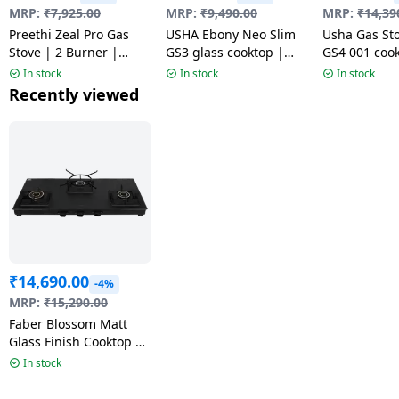
MRP:
₹
7,925.00
MRP:
₹
9,490.00
MRP:
₹
14,39
Preethi Zeal Pro Gas
USHA Ebony Neo Slim
Usha Gas St
Stove | 2 Burner |
GS3 glass cooktop |
GS4 001 cook
Black | MS
Black
Toughened G
In stock
In stock
In stock
4 Burner | B
Recently viewed
₹
14,690.00
-4%
MRP:
₹
15,290.00
Faber Blossom Matt
Glass Finish Cooktop |
3 Brass Burners-Jumbo,
In stock
Medium & Small |
Black