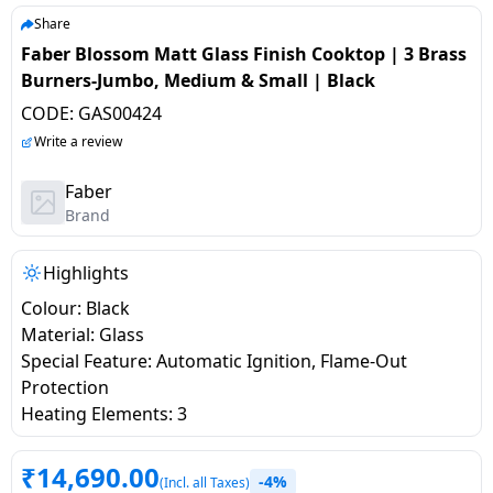
salpido
Ovens /
Water
Usha
Share
Toasters
Dispenser
Faber Blossom Matt Glass Finish Cooktop | 3 Brass
Carrier Air
/Grillers
Burners-Jumbo, Medium & Small | Black
conditioner
Voltas
Air
CODE:
GAS00424
Mixer
Purifier
BPL Air
Write a review
Juicer
conditioner
Grinder
Torch
Faber
Brand
Hitachi Air
Gas
Conditioner
Stoves
Highlights
Colour: Black
Fromenty
Pots
Material: Glass
Air
&
Special Feature: Automatic Ignition, Flame-Out
Conditioner
Pans
Protection
Heating Elements: 3
food-
processor
₹
14,690.00
-4%
(Incl. all Taxes)