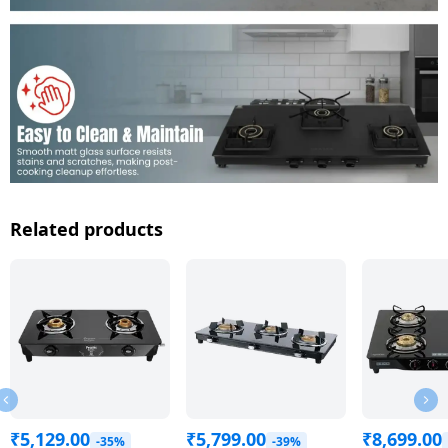
Related products
₹
5,129.00
₹
5,799.00
₹
8,699.00
-35%
-39%