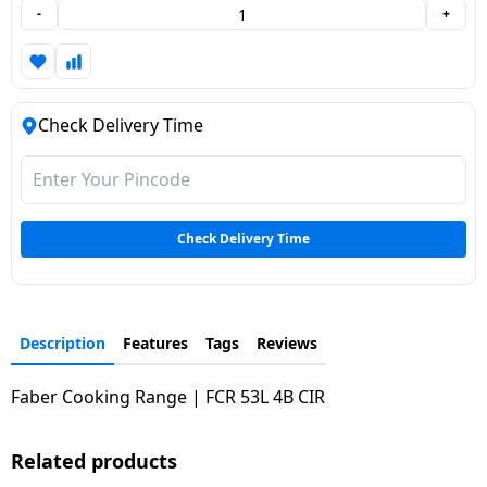
-
+
Dining-
and-
serveware
Check Delivery Time
Electric-
cookers
Check Delivery Time
Description
Features
Tags
Reviews
Faber Cooking Range | FCR 53L 4B CIR
Related products