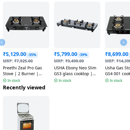
₹
5,129.00
₹
5,799.00
₹
8,699.00
-35%
-39%
MRP:
₹
7,925.00
MRP:
₹
9,490.00
MRP:
₹
14,39
Preethi Zeal Pro Gas
USHA Ebony Neo Slim
Usha Gas St
Stove | 2 Burner |
GS3 glass cooktop |
GS4 001 cook
Black | MS
Black
Toughened G
In stock
In stock
In stock
4 Burner | B
Recently viewed