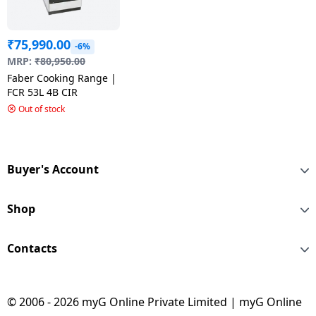
₹
75,990.00
-6%
MRP:
₹
80,950.00
Faber Cooking Range |
FCR 53L 4B CIR
Out of stock
Buyer's Account
Shop
Contacts
© 2006 - 2026 myG Online Private Limited | myG Online