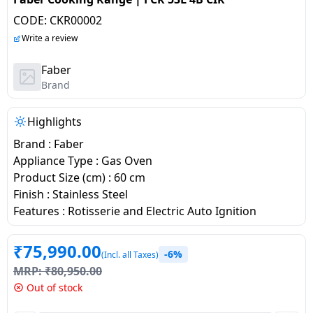
salpido
Ovens /
Water
Usha
CODE:
CKR00002
Toasters
Dispenser
Carrier Air
/Grillers
Write a review
conditioner
Voltas
Air
Faber
Mixer
Purifier
Brand
BPL Air
Juicer
conditioner
Grinder
Torch
Highlights
Hitachi Air
Brand : Faber
Gas
Conditioner
Appliance Type : Gas Oven
Stoves
Product Size (cm) : 60 cm
Finish : Stainless Steel
Fromenty
Pots
Features : Rotisserie and Electric Auto Ignition
Air
&
Conditioner
Pans
₹
75,990.00
-6%
(Incl. all Taxes)
MRP:
₹
80,950.00
food-
Out of stock
processor