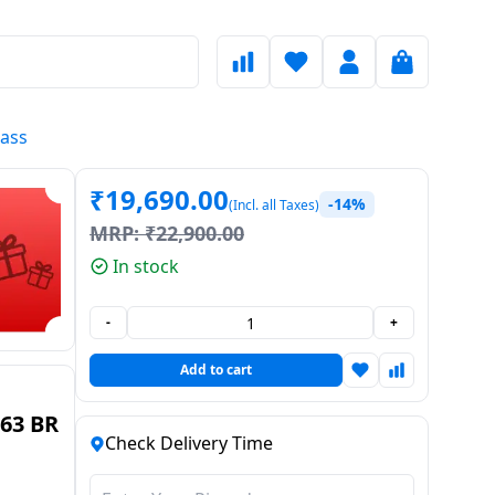
lass
₹
19,690.00
-14%
(Incl. all Taxes)
MRP:
₹
22,900.00
In stock
-
+
Add to cart
63 BR
Check Delivery Time