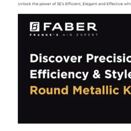
Dining-
and-
serveware
Electric-
cookers