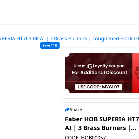
PERIA HT763 BR AI | 3 Brass Burners | Toughened Black G
Save 14%
Share
Faber HOB SUPERIA HT7
AI | 3 Brass Burners |
Toughened Black Glass
CODE:
HOB00057