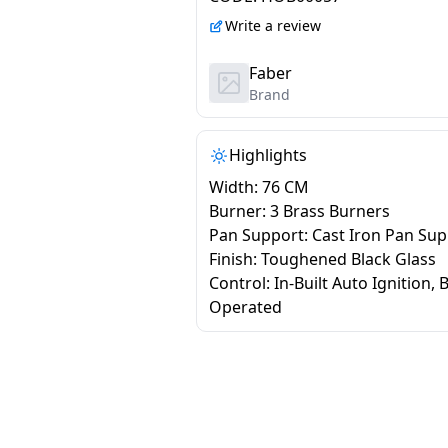
Write a review
Faber
Brand
Highlights
Width: 76 CM
Burner: 3 Brass Burners
Pan Support: Cast Iron Pan Su
Finish: Toughened Black Glass
Control: In-Built Auto Ignition, 
Operated