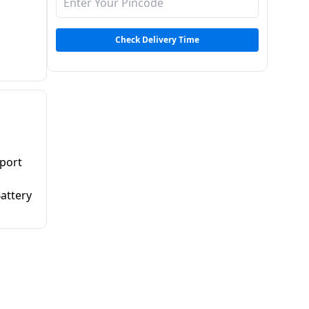
Check Delivery Time
pport
Battery