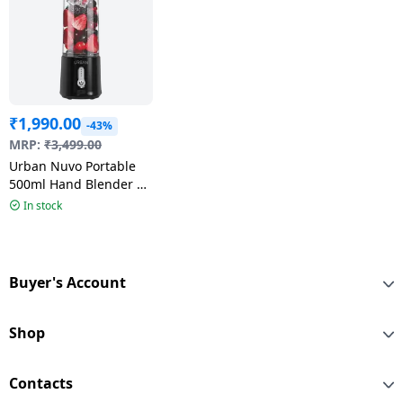
₹
1,990.00
-43%
MRP:
₹
3,499.00
Urban Nuvo Portable
500ml Hand Blender |
Multicolour
In stock
Buyer's Account
Shop
Contacts