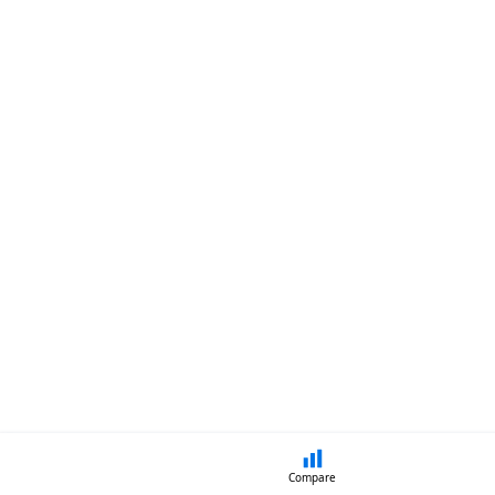
Compare