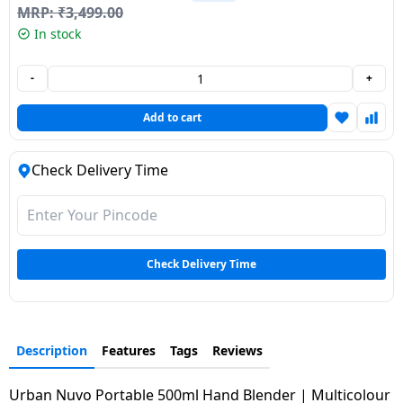
MRP:
₹
3,499.00
Dining-
In stock
and-
serveware
-
+
Electric-
Add to cart
cookers
Check Delivery Time
Check Delivery Time
Description
Features
Tags
Reviews
Urban Nuvo Portable 500ml Hand Blender | Multicolour