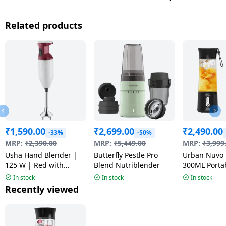
Related products
₹
1,590.00
₹
2,699.00
₹
2,490.00
-33%
-50%
MRP:
₹
2,390.00
MRP:
₹
5,449.00
MRP:
₹
3,999
Usha Hand Blender |
Butterfly Pestle Pro
Urban Nuvo 
125 W | Red with
Blend Nutriblender
300ML Porta
Sparkle | SB125XBD
Blender | Mu
In stock
In stock
In stock
Recently viewed