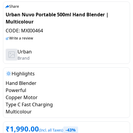
salpido
Ovens /
Water
Usha
Share
Toasters
Dispenser
Urban Nuvo Portable 500ml Hand Blender |
Carrier Air
/Grillers
Multicolour
conditioner
Voltas
Air
CODE:
MXI00464
Mixer
Purifier
BPL Air
Write a review
Juicer
conditioner
Grinder
Torch
Urban
Brand
Hitachi Air
Gas
Conditioner
Stoves
Highlights
Hand Blender
Fromenty
Pots
Powerful
Air
&
Copper Motor
Conditioner
Pans
Type C Fast Charging
Multicolour
food-
processor
₹
1,990.00
-43%
(Incl. all Taxes)