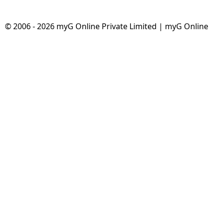
© 2006 - 2026 myG Online Private Limited | myG Online