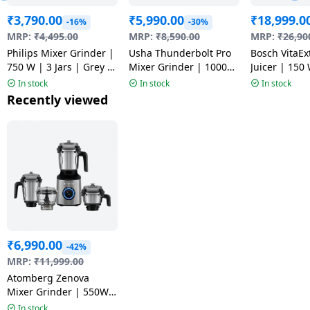
₹
3,790.00
₹
5,990.00
₹
18,999.0
-16%
-30%
MRP:
₹
4,495.00
MRP:
₹
8,590.00
MRP:
₹
26,90
Philips Mixer Grinder |
Usha Thunderbolt Pro
Bosch VitaEx
750 W | 3 Jars | Grey |
Mixer Grinder | 1000
Juicer | 150 
HR7000/00
Watt | 4 Jars |
MESM731MI
In stock
In stock
In stock
Multicolour
Recently viewed
₹
6,990.00
-42%
MRP:
₹
11,999.00
Atomberg Zenova
Mixer Grinder | 550W |
4 Jars | Sand Gray
In stock