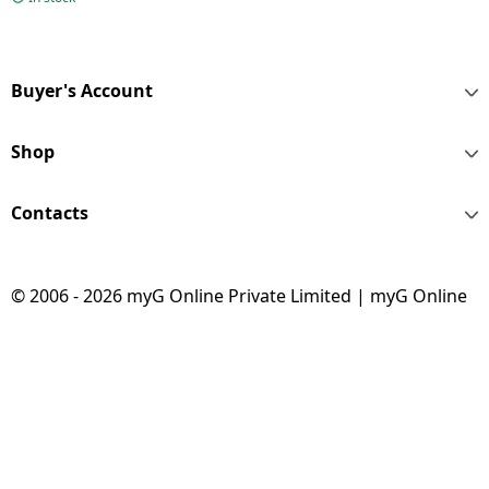
Buyer's Account
Shop
Contacts
© 2006 - 2026 myG Online Private Limited | myG Online