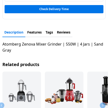
Check Delivery Time
Description
Features
Tags
Reviews
Atomberg Zenova Mixer Grinder | 550W | 4 Jars | Sand
Gray
Related products