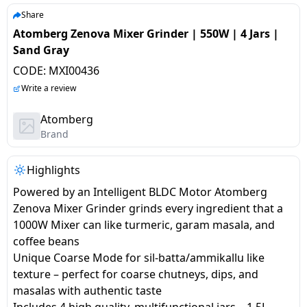
salpido
Ovens /
Water
Usha
Share
Toasters
Dispenser
Atomberg Zenova Mixer Grinder | 550W | 4 Jars |
Carrier Air
/Grillers
Sand Gray
conditioner
Voltas
Air
CODE:
MXI00436
Mixer
Purifier
BPL Air
Write a review
Juicer
conditioner
Grinder
Torch
Atomberg
Brand
Hitachi Air
Gas
Conditioner
Stoves
Highlights
Powered by an Intelligent BLDC Motor Atomberg
Fromenty
Pots
Zenova Mixer Grinder grinds every ingredient that a
Air
&
1000W Mixer can like turmeric, garam masala, and
Conditioner
Pans
coffee beans
Unique Coarse Mode for sil-batta/ammikallu like
food-
texture – perfect for coarse chutneys, dips, and
processor
masalas with authentic taste
Includes 4 high quality, multifunctional jars – 1.5L