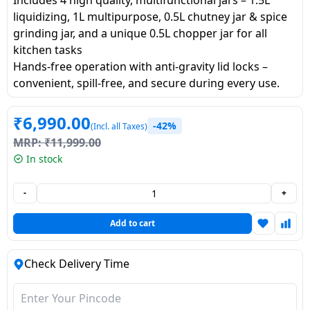
Dining-
liquidizing, 1L multipurpose, 0.5L chutney jar & spice
and-
grinding jar, and a unique 0.5L chopper jar for all
serveware
kitchen tasks
Hands-free operation with anti-gravity lid locks –
convenient, spill-free, and secure during every use.
Electric-
cookers
₹
6,990.00
-42%
(Incl. all Taxes)
MRP:
₹
11,999.00
In stock
-
+
Add to cart
Check Delivery Time