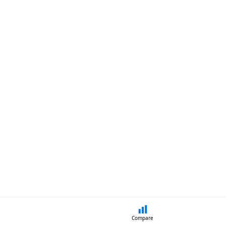
Compare