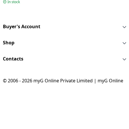
800 W | Blue |
In stock
HL7773/01
Buyer's Account
Shop
Contacts
© 2006 - 2026 myG Online Private Limited | myG Online