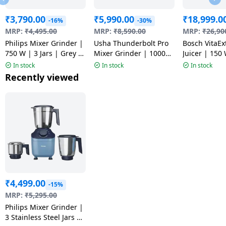
₹
3,790.00
₹
5,990.00
₹
18,999.0
-16%
-30%
MRP:
₹
4,495.00
MRP:
₹
8,590.00
MRP:
₹
26,90
Philips Mixer Grinder |
Usha Thunderbolt Pro
Bosch VitaEx
750 W | 3 Jars | Grey |
Mixer Grinder | 1000
Juicer | 150 
HR7000/00
Watt | 4 Jars |
MESM731MI
In stock
In stock
In stock
Multicolour
Recently viewed
₹
4,499.00
-15%
MRP:
₹
5,295.00
Philips Mixer Grinder |
3 Stainless Steel Jars |