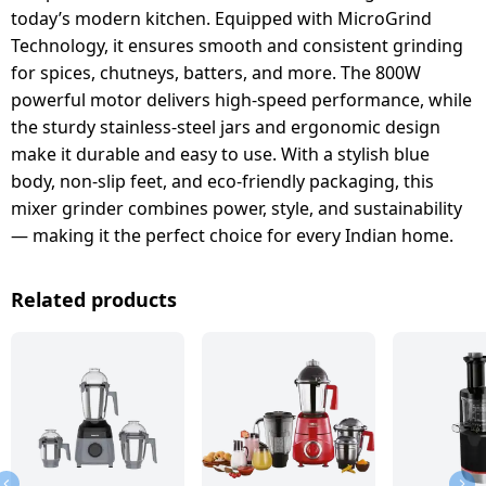
today’s modern kitchen. Equipped with MicroGrind
Technology, it ensures smooth and consistent grinding
for spices, chutneys, batters, and more. The 800W
powerful motor delivers high-speed performance, while
the sturdy stainless-steel jars and ergonomic design
make it durable and easy to use. With a stylish blue
body, non-slip feet, and eco-friendly packaging, this
mixer grinder combines power, style, and sustainability
— making it the perfect choice for every Indian home.
Related products