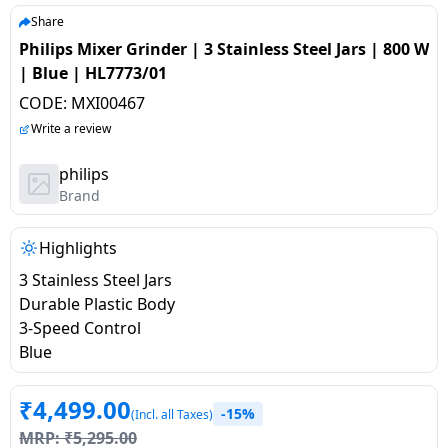
salpido
Ovens /
Water
Usha
Share
Toasters
Dispenser
Philips Mixer Grinder | 3 Stainless Steel Jars | 800 W
Carrier Air
/Grillers
| Blue | HL7773/01
conditioner
Voltas
Air
CODE:
MXI00467
Mixer
Purifier
BPL Air
Write a review
Juicer
conditioner
Grinder
Torch
philips
Brand
Hitachi Air
Gas
Conditioner
Stoves
Highlights
3 Stainless Steel Jars
Fromenty
Pots
Durable Plastic Body
Air
&
3-Speed Control
Conditioner
Pans
Blue
food-
₹
4,499.00
-15%
processor
(Incl. all Taxes)
MRP:
₹
5,295.00