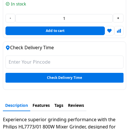
In stock
Dining-
and-
-
+
serveware
Add to cart
Electric-
cookers
Check Delivery Time
Check Delivery Time
Description
Features
Tags
Reviews
Experience superior grinding performance with the
Philips HL7773/01 800W Mixer Grinder, designed for