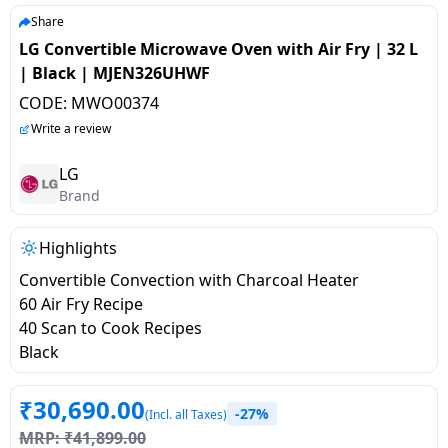
salpido
Ovens /
Water
Usha
Share
Toasters
Dispenser
LG Convertible Microwave Oven with Air Fry | 32 L
Carrier Air
/Grillers
| Black | MJEN326UHWF
conditioner
Voltas
Air
CODE:
MWO00374
Mixer
Purifier
BPL Air
Write a review
Juicer
conditioner
Grinder
Torch
LG
Brand
Hitachi Air
Gas
Conditioner
Stoves
Highlights
Convertible Convection with Charcoal Heater
Fromenty
Pots
60 Air Fry Recipe
Air
&
40 Scan to Cook Recipes
Conditioner
Pans
Black
food-
₹
30,690.00
-27%
processor
(Incl. all Taxes)
MRP:
₹
41,899.00