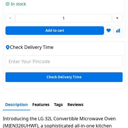
In stock
Dining-
and-
-
+
serveware
Add to cart
Electric-
cookers
Check Delivery Time
Check Delivery Time
Description
Features
Tags
Reviews
Introducing the LG 32L Convertible Microwave Oven
(MJEN326UHWF), a sophisticated all-in-one kitchen