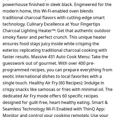
powerhouse finished in sleek black. Engineered for the
modern home, this Wi-Fi-enabled oven blends
traditional charcoal flavors with cutting-edge smart
technology. Culinary Excellence at Your Fingertips
Charcoal Lighting Heater™: Get that authentic outdoor
smoky flavor and perfect crunch. This unique heater
ensures food stays juicy inside while crisping the
exterior, replicating traditional charcoal cooking with
faster results. Massive 431 Auto Cook Menu: Take the
guesswork out of gourmet. With over 400 pre-
programmed recipes, you can prepare everything from
exotic international dishes to local favorites with a
single touch. Healthy Air Fry (60 Recipes): Indulge in
crispy snacks like samosas or fries with minimal oil. The
dedicated Air Fry mode offers 60 specific recipes
designed for guilt-free, heart-healthy eating. Smart &
Seamless Technology Wi-Fi Enabled with ThinQ App:
Monitor and control your cooking remotely. Use your