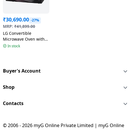
₹
30,690.00
-27%
MRP:
₹
41,899.00
LG Convertible
Microwave Oven with
Air Fry | 32 L | Black |
In stock
MJEN326UHWF
Buyer's Account
Shop
Contacts
© 2006 - 2026 myG Online Private Limited | myG Online