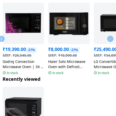
₹
19,390.00
₹
8,000.00
₹
25,490.0
-27%
-27%
MRP:
₹
26,540.00
MRP:
₹
10,990.00
MRP:
₹
34,09
Godrej Convection
Haier Solo Microwave
LG Convertib
Microwave Oven | 34 L
Oven with Defrost
Microwave O
| Violet Floral | GME
Technology | 23L |
Air Fry | 28 
In stock
In stock
In stock
734 CR1 PM
Black | HIL2301 MBEJ
MJEN286UF
Recently viewed