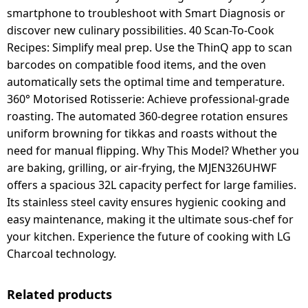
smartphone to troubleshoot with Smart Diagnosis or
discover new culinary possibilities. 40 Scan-To-Cook
Recipes: Simplify meal prep. Use the ThinQ app to scan
barcodes on compatible food items, and the oven
automatically sets the optimal time and temperature.
360° Motorised Rotisserie: Achieve professional-grade
roasting. The automated 360-degree rotation ensures
uniform browning for tikkas and roasts without the
need for manual flipping. Why This Model? Whether you
are baking, grilling, or air-frying, the MJEN326UHWF
offers a spacious 32L capacity perfect for large families.
Its stainless steel cavity ensures hygienic cooking and
easy maintenance, making it the ultimate sous-chef for
your kitchen. Experience the future of cooking with LG
Charcoal technology.
Related products