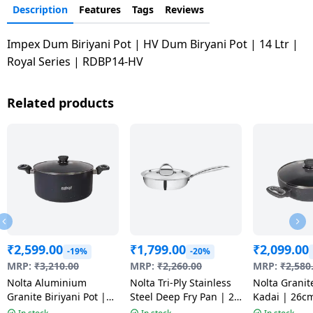
Description
Features
Tags
Reviews
Impex Dum Biriyani Pot | HV Dum Biryani Pot | 14 Ltr |
Royal Series | RDBP14-HV
Related products
₹
2,599.00
₹
1,799.00
₹
2,099.00
-19%
-20%
MRP:
₹
3,210.00
MRP:
₹
2,260.00
MRP:
₹
2,580
Nolta Aluminium
Nolta Tri-Ply Stainless
Nolta Granit
Granite Biriyani Pot |
Steel Deep Fry Pan | 20
Kadai | 26c
24CM | Multicolour
cm