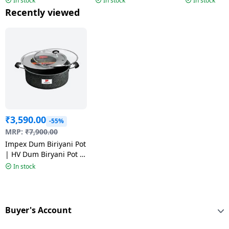
In stock
In stock
In stock
Recently viewed
₹
3,590.00
-55%
MRP:
₹
7,900.00
Impex Dum Biriyani Pot
| HV Dum Biryani Pot |
14 Ltr | Royal Series |
In stock
RDBP14-HV
Buyer's Account