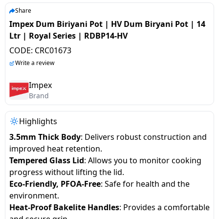
salpido
Ovens /
Water
Usha
Share
Toasters
Dispenser
Impex Dum Biriyani Pot | HV Dum Biryani Pot | 14
Carrier Air
/Grillers
Ltr | Royal Series | RDBP14-HV
conditioner
Voltas
Air
CODE:
CRC01673
Mixer
Purifier
BPL Air
Write a review
Juicer
conditioner
Grinder
Torch
Impex
Brand
Hitachi Air
Gas
Conditioner
Stoves
Highlights
3.5mm Thick Body
: Delivers robust construction and
Fromenty
Pots
improved heat retention.
Air
&
Tempered Glass Lid
: Allows you to monitor cooking
Conditioner
Pans
progress without lifting the lid.
Eco-Friendly, PFOA-Free
: Safe for health and the
food-
environment.
processor
Heat-Proof Bakelite Handles
: Provides a comfortable
and secure grip.