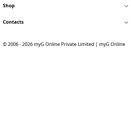
Shop
Contacts
© 2006 - 2026 myG Online Private Limited | myG Online