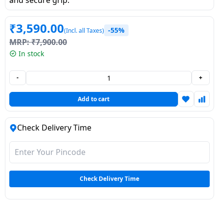
Dining-
and-
₹
3,590.00
-55%
(Incl. all Taxes)
serveware
MRP:
₹
7,900.00
In stock
Electric-
cookers
-
+
Add to cart
Check Delivery Time
Check Delivery Time