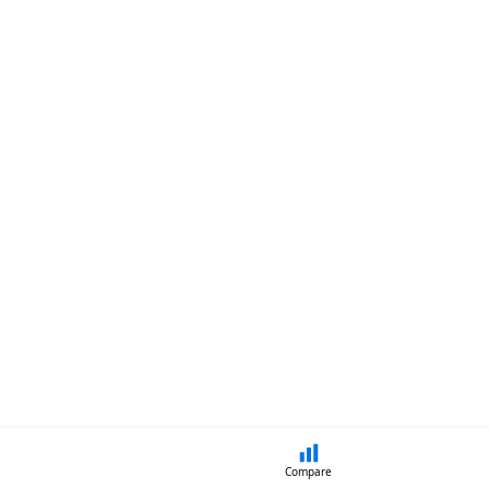
Compare