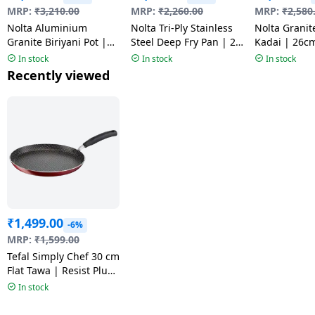
MRP:
₹
3,210.00
MRP:
₹
2,260.00
MRP:
₹
2,580
Nolta Aluminium
Nolta Tri-Ply Stainless
Nolta Granit
Granite Biriyani Pot |
Steel Deep Fry Pan | 20
Kadai | 26c
24CM | Multicolour
cm
In stock
In stock
In stock
Recently viewed
₹
1,499.00
-6%
MRP:
₹
1,599.00
Tefal Simply Chef 30 cm
Flat Tawa | Resist Plus
Non-Stick Coating |
In stock
Red