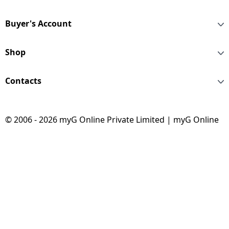
Buyer's Account
Shop
Contacts
© 2006 - 2026 myG Online Private Limited | myG Online