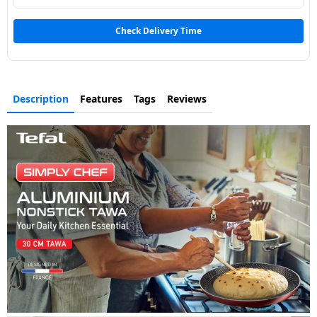
Dining-
and-
Check Delivery Time
serveware
Electric-
Description
Features
Tags
Reviews
cookers