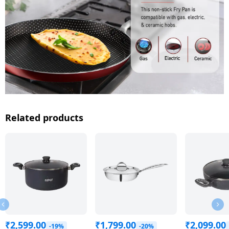
Related products
₹
2,599.00
₹
1,799.00
₹
2,099.00
-19%
-20%