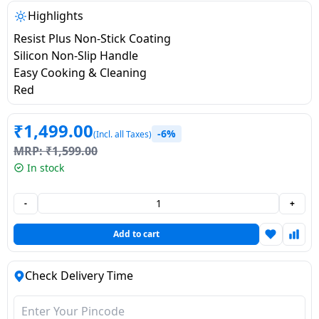
salpido
Ovens /
Water
Usha
Highlights
Toasters
Dispenser
Carrier Air
Resist Plus Non-Stick Coating
/Grillers
conditioner
Voltas
Silicon Non-Slip Handle
Air
Easy Cooking & Cleaning
Mixer
Purifier
Red
BPL Air
Juicer
conditioner
Grinder
Torch
₹
1,499.00
-6%
(Incl. all Taxes)
Hitachi Air
Gas
MRP:
₹
1,599.00
Conditioner
Stoves
In stock
Fromenty
-
+
Pots
Air
&
Add to cart
Conditioner
Pans
Check Delivery Time
food-
processor