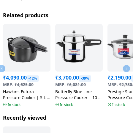
Related products
₹
4,090.00
₹
3,700.00
₹
2,190.00
-12%
-39%
MRP:
₹
4,625.00
MRP:
₹
6,081.00
MRP:
₹
2,780
Hawkins Futura
Butterfly Blue Line
Prestige Stai
Pressure Cooker | 5 L |
Pressure Cooker | 10 L
Pressure Coo
Black | FP50 HA
| Silver
| Silver | 20
In stock
In stock
In stock
Recently viewed