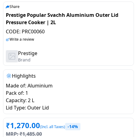
salpido
Ovens /
Water
Usha
Share
Toasters
Dispenser
Prestige Popular Svachh Aluminium Outer Lid
Carrier Air
/Grillers
Pressure Cooker | 2L
conditioner
Voltas
Air
CODE:
PRC00060
Mixer
Purifier
BPL Air
Write a review
Juicer
conditioner
Grinder
Torch
Prestige
Brand
Hitachi Air
Gas
Conditioner
Stoves
Highlights
Made of: Aluminium
Fromenty
Pots
Pack of: 1
Air
&
Capacity: 2 L
Conditioner
Pans
Lid Type: Outer Lid
food-
₹
1,270.00
-14%
processor
(Incl. all Taxes)
MRP:
₹
1,485.00