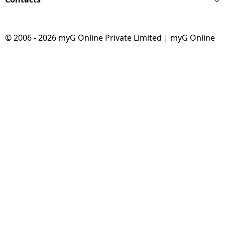
© 2006 - 2026 myG Online Private Limited | myG Online