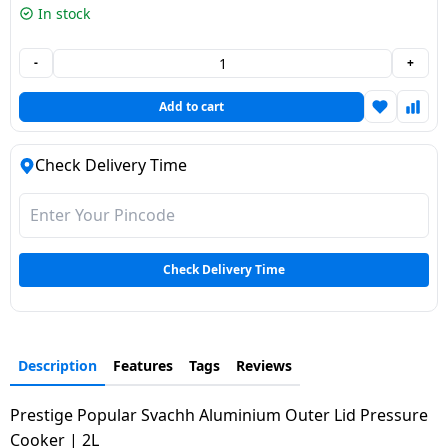
In stock
Dining-
and-
-
+
serveware
Add to cart
Electric-
cookers
Check Delivery Time
Check Delivery Time
Description
Features
Tags
Reviews
Prestige Popular Svachh Aluminium Outer Lid Pressure
Cooker | 2L