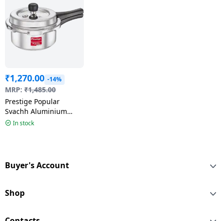
₹
1,270.00
-14%
MRP:
₹
1,485.00
Prestige Popular
Svachh Aluminium
Outer Lid Pressure
In stock
Cooker | 2L
Buyer's Account
Shop
Contacts