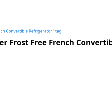
ch Convertible Refrigerator" tag:
r Frost Free French Convertib