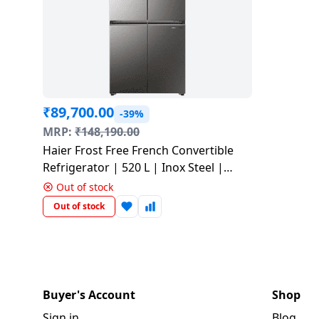
Tablet
AQUANEETA
Air
Camera
Mobile
Cams
Realme
Refrigerators
Xiaomi
Godrej
HAIER
2
conditioner
Daikin Air
Refrigerators
Air
Coolers
Accessories
Chargers
TV
Electric
Samsung
Liebherr
Ton
iBall
conditioner
Fryer
& Cables
Blue
USB
Toothbrush
Google
Air
Lloyd
AC
Mi
Tablet
Star
Washing
Vacuum
Gaming &
Hubs
Conditioners
BPL
MSI
BPL
Blue Star
machines
Chopper
Cleaners
Accessories
Mobile
Tecno
BPL
Lloyd
Realme
Air
Holders
Faber
Printers
Washing
Haier
IFB
₹
89,700.00
Conditioner
-39%
Air
Wet
Sewing
Entertainments
Machines
Nokia
Hafele
BPL
MRP:
₹
148,190.00
Conditioners
Grinders
Machines
Havells
Monitor
VU
Kelvinator
Haier Frost Free French Convertible
Godrej Air
Graphics
Karbonn
Panasonic
MR
Refrigerator | 520 L | Inox Steel |
conditioner
Small
Chimney
Voltage
Cards
Iconia
Network
G
HRB-600IS-P
Lloyd
Out of stock
Appliances
Stabilizers
components
Dot
Carvaan
GDOT
Out of stock
Panasonic
Dish
Microphone
LG
Voltas
Air
Personal
Washers
Inverters
Laptop-
Acerpure
Itel
Conditioner
Panasonic
Care
Car &
Tables
Livpure
Hand
Emergency
Bike
Panasonic
HMD
Samsung
VU
Home
Blenders
Lights
Essentials
Pureit
Buyer's Account
Shop
Air
Automation
Lloyd
conditioner
Sign in
Blog