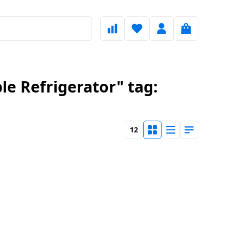
le Refrigerator" tag:
12