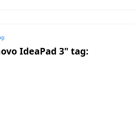
ag:
ovo IdeaPad 3" tag: