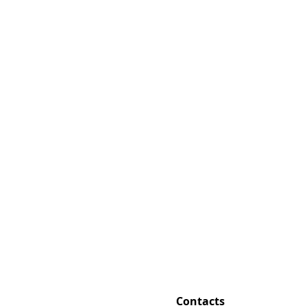
Contacts