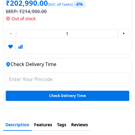
₹
202,990.00
-6%
(Incl. all Taxes)
Dining-
MRP:
₹
214,900.00
and-
Out of stock
serveware
-
+
Electric-
cookers
Check Delivery Time
Check Delivery Time
Description
Features
Tags
Reviews