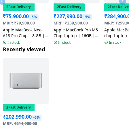
2Fast Delivery
2Fast Delivery
2Fast Delive
₹
75,900.00
₹
227,990.00
₹
284,900.
-5%
-5%
MRP:
₹
79,900.00
MRP:
₹
239,900.00
MRP:
₹
299,9
Apple MacBook Neo
Apple MacBook Pro M5
Apple MacBo
A18 Pro Chip | 8 GB |
Chip Laptop | 16GB |
chip Laptop | 24GB
256 GB SSD | 13 inch |
1TB | Space Black |
1TB | Space 
In stock
In stock
In stock
Silver | MHFA4HN/A |
MDE14HN/A
MGDR4HN/A
Recently viewed
NW
2Fast Delivery
₹
202,990.00
-6%
MRP:
₹
214,900.00