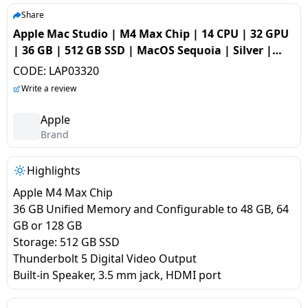
salpido
Ovens /
Water
Usha
Share
Toasters
Dispenser
Apple Mac Studio | M4 Max Chip | 14 CPU | 32 GPU
Carrier Air
/Grillers
| 36 GB | 512 GB SSD | MacOS Sequoia | Silver |
conditioner
Voltas
Air
MU963HNA
CODE:
LAP03320
Mixer
Purifier
BPL Air
Write a review
Juicer
conditioner
Grinder
Torch
Apple
Brand
Hitachi Air
Gas
Conditioner
Stoves
Highlights
Apple M4 Max Chip
Fromenty
Pots
36 GB Unified Memory and Configurable to 48 GB, 64
Air
&
GB or 128 GB
Conditioner
Pans
Storage: 512 GB SSD
Thunderbolt 5 Digital Video Output
food-
Built-in Speaker, 3.5 mm jack, HDMI port
processor