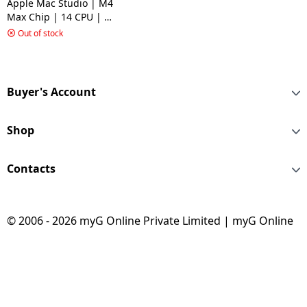
Apple Mac Studio | M4
Max Chip | 14 CPU | 32
GPU | 36 GB | 512 GB
Out of stock
SSD | MacOS Sequoia |
Silver | MU963HNA
Buyer's Account
Shop
Contacts
© 2006 - 2026 myG Online Private Limited | myG Online