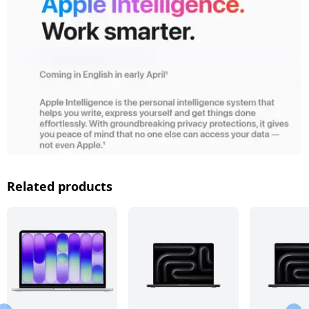
Related products