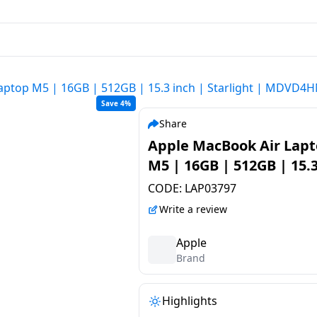
aptop M5 | 16GB | 512GB | 15.3 inch | Starlight | MDVD4
Save 4%
Share
Apple MacBook Air Lap
M5 | 16GB | 512GB | 15.3
| Starlight | MDVD4HN
CODE:
LAP03797
Write a review
Apple
Brand
Highlights