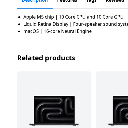
Description
Features
Tags
Reviews
salpido
Ovens /
Water
Usha
Toasters
Dispenser
Carrier Air
/Grillers
Apple M5 chip | 10 Core CPU and 10 Core GPU
conditioner
Voltas
Liquid Retina Display | Four-speaker sound sys
Air
Mixer
Purifier
macOS | 16-core Neural Engine
BPL Air
Juicer
conditioner
Grinder
Torch
Related products
Hitachi Air
Gas
Conditioner
Stoves
Fromenty
Pots
Air
&
Conditioner
Pans
food-
processor