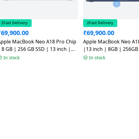
2Fast Delivery
2Fast Delivery
₹
69,900.00
₹
69,900.00
Apple MacBook Neo A18 Pro Chip
Apple MacBook Neo A18
 8 GB | 256 GB SSD | 13 inch |
|13 inch | 8GB | 256GB 
Silver | MHFA4HN/A
MHFF4HN/A
In stock
In stock