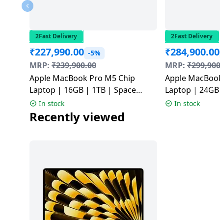
Dining-
and-
serveware
2Fast Delivery
2Fast Delivery
₹
227,990.00
₹
284,900.00
-5%
Electric-
MRP:
₹
239,900.00
MRP:
₹
299,900
cookers
Apple MacBook Pro M5 Chip
Apple MacBook
Laptop | 16GB | 1TB | Space
Laptop | 24GB | 1TB | Space
Black | MDE14HN/A
Black | MGDR
In stock
In stock
Recently viewed