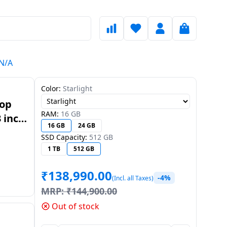
HN/A
Color:
Starlight
top
RAM:
16 GB
 inch
16 GB
24 GB
/A
SSD Capacity:
512 GB
1 TB
512 GB
₹
138,990.00
-4%
(Incl. all Taxes)
MRP:
₹
144,900.00
Out of stock