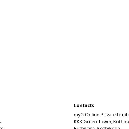
Contacts
myG Online Private Limit
s
KKK Green Tower, Kuthir
te
Puthiyara, Kozhikode