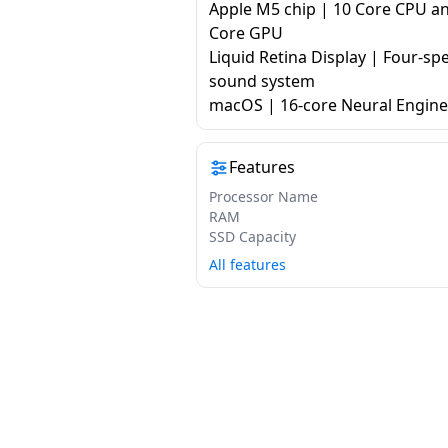
Apple M5 chip | 10 Core CPU a
Core GPU
Liquid Retina Display | Four-sp
sound system
macOS | 16-core Neural Engine
Features
Processor Name
RAM
SSD Capacity
All features