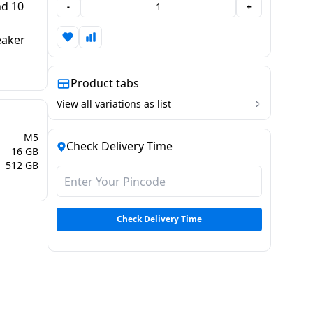
nd 10
-
+
eaker
Product tabs
View all variations as list
M5
Check Delivery Time
16 GB
512 GB
Check Delivery Time