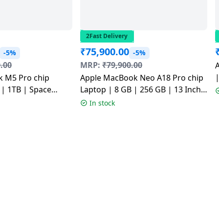
2Fast Delivery
₹
75,900.00
-5%
-5%
.00
MRP:
₹
79,900.00
|
 M5 Pro chip
Apple MacBook Neo A18 Pro chip
Laptop | 8 GB | 256 GB | 13 Inch |
4HN/A
Indigo | MHFF4HN/A
In stock