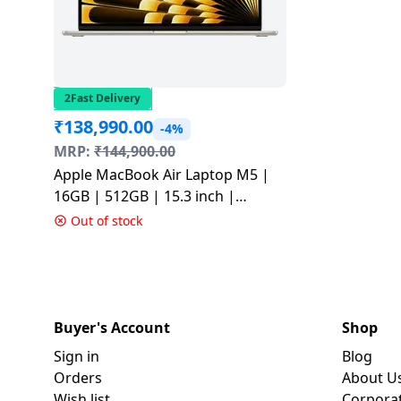
2Fast Delivery
₹
138,990.00
-4%
MRP:
₹
144,900.00
Apple MacBook Air Laptop M5 |
16GB | 512GB | 15.3 inch |
Starlight | MDVD4HN/A
Out of stock
Buyer's Account
Shop
Sign in
Blog
Orders
About U
Wish list
Corpora