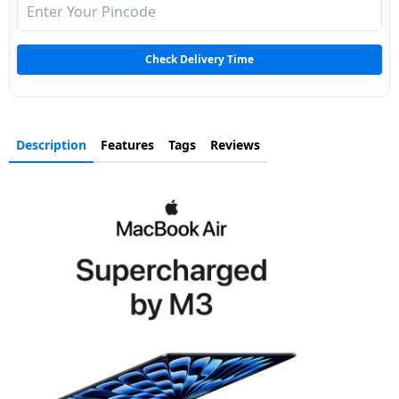
Check Delivery Time
Description
Features
Tags
Reviews