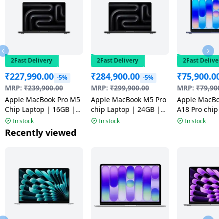
2Fast Delivery
2Fast Delivery
2Fast Delive
₹
227,990.00
₹
284,900.00
₹
75,900.0
-5%
-5%
MRP:
₹
239,900.00
MRP:
₹
299,900.00
MRP:
₹
79,90
Apple MacBook Pro M5
Apple MacBook M5 Pro
Apple MacB
Chip Laptop | 16GB |
chip Laptop | 24GB |
A18 Pro chip
1TB | Space Black |
1TB | Space Black |
GB | 256 GB 
In stock
In stock
In stock
MDE14HN/A
MGDR4HN/A
Indigo | MH
Recently viewed