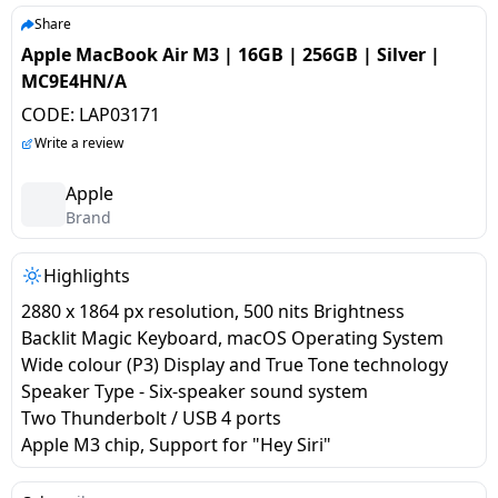
salpido
Ovens /
Water
Usha
Share
Toasters
Dispenser
Apple MacBook Air M3 | 16GB | 256GB | Silver |
Carrier Air
/Grillers
MC9E4HN/A
conditioner
Voltas
Air
CODE:
LAP03171
Mixer
Purifier
BPL Air
Write a review
Juicer
conditioner
Grinder
Torch
Apple
Brand
Hitachi Air
Gas
Conditioner
Stoves
Highlights
2880 x 1864 px resolution, 500 nits Brightness
Fromenty
Pots
Backlit Magic Keyboard, macOS Operating System
Air
&
Wide colour (P3) Display and True Tone technology
Conditioner
Pans
Speaker Type - Six-speaker sound system
Two Thunderbolt / USB 4 ports
food-
Apple M3 chip, Support for "Hey Siri"
processor