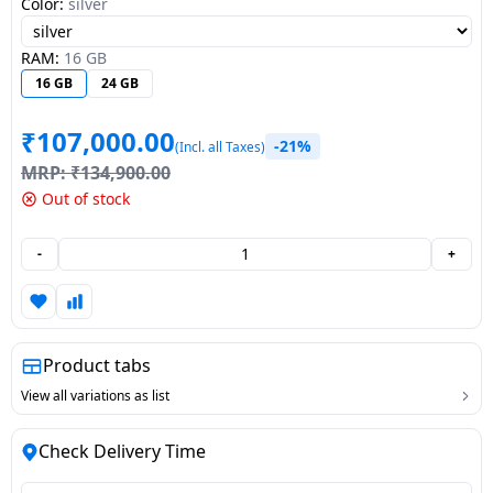
Color:
silver
Dining-
and-
RAM:
16 GB
serveware
16 GB
24 GB
Electric-
₹
107,000.00
-21%
(Incl. all Taxes)
cookers
MRP:
₹
134,900.00
Out of stock
-
+
Product tabs
View all variations as list
Check Delivery Time