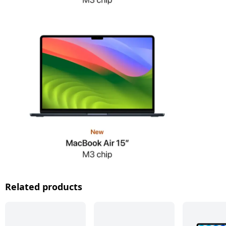
Related products