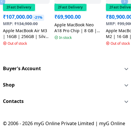
2Fast Delivery
2Fast Delivery
2Fast Delive
₹
107,000.00
₹
69,900.00
₹
80,900.0
-21%
MRP:
₹
134,900.00
MRP:
₹
99,90
Apple MacBook Neo
Apple MacBook Air M3
A18 Pro Chip | 8 GB |
Apple MacBo
| 16GB | 256GB | Silver
256 GB SSD | 13 inch |
M2 | 16 GB 
In stock
| MC9E4HN/A
Silver | MHFA4HN/A
SSD | Space 
Out of stock
Out of stock
Space Grey
Buyer's Account
Shop
Contacts
© 2006 - 2026 myG Online Private Limited | myG Online