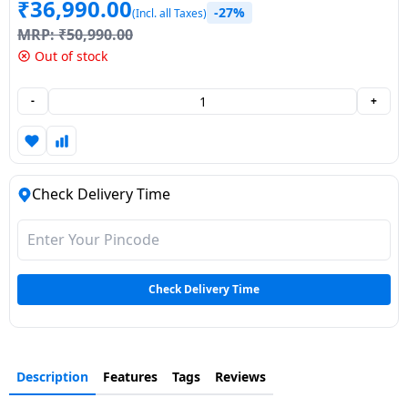
₹
36,990.00
-27%
(Incl. all Taxes)
Dining-
MRP:
₹
50,990.00
and-
Out of stock
serveware
-
+
Electric-
cookers
Check Delivery Time
Check Delivery Time
Description
Features
Tags
Reviews