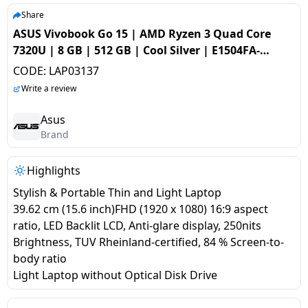
salpido
Ovens /
Water
Usha
Share
Toasters
Dispenser
ASUS Vivobook Go 15 | AMD Ryzen 3 Quad Core
Carrier Air
/Grillers
7320U | 8 GB | 512 GB | Cool Silver | E1504FA-
conditioner
Voltas
Air
NJ321WS
CODE:
LAP03137
Mixer
Purifier
BPL Air
Write a review
Juicer
conditioner
Grinder
Torch
Asus
Brand
Hitachi Air
Gas
Conditioner
Stoves
Highlights
Stylish & Portable Thin and Light Laptop
Fromenty
Pots
39.62 cm (15.6 inch)FHD (1920 x 1080) 16:9 aspect
Air
&
ratio, LED Backlit LCD, Anti-glare display, 250nits
Conditioner
Pans
Brightness, TUV Rheinland-certified, 84 % Screen-to-
body ratio
food-
Light Laptop without Optical Disk Drive
processor