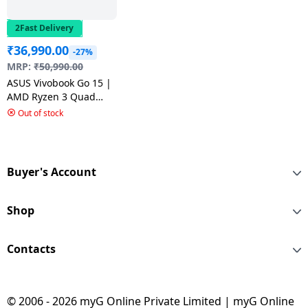
2Fast Delivery
₹
36,990.00
-27%
MRP:
₹
50,990.00
ASUS Vivobook Go 15 |
AMD Ryzen 3 Quad
Core 7320U | 8 GB |
Out of stock
512 GB | Cool Silver |
E1504FA-NJ321WS
Buyer's Account
Shop
Contacts
© 2006 - 2026 myG Online Private Limited | myG Online