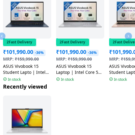
2Fast Delivery
2Fast Delivery
2Fast Delive
₹
101,990.00
₹
101,990.00
₹
101,990.
-36%
-36%
MRP:
₹
159,990.00
MRP:
₹
159,990.00
MRP:
₹
159,9
ASUS Vivobook 15
ASUS Vivobook 15
ASUS Vivobo
Student Lapto | Intel
Laptop | Intel Core 5
Student Lapt
Core 5 320 | 16GB |
320 | 16GB | 512GB |
Core 5 320 |
In stock
In stock
In stock
512GB | Quiet Blue |
Cool Silver | X1504MA-
512GB | Terr
Recently viewed
X1504MA-BQ126WS
BQ125WS
X1504MA-B