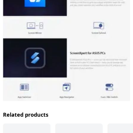
Related products