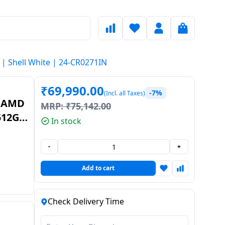
| Shell White | 24-CR0271IN
₹
69,990.00
-7%
(Incl. all Taxes)
| AMD
MRP:
₹
75,142.00
512GB
In stock
ell
-
+
Add to cart
Check Delivery Time