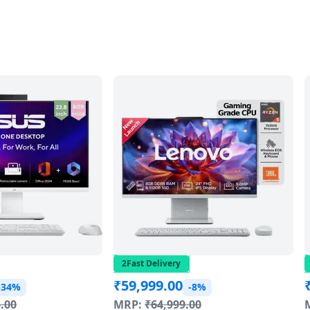
2Fast Delivery
₹
59,999.00
-34%
-8%
.00
MRP:
₹
64,999.00