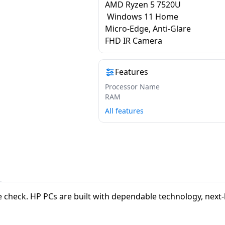
AMD Ryzen 5 7520U
Windows 11 Home
Micro-Edge, Anti-Glare
FHD IR Camera
Features
Processor Name
RAM
All features
vibe check. HP PCs are built with dependable technology, nex