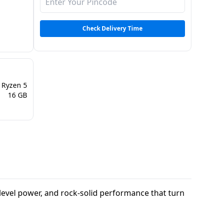
Check Delivery Time
Ryzen 5
16 GB
t-level power, and rock-solid performance that turn