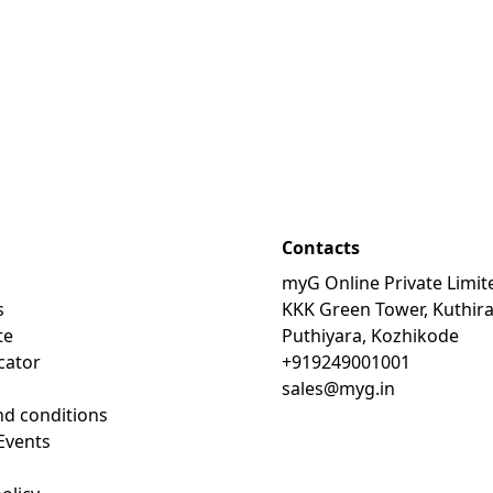
Contacts
myG Online Private Limit
s
KKK Green Tower, Kuthir
te
Puthiyara, Kozhikode
cator
+919249001001
sales@myg.in
d conditions
Events