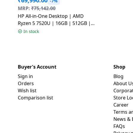
₹
69,990.00
-7%
MRP:
₹
75,142.00
HP All-in-One Desktop | AMD
Ryzen 5 7520U | 16GB | 512GB |
Windows 11 Home | Shell White |
In stock
24-CR0271IN
Buyer's Account
Shop
Sign in
Blog
Orders
About U
Wish list
Corpora
Comparison list
Store Lo
Career
Terms an
News & 
FAQs