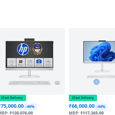
2Fast Delivery
2Fast Delivery
₹
75,000.00
₹
66,000.00
-46%
-44%
MRP:
₹
138,076.00
MRP:
₹
117,365.00