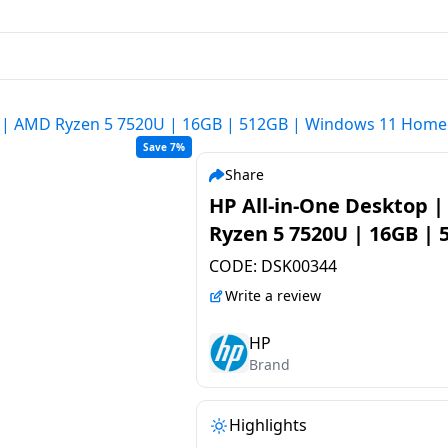
p | AMD Ryzen 5 7520U | 16GB | 512GB | Windows 11 Home 
Save 7%
Share
HP All-in-One Desktop 
Ryzen 5 7520U | 16GB | 
| Windows 11 Home | Sh
CODE:
DSK00344
White | 24-CR0271IN
Write a review
HP
Brand
Highlights