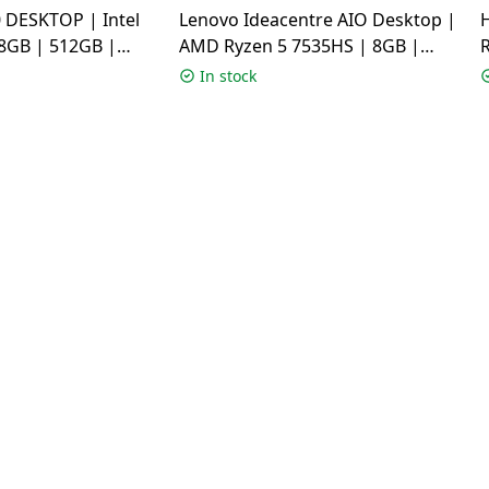
 DESKTOP | Intel
Lenovo Ideacentre AIO Desktop |
 8GB | 512GB |
AMD Ryzen 5 7535HS | 8GB |
ome | White |
512GB | Windows 11 Home |
In stock
3001WS
Grey | F0HR00BCIN