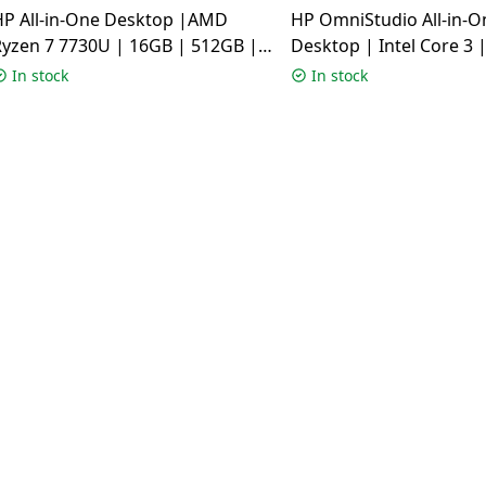
HP All-in-One Desktop |AMD
HP OmniStudio All-in-O
Ryzen 7 7730U | 16GB | 512GB |
Desktop | Intel Core 3 
Windows 11 Home | Shell White |
512GB | Windows 11 H
In stock
In stock
24-CR0023IN
Cotton White | 24-CU0