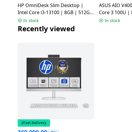
HP OmniDesk Slim Desktop |
ASUS AIO V400
Dining-
Intel Core i3-13100 | 8GB | 512GB
Core 3 100U |
and-
| Meteor silver | S03-0019
Windows 11 H
serveware
In stock
In stock
V440VAB-KWC
Recently viewed
Electric-
cookers
2Fast Delivery