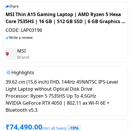
salpido
Ovens /
Water
Usha
Share
Toasters
Dispenser
MSI Thin A15 Gaming Laptop | AMD Ryzen 5 Hexa
Carrier Air
/Grillers
Core 7535HS | 16 GB | 512 GB SSD | 6 GB Graphics |
conditioner
Voltas
Air
NVIDIA GeForce RTX 4050 | Cosmos Grey | A15 B7VE
CODE:
LAP03196
Mixer
Purifier
066IN
BPL Air
Write a review
Juicer
conditioner
Grinder
Torch
MSI
Brand
Hitachi Air
Gas
Conditioner
Stoves
Highlights
39.62 cm (15.6 inch) FHD, 144Hz 45%NTSC IPS-Level
Fromenty
Pots
Light Laptop without Optical Disk Drive
Air
&
Processor: Ryzen 5 7535HS Up To 4.5GHz
Conditioner
Pans
NVIDIA GeForce RTX 4050 | 802.11 ax Wi-Fi 6E +
Bluetooth v5.3
food-
processor
₹
74,490.00
-19%
(Incl. all Taxes)