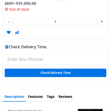
MRP:
₹
91,990.00
Dining-
Out of stock
and-
serveware
-
+
Electric-
cookers
Check Delivery Time
Check Delivery Time
Description
Features
Tags
Reviews