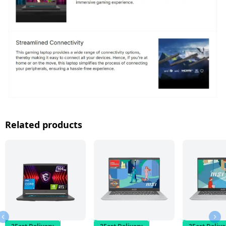
Related products