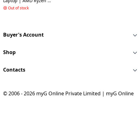
Laptop | AMD Ryzen 5
Hexa Core 7535HS | 16
Out of stock
GB | 512 GB SSD | 6 GB
Graphics | NVIDIA
GeForce RTX 4050 |
Cosmos Grey | A15
Buyer's Account
B7VE 066IN
Shop
Contacts
© 2006 - 2026 myG Online Private Limited | myG Online