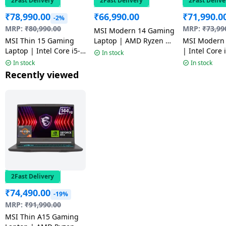
2Fast Delivery
2Fast Delivery
2Fast Delive
₹
78,990.00
₹
66,990.00
₹
71,990.0
-2%
MRP:
₹
80,990.00
MRP:
₹
73,99
MSI Modern 14 Gaming
MSI Thin 15 Gaming
Laptop | AMD Ryzen 5
MSI Modern 14 La
Laptop | Intel Core i5-
| 16GB | 512GB |
| Intel Core 
In stock
13420H | 16GB | 512GB
Windows 11 Home |
512GB | Win
In stock
In stock
| Windows 11 Home |
Urban Silver | 9S7-
Home | Urban
Recently viewed
Gray | 9S7-16R831-129
14JK11-104
9S7-14J111-
2Fast Delivery
₹
74,490.00
-19%
MRP:
₹
91,990.00
MSI Thin A15 Gaming