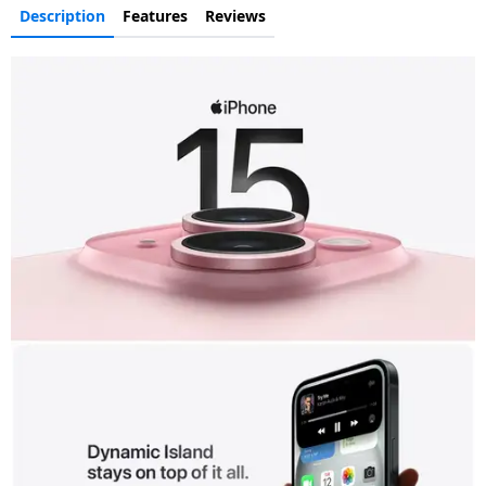
Description
Features
Reviews