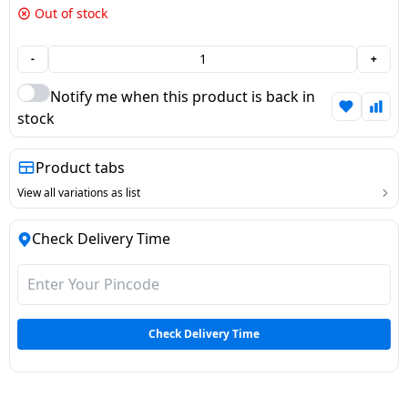
Out of stock
Dining-
and-
-
+
serveware
Notify me when this product is back in
Electric-
stock
cookers
Product tabs
View all variations as list
Check Delivery Time
Check Delivery Time