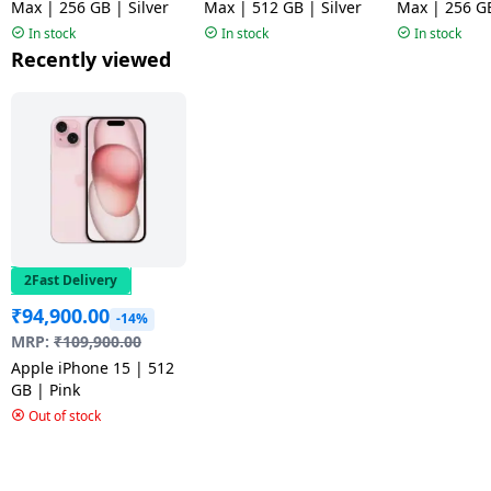
Max | 256 GB | Silver
Max | 512 GB | Silver
Max | 256 G
Blue
In stock
In stock
In stock
Recently viewed
2Fast Delivery
₹
94,900.00
-14%
MRP:
₹
109,900.00
Apple iPhone 15 | 512
GB | Pink
Out of stock