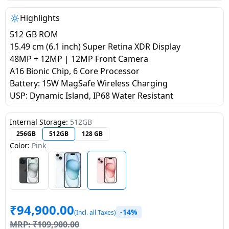
salpido
Ovens /
Water
Usha
Toasters
Dispenser
Highlights
Carrier Air
/Grillers
512 GB ROM
conditioner
Voltas
Air
15.49 cm (6.1 inch) Super Retina XDR Display
Mixer
Purifier
48MP + 12MP | 12MP Front Camera
BPL Air
Juicer
A16 Bionic Chip, 6 Core Processor
conditioner
Grinder
Torch
Battery: 15W MagSafe Wireless Charging
USP: Dynamic Island, IP68 Water Resistant
Hitachi Air
Gas
Conditioner
Stoves
Internal Storage:
512GB
256GB
512GB
128 GB
Fromenty
Color:
Pink
Pots
Air
&
Conditioner
Pans
food-
₹
94,900.00
processor
-14%
(Incl. all Taxes)
MRP:
₹
109,900.00