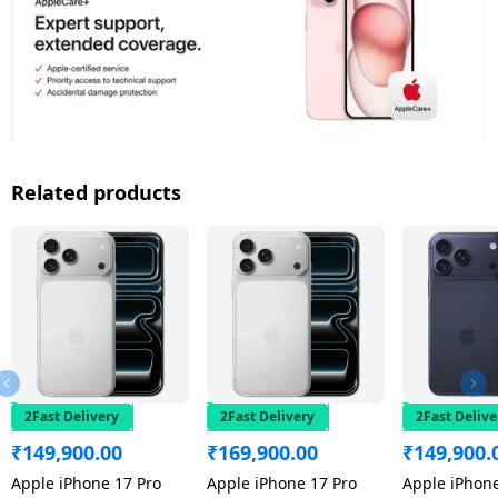
Related products
2Fast Delivery
2Fast Delivery
2Fast Delive
₹
149,900.00
₹
169,900.00
₹
149,900.
Apple iPhone 17 Pro
Apple iPhone 17 Pro
Apple iPhone