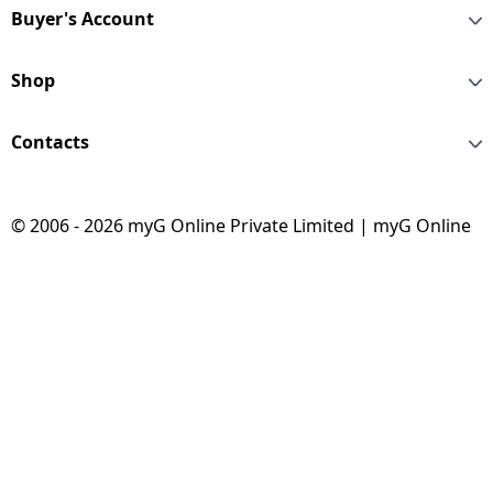
Buyer's Account
Shop
Contacts
© 2006 - 2026 myG Online Private Limited | myG Online