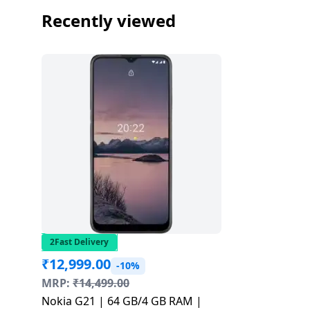
Recently viewed
2Fast Delivery
₹
12,999.00
-10%
MRP:
₹
14,499.00
Nokia G21 | 64 GB/4 GB RAM |