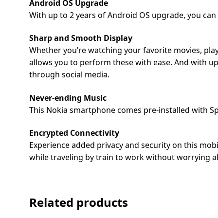
Android OS Upgrade
Dining-
With up to 2 years of Android OS upgrade, you can
and-
serveware
Sharp and Smooth Display
Whether you’re watching your favorite movies, play
Electric-
allows you to perform these with ease. And with up 
cookers
through social media.
Never-ending Music
This Nokia smartphone comes pre-installed with Spo
Encrypted Connectivity
Experience added privacy and security on this mobil
while traveling by train to work without worrying a
Related products