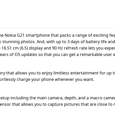
 the Nokia G21 smartphone that packs a range of exciting fe
k stunning photos. And, with up to 3 days of battery life an
.51 cm (6.5) display and 90 Hz refresh rate lets you experi
years of OS updates so that you can get a remarkable user 
that allows you to enjoy limitless entertainment for up to 
ffortlessly charge your phone whenever you want.
setup including the main camera, depth, and a macro camer
nsor that allows you to capture pictures that are close to re