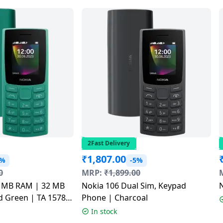
2Fast Delivery
₹
1,807.00
3%
-5%
0
MRP:
₹
1,899.00
2 MB RAM | 32 MB
Nokia 106 Dual Sim, Keypad
N
 Green | TA 1578
Phone | Charcoal
In stock