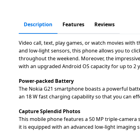
salpido
Ovens /
Water
Usha
Toasters
Dispenser
Carrier Air
/Grillers
conditioner
Voltas
Description
Features
Reviews
Air
Mixer
Purifier
BPL Air
Juicer
Video call, text, play games, or watch movies with
conditioner
Grinder
and low-light sensors, this phone allows you to clic
Torch
throughout the weekend. Moreover, the impressive 16
Hitachi Air
Gas
with an upgraded Android OS capacity for up to 2 
Conditioner
Stoves
Power-packed Battery
Fromenty
The Nokia G21 smartphone boasts a powerful battery 
Pots
Air
an 18 W fast charging capability so that you can e
&
Conditioner
Pans
Capture Splendid Photos
This mobile phone features a 50 MP triple-camera 
food-
it is equipped with an advanced low-light imaging se
processor