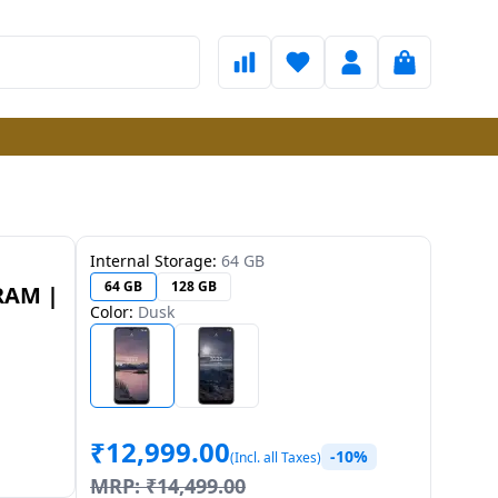
Internal Storage:
64 GB
64 GB
128 GB
 RAM |
Color:
Dusk
₹
12,999.00
-10%
(Incl. all Taxes)
MRP:
₹
14,499.00