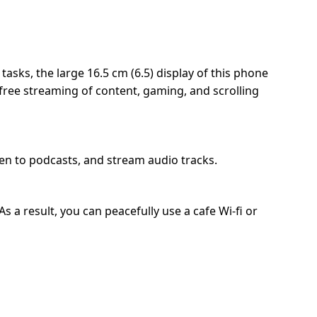
sks, the large 16.5 cm (6.5) display of this phone
-free streaming of content, gaming, and scrolling
ten to podcasts, and stream audio tracks.
 a result, you can peacefully use a cafe Wi-fi or