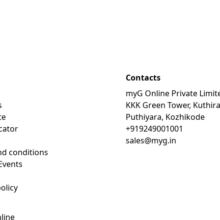
Contacts
myG Online Private Limit
s
KKK Green Tower, Kuthir
te
Puthiyara, Kozhikode
cator
+919249001001
sales@myg.in
d conditions
Events
olicy
line