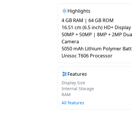
Highlights
4 GB RAM | 64 GB ROM
16.51 cm (6.5 inch) HD+ Display
50MP + 50MP | 8MP + 2MP Dual
Camera
5050 mAh Lithium Polymer Batt
Unisoc T606 Processor
Features
Display Size
Internal Storage
RAM
All features