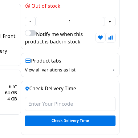
Out of stock
-
+
Notify me when this
 Front
product is back in stock
ery
Product tabs
View all variations as list
6.5"
Check Delivery Time
64 GB
4 GB
Check Delivery Time