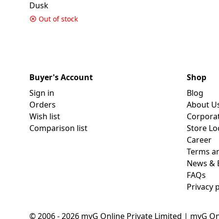
Dusk
Out of stock
Buyer's Account
Shop
Sign in
Blog
Orders
About U
Wish list
Corpora
Comparison list
Store Lo
Career
Terms an
News & 
FAQs
Privacy p
© 2006 - 2026 myG Online Private Limited | myG On