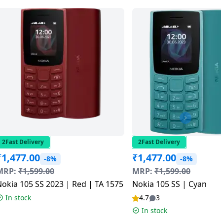
2Fast Delivery
2Fast Delivery
₹
1,477.00
₹
1,477.00
-8%
-8%
MRP:
₹
1,599.00
MRP:
₹
1,599.00
okia 105 SS 2023 | Red | TA 1575
Nokia 105 SS | Cyan
In stock
4.7
3
In stock