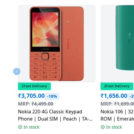
2Fast Delivery
2Fast Delivery
₹
3,705.00
₹
1,656.00
-18%
-
MRP:
₹
4,499.00
MRP:
₹
1,699.0
Nokia 220 4G Classic Keypad
Nokia 106 | 3
Phone | Dual SIM | Peach | TA-
ROM | Emerald
1617
SS
In stock
In stock