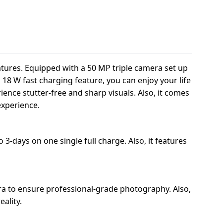
atures. Equipped with a 50 MP triple camera set up
d 18 W fast charging feature, you can enjoy your life
ence stutter-free and sharp visuals. Also, it comes
experience.
3-days on one single full charge. Also, it features
a to ensure professional-grade photography. Also,
ality.