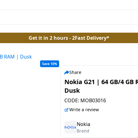
Get it in 2 hours - 2Fast Delivery*
GB RAM | Dusk
Save 10%
Share
Nokia G21 | 64 GB/4 GB
Dusk
CODE:
MOB03016
Write a review
Nokia
Brand