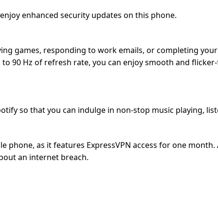
 enjoy enhanced security updates on this phone.
ing games, responding to work emails, or completing your ta
to 90 Hz of refresh rate, you can enjoy smooth and flicker
tify so that you can indulge in non-stop music playing, lis
e phone, as it features ExpressVPN access for one month. As
bout an internet breach.