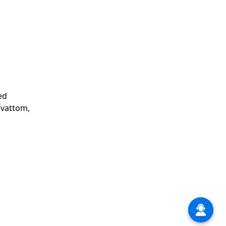
ed
avattom,