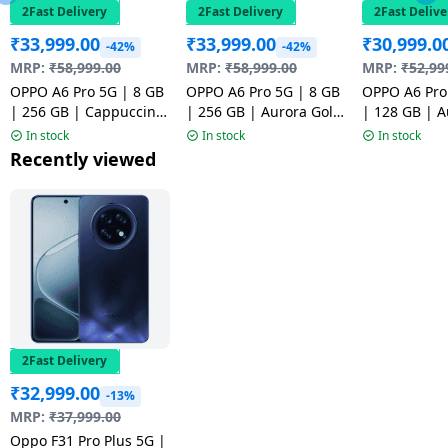
2Fast Delivery
2Fast Delivery
2Fast Delive
₹
33,999.00
₹
33,999.00
₹
30,999.0
-42%
-42%
MRP:
₹
58,999.00
MRP:
₹
58,999.00
MRP:
₹
52,99
OPPO A6 Pro 5G | 8 GB
OPPO A6 Pro 5G | 8 GB
OPPO A6 Pro
| 256 GB | Cappuccino
| 256 GB | Aurora Gold
| 128 GB | A
Brown | NM1
| NM1
| NM1
In stock
In stock
In stock
Recently viewed
2Fast Delivery
₹
32,999.00
-13%
MRP:
₹
37,999.00
Oppo F31 Pro Plus 5G |