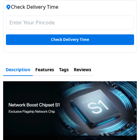
Check Delivery Time
Check Delivery Time
Description
Features
Tags
Reviews