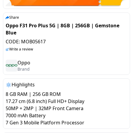
salpido
Ovens /
Water
Usha
Toasters
Dispenser
Carrier Air
/Grillers
Share
conditioner
Voltas
Air
Oppo F31 Pro Plus 5G | 8GB | 256GB | Gemstone
Mixer
Purifier
Blue
BPL Air
Juicer
CODE:
MOB05617
conditioner
Grinder
Torch
Write a review
Hitachi Air
Gas
Oppo
Conditioner
Brand
Stoves
Fromenty
Highlights
Pots
Air
&
8 GB RAM | 256 GB ROM
Conditioner
Pans
17.27 cm (6.8 inch) Full HD+ Display
50MP + 2MP | 32MP Front Camera
7000 mAh Battery
food-
7 Gen 3 Mobile Platform Processor
processor