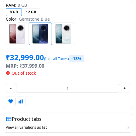
RAM:
8 GB
Dining-
8 GB
12 GB
and-
Color:
Gemstone Blue
serveware
Electric-
cookers
₹
32,999.00
-13%
(Incl. all Taxes)
MRP:
₹
37,999.00
Out of stock
-
+
Product tabs
View all variations as list