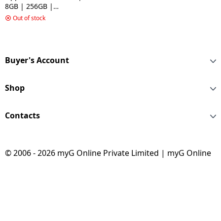
8GB | 256GB |
Gemstone Blue
Out of stock
Buyer's Account
Shop
Contacts
© 2006 - 2026 myG Online Private Limited | myG Online