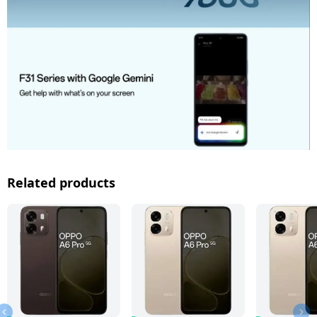
Related products