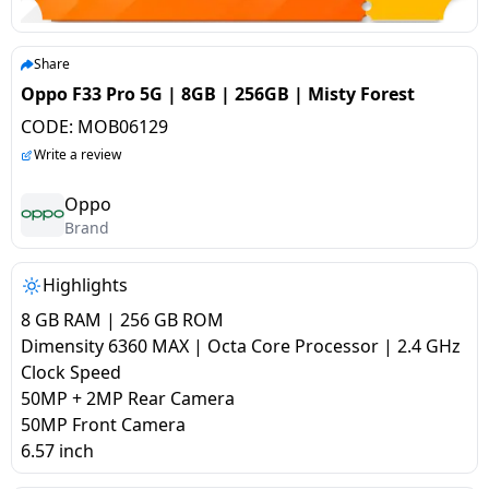
salpido
Ovens /
Water
Usha
Toasters
Dispenser
Carrier Air
/Grillers
Share
conditioner
Voltas
Air
Oppo F33 Pro 5G | 8GB | 256GB | Misty Forest
Mixer
Purifier
CODE:
MOB06129
BPL Air
Juicer
Write a review
conditioner
Grinder
Torch
Oppo
Hitachi Air
Brand
Gas
Conditioner
Stoves
Highlights
Fromenty
Pots
8 GB RAM | 256 GB ROM
Air
&
Dimensity 6360 MAX | Octa Core Processor | 2.4 GHz
Conditioner
Pans
Clock Speed
50MP + 2MP Rear Camera
50MP Front Camera
food-
6.57 inch
processor