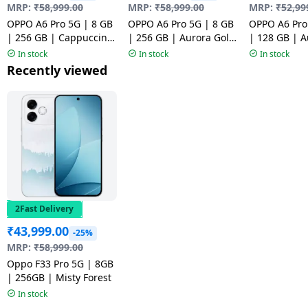
MRP:
₹
58,999.00
MRP:
₹
58,999.00
MRP:
₹
52,99
OPPO A6 Pro 5G | 8 GB
OPPO A6 Pro 5G | 8 GB
OPPO A6 Pro
| 256 GB | Cappuccino
| 256 GB | Aurora Gold
| 128 GB | A
Brown | NM1
| NM1
| NM1
In stock
In stock
In stock
Recently viewed
2Fast Delivery
₹
43,999.00
-25%
MRP:
₹
58,999.00
Oppo F33 Pro 5G | 8GB
| 256GB | Misty Forest
In stock