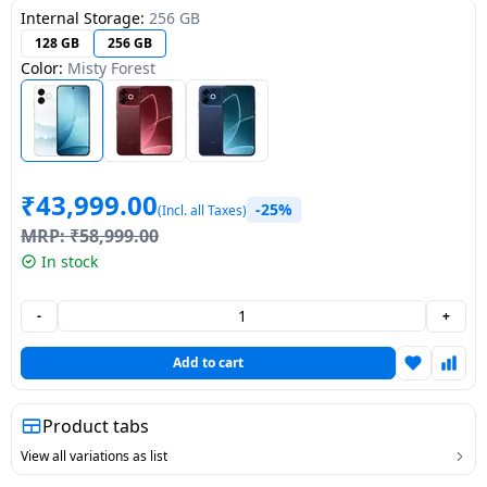
Internal Storage:
256 GB
Dining-
128 GB
256 GB
and-
Color:
Misty Forest
serveware
Electric-
cookers
₹
43,999.00
-25%
(Incl. all Taxes)
MRP:
₹
58,999.00
In stock
-
+
Add to cart
Product tabs
View all variations as list