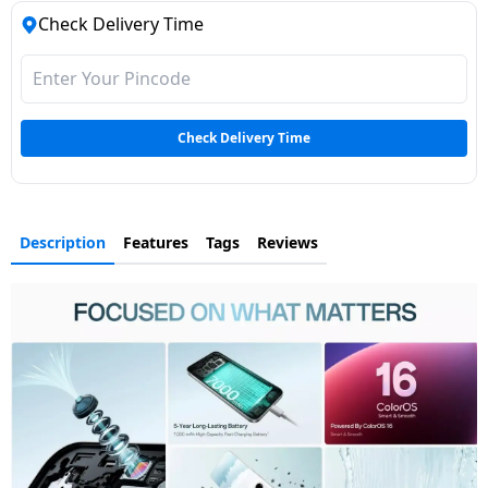
Check Delivery Time
Check Delivery Time
Description
Features
Tags
Reviews