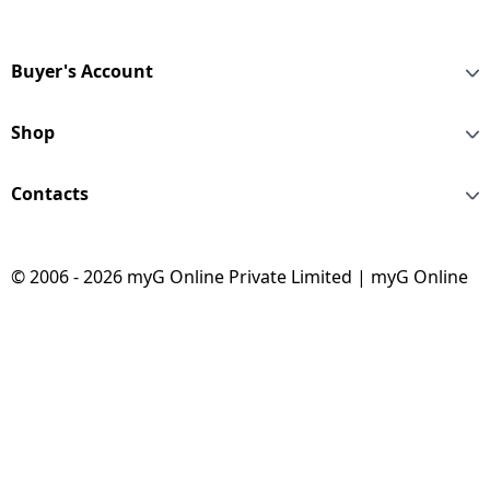
Buyer's Account
Shop
Contacts
© 2006 - 2026 myG Online Private Limited | myG Online