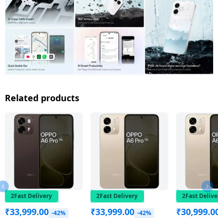
Related products
2Fast Delivery
2Fast Delivery
2Fast Delive
₹
33,999.00
₹
33,999.00
₹
30,999.0
-42%
-42%