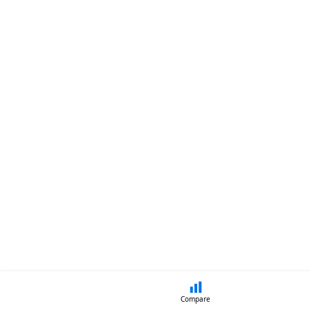
Compare