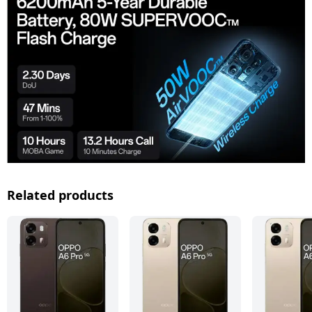
Related products