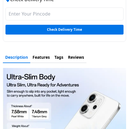
Check Delivery Time
Description
Features
Tags
Reviews