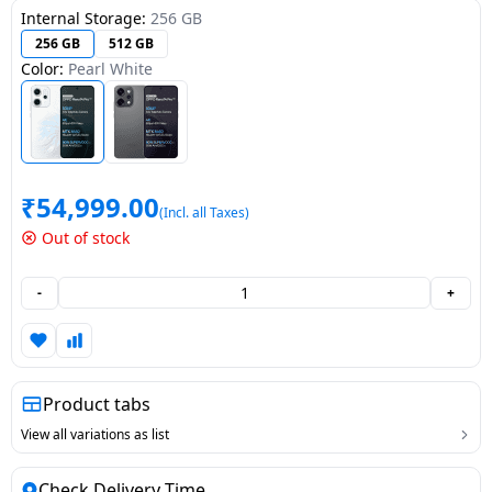
Internal Storage:
256 GB
Dining-
256 GB
512 GB
and-
Color:
Pearl White
serveware
Electric-
cookers
₹
54,999.00
(Incl. all Taxes)
Out of stock
-
+
Product tabs
View all variations as list
Check Delivery Time