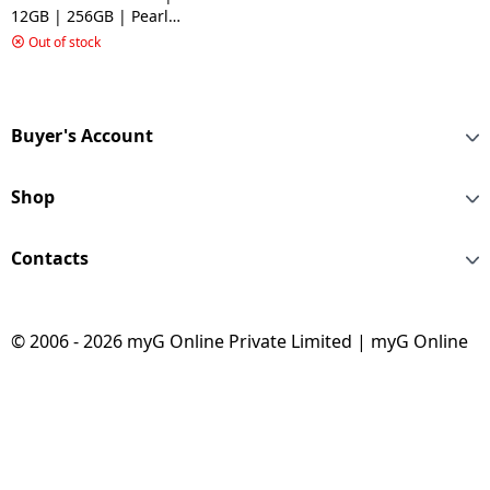
12GB | 256GB | Pearl
White
Out of stock
Buyer's Account
Shop
Contacts
© 2006 - 2026 myG Online Private Limited | myG Online