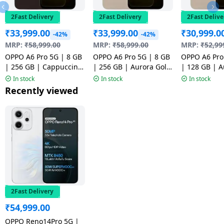
2Fast Delivery
2Fast Delivery
2Fast Delive
₹
33,999.00
₹
33,999.00
₹
30,999.0
-42%
-42%
MRP:
₹
58,999.00
MRP:
₹
58,999.00
MRP:
₹
52,99
OPPO A6 Pro 5G | 8 GB
OPPO A6 Pro 5G | 8 GB
OPPO A6 Pro
| 256 GB | Cappuccino
| 256 GB | Aurora Gold
| 128 GB | A
Brown | NM1
| NM1
| NM1
In stock
In stock
In stock
Recently viewed
2Fast Delivery
₹
54,999.00
OPPO Reno14Pro 5G |