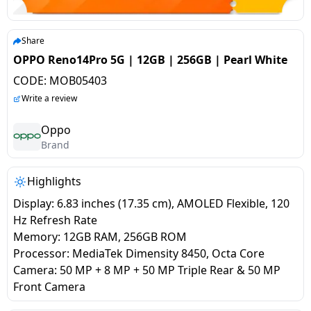
salpido
Ovens /
Water
Usha
Toasters
Dispenser
Carrier Air
/Grillers
Share
conditioner
Voltas
Air
OPPO Reno14Pro 5G | 12GB | 256GB | Pearl White
Mixer
Purifier
CODE:
MOB05403
BPL Air
Juicer
Write a review
conditioner
Grinder
Torch
Oppo
Hitachi Air
Brand
Gas
Conditioner
Stoves
Highlights
Fromenty
Pots
Display: 6.83 inches (17.35 cm), AMOLED Flexible, 120
Air
&
Hz Refresh Rate
Conditioner
Pans
Memory: 12GB RAM, 256GB ROM
Processor: MediaTek Dimensity 8450, Octa Core
Camera: 50 MP + 8 MP + 50 MP Triple Rear & 50 MP
food-
Front Camera
processor