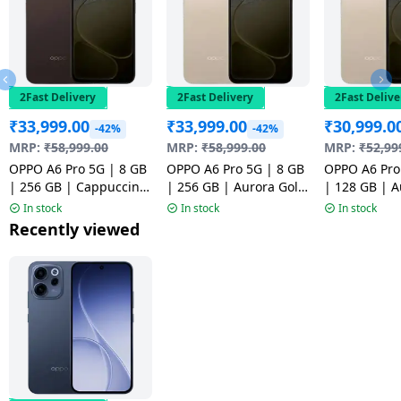
2Fast Delivery
2Fast Delivery
2Fast Delive
₹
33,999.00
₹
33,999.00
₹
30,999.0
-42%
-42%
MRP:
₹
58,999.00
MRP:
₹
58,999.00
MRP:
₹
52,99
OPPO A6 Pro 5G | 8 GB
OPPO A6 Pro 5G | 8 GB
OPPO A6 Pro
| 256 GB | Cappuccino
| 256 GB | Aurora Gold
| 128 GB | A
Brown | NM1
| NM1
| NM1
In stock
In stock
In stock
Recently viewed