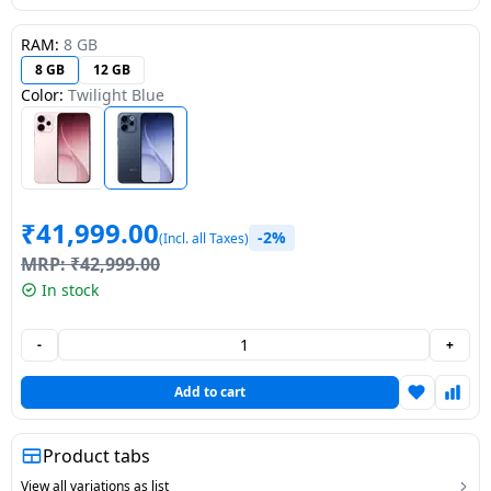
Dining-
RAM:
8 GB
and-
8 GB
12 GB
serveware
Color:
Twilight Blue
Electric-
cookers
₹
41,999.00
-2%
(Incl. all Taxes)
MRP:
₹
42,999.00
In stock
-
+
Add to cart
Product tabs
View all variations as list