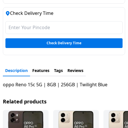
Check Delivery Time
Check Delivery Time
Description
Features
Tags
Reviews
oppo Reno 15c 5G | 8GB | 256GB | Twilight Blue
Related products