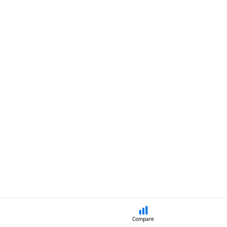
Compare