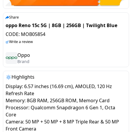
salpido
Ovens /
Water
Usha
Toasters
Dispenser
Carrier Air
/Grillers
Share
conditioner
Voltas
Air
oppo Reno 15c 5G | 8GB | 256GB | Twilight Blue
Mixer
Purifier
CODE:
MOB05854
BPL Air
Juicer
Write a review
conditioner
Grinder
Torch
Oppo
Hitachi Air
Brand
Gas
Conditioner
Stoves
Highlights
Fromenty
Pots
Display: 6.57 inches (16.69 cm), AMOLED, 120 Hz
Air
&
Refresh Rate
Conditioner
Pans
Memory: 8GB RAM, 256GB ROM, Memory Card
Processor: Qualcomm Snapdragon 6 Gen 1, Octa
Core
food-
Camera: 50 MP + 50 MP + 8 MP Triple Rear & 50 MP
processor
Front Camera