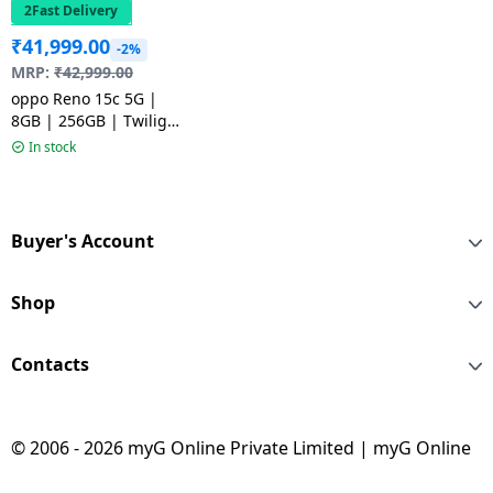
2Fast Delivery
₹
41,999.00
-2%
MRP:
₹
42,999.00
oppo Reno 15c 5G |
8GB | 256GB | Twilight
Blue
In stock
Buyer's Account
Shop
Contacts
© 2006 - 2026 myG Online Private Limited | myG Online