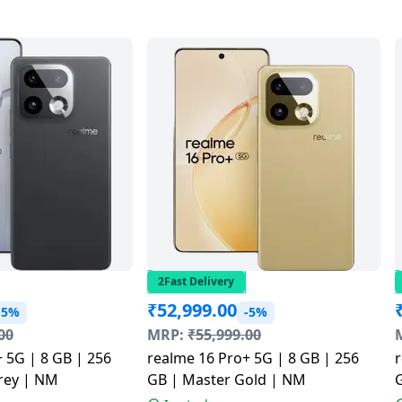
2Fast Delivery
₹
52,999.00
-5%
-5%
00
MRP:
₹
55,999.00
 5G | 8 GB | 256
realme 16 Pro+ 5G | 8 GB | 256
r
rey | NM
GB | Master Gold | NM
G