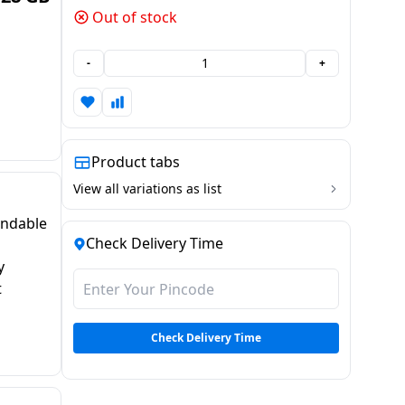
Out of stock
-
+
Product tabs
View all variations as list
andable
Check Delivery Time
y
t
Check Delivery Time