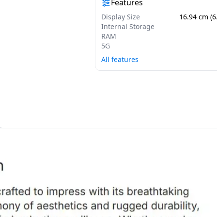
Features
Display Size
16.94 cm (6
Internal Storage
RAM
5G
All features