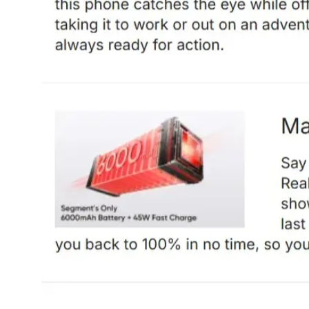
Dining-
and-
serveware
Electric-
cookers