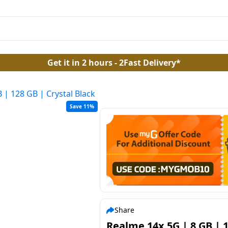
Get it in 2 hours - 2Fast Delivery*
 | 128 GB | Crystal Black
Save 11%
Share
Realme 14x 5G | 8 GB | 