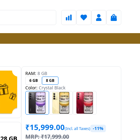
RAM:
8 GB
6 GB
8 GB
Color:
Crystal Black
₹
15,999.00
-11%
(Incl. all Taxes)
MRP:
₹
17,999.00
128 GB