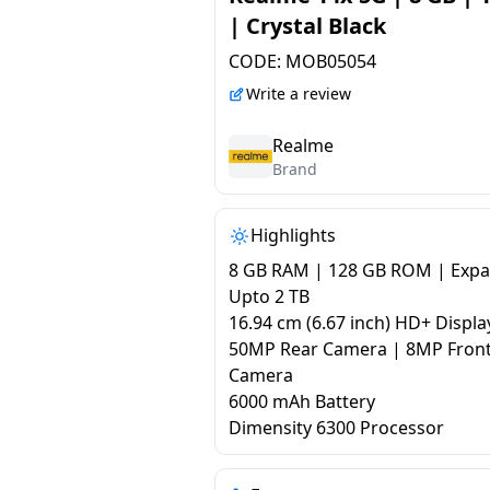
| Crystal Black
CODE:
MOB05054
Write a review
Realme
Brand
Highlights
8 GB RAM | 128 GB ROM | Exp
Upto 2 TB
16.94 cm (6.67 inch) HD+ Displa
50MP Rear Camera | 8MP Fron
Camera
6000 mAh Battery
Dimensity 6300 Processor