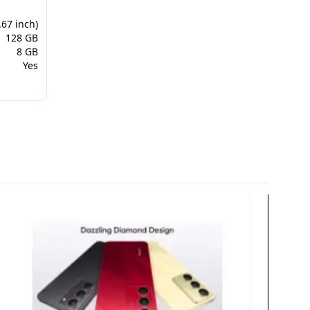
.67 inch)
128 GB
8 GB
Yes