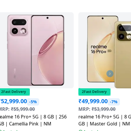
2Fast Delivery
2Fast Delivery
₹
52,999.00
₹
49,999.00
-5%
-7%
MRP:
₹
55,999.00
MRP:
₹
53,999.00
ealme 16 Pro+ 5G | 8 GB | 256
realme 16 Pro+ 5G | 8 
B | Camellia Pink | NM
GB | Master Gold | NM