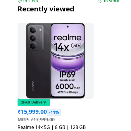
In stock
In stock
Recently viewed
2Fast Delivery
₹
15,999.00
-11%
MRP:
₹
17,999.00
Realme 14x 5G | 8 GB | 128 GB |