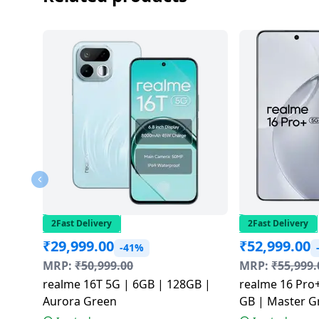
2Fast Delivery
2Fast Delivery
₹
29,999.00
₹
52,999.00
-41%
MRP:
₹
50,999.00
MRP:
₹
55,999.
realme 16T 5G | 6GB | 128GB |
realme 16 Pro+
Aurora Green
GB | Master G