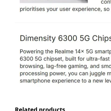
Related products