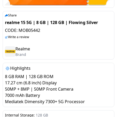
salpido
Ovens /
Water
Usha
Toasters
Dispenser
Carrier Air
/Grillers
Share
conditioner
Voltas
Air
realme 15 5G | 8 GB | 128 GB | Flowing Silver
Mixer
Purifier
CODE:
MOB05442
BPL Air
Juicer
Write a review
conditioner
Grinder
Torch
Realme
Hitachi Air
Brand
Gas
Conditioner
Stoves
Highlights
Fromenty
Pots
8 GB RAM | 128 GB ROM
Air
&
17.27 cm (6.8 inch) Display
Conditioner
Pans
50MP + 8MP | 50MP Front Camera
7000 mAh Battery
Mediatek Dimensity 7300+ 5G Processor
food-
processor
Internal Storage:
128 GB