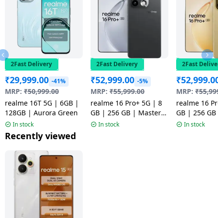
2Fast Delivery
2Fast Delivery
2Fast Delive
₹
29,999.00
₹
52,999.00
₹
52,999.0
-41%
-5%
MRP:
₹
50,999.00
MRP:
₹
55,999.00
MRP:
₹
55,99
realme 16T 5G | 6GB |
realme 16 Pro+ 5G | 8
realme 16 Pr
128GB | Aurora Green
GB | 256 GB | Master
GB | 256 GB
Grey | NM
Gold | NM
In stock
In stock
In stock
Recently viewed