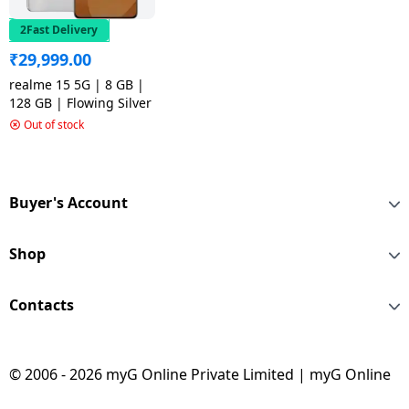
2Fast Delivery
₹
29,999.00
realme 15 5G | 8 GB |
128 GB | Flowing Silver
Out of stock
Buyer's Account
Shop
Contacts
© 2006 - 2026 myG Online Private Limited | myG Online