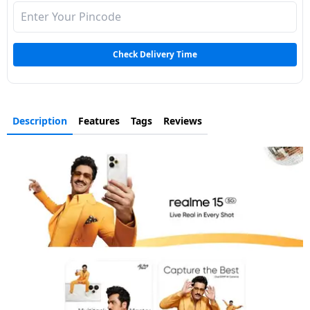
Check Delivery Time
Description
Features
Tags
Reviews