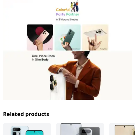
Related products