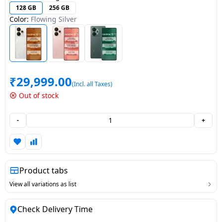
128 GB
256 GB
Dining-
Color:
Flowing Silver
and-
serveware
Electric-
cookers
₹
29,999.00
(Incl. all Taxes)
Out of stock
-
+
Product tabs
View all variations as list
Check Delivery Time