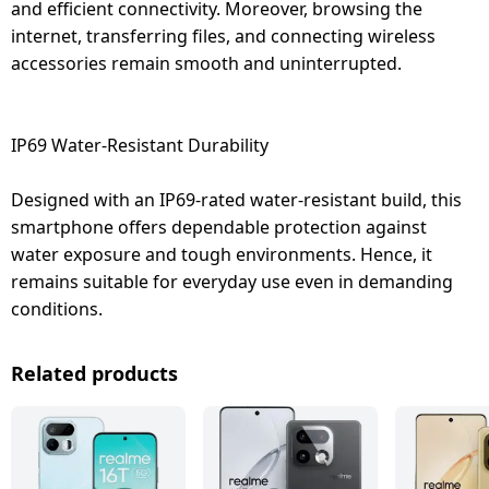
and efficient connectivity. Moreover, browsing the
internet, transferring files, and connecting wireless
accessories remain smooth and uninterrupted.
IP69 Water-Resistant Durability
Designed with an IP69-rated water-resistant build, this
smartphone offers dependable protection against
water exposure and tough environments. Hence, it
remains suitable for everyday use even in demanding
conditions.
Related products