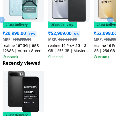
2Fast Delivery
2Fast Delivery
2Fast Delive
₹
29,999.00
₹
52,999.00
₹
52,999.0
-41%
-5%
MRP:
₹
50,999.00
MRP:
₹
55,999.00
MRP:
₹
55,99
realme 16T 5G | 6GB |
realme 16 Pro+ 5G | 8
realme 16 Pr
128GB | Aurora Green
GB | 256 GB | Master
GB | 256 GB
Grey | NM
Gold | NM
In stock
In stock
In stock
Recently viewed
2Fast Delivery