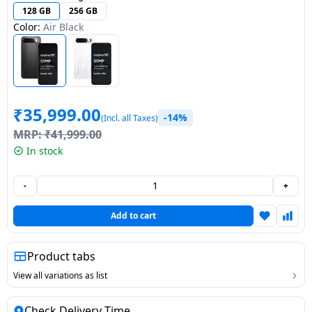
128 GB
256 GB
Dining-
Color:
Air Black
and-
serveware
Electric-
cookers
₹
35,999.00
-14%
(Incl. all Taxes)
MRP:
₹
41,999.00
In stock
-
+
Add to cart
Product tabs
View all variations as list
Check Delivery Time