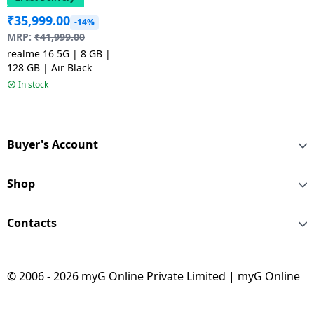
₹
35,999.00
-14%
MRP:
₹
41,999.00
realme 16 5G | 8 GB |
128 GB | Air Black
In stock
Buyer's Account
Shop
Contacts
© 2006 - 2026 myG Online Private Limited | myG Online