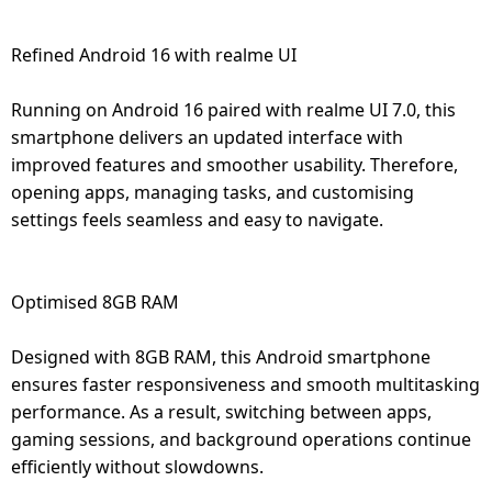
Refined Android 16 with realme UI
Running on Android 16 paired with realme UI 7.0, this
smartphone delivers an updated interface with
improved features and smoother usability. Therefore,
opening apps, managing tasks, and customising
settings feels seamless and easy to navigate.
Optimised 8GB RAM
Designed with 8GB RAM, this Android smartphone
ensures faster responsiveness and smooth multitasking
performance. As a result, switching between apps,
gaming sessions, and background operations continue
efficiently without slowdowns.