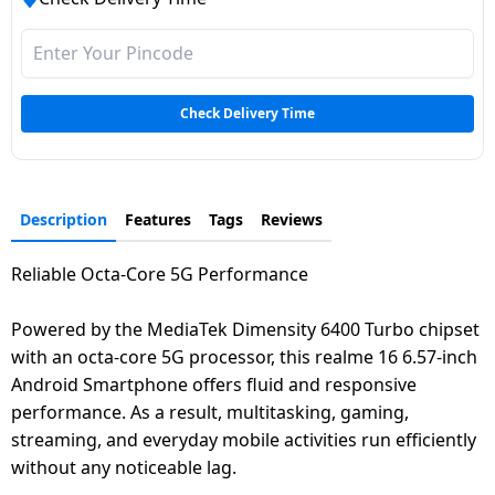
Check Delivery Time
Description
Features
Tags
Reviews
Reliable Octa-Core 5G Performance
Powered by the MediaTek Dimensity 6400 Turbo chipset
with an octa-core 5G processor, this realme 16 6.57-inch
Android Smartphone offers fluid and responsive
performance. As a result, multitasking, gaming,
streaming, and everyday mobile activities run efficiently
without any noticeable lag.