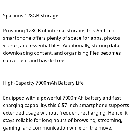
Spacious 128GB Storage
Providing 128GB of internal storage, this Android
smartphone offers plenty of space for apps, photos,
videos, and essential files. Additionally, storing data,
downloading content, and organising files becomes
convenient and hassle-free.
High-Capacity 7000mAh Battery Life
Equipped with a powerful 7000mAh battery and fast
charging capability, this 6.57-inch smartphone supports
extended usage without frequent recharging. Hence, it
stays reliable for long hours of browsing, streaming,
gaming, and communication while on the move.