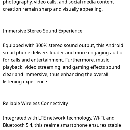
photography, video calls, and social media content
creation remain sharp and visually appealing.
Immersive Stereo Sound Experience
Equipped with 300% stereo sound output, this Android
smartphone delivers louder and more engaging audio
for calls and entertainment. Furthermore, music
playback, video streaming, and gaming effects sound
clear and immersive, thus enhancing the overall
listening experience.
Reliable Wireless Connectivity
Integrated with LTE network technology, Wi-Fi, and
Bluetooth 5.4, this realme smartphone ensures stable