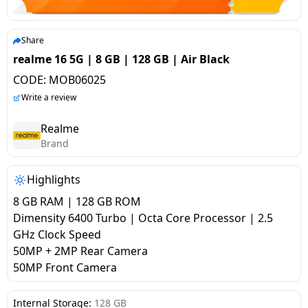
salpido
Ovens /
Water
Usha
Toasters
Dispenser
Carrier Air
/Grillers
Share
conditioner
Voltas
Air
realme 16 5G | 8 GB | 128 GB | Air Black
Mixer
Purifier
CODE:
MOB06025
BPL Air
Juicer
Write a review
conditioner
Grinder
Torch
Realme
Hitachi Air
Brand
Gas
Conditioner
Stoves
Highlights
Fromenty
Pots
8 GB RAM | 128 GB ROM
Air
&
Dimensity 6400 Turbo | Octa Core Processor | 2.5
Conditioner
Pans
GHz Clock Speed
50MP + 2MP Rear Camera
50MP Front Camera
food-
processor
Internal Storage:
128 GB