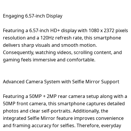
Engaging 6.57-inch Display
Featuring a 6.57-inch HD+ display with 1080 x 2372 pixels
resolution and a 120Hz refresh rate, this smartphone
delivers sharp visuals and smooth motion.
Consequently, watching videos, scrolling content, and
gaming feels immersive and comfortable.
Advanced Camera System with Selfie Mirror Support
Featuring a 50MP + 2MP rear camera setup along with a
50MP front camera, this smartphone captures detailed
photos and clear self-portraits. Additionally, the
integrated Selfie Mirror feature improves convenience
and framing accuracy for selfies. Therefore, everyday