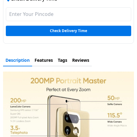
Check Delivery Time
Description
Features
Tags
Reviews