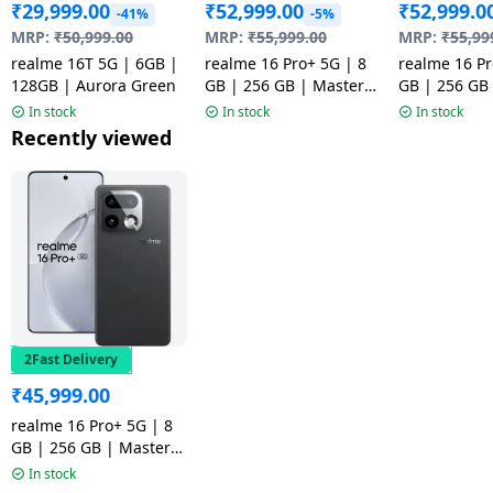
₹
29,999.00
₹
52,999.00
₹
52,999.0
-41%
-5%
MRP:
₹
50,999.00
MRP:
₹
55,999.00
MRP:
₹
55,99
realme 16T 5G | 6GB |
realme 16 Pro+ 5G | 8
realme 16 Pr
128GB | Aurora Green
GB | 256 GB | Master
GB | 256 GB
Grey | NM
Gold | NM
In stock
In stock
In stock
Recently viewed
2Fast Delivery
₹
45,999.00
realme 16 Pro+ 5G | 8
GB | 256 GB | Master
Grey
In stock