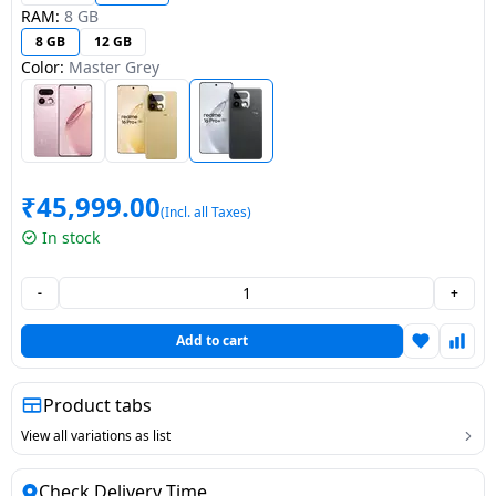
RAM:
8 GB
Dining-
8 GB
12 GB
and-
Color:
Master Grey
serveware
Electric-
cookers
₹
45,999.00
(Incl. all Taxes)
In stock
-
+
Add to cart
Product tabs
View all variations as list
Check Delivery Time