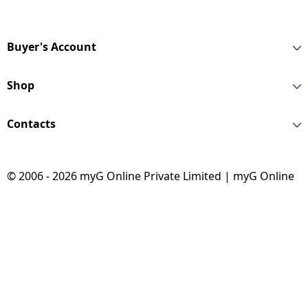
Buyer's Account
Shop
Contacts
© 2006 - 2026 myG Online Private Limited | myG Online