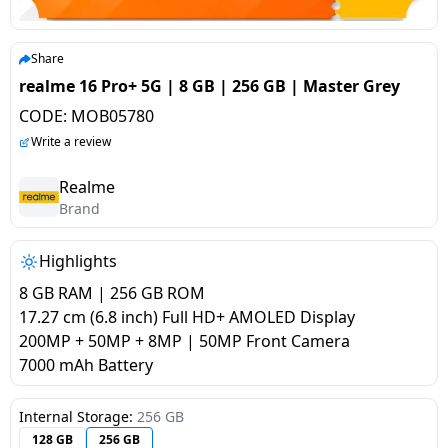
salpido
Ovens /
Water
Usha
Toasters
Dispenser
Carrier Air
/Grillers
Share
conditioner
Voltas
Air
realme 16 Pro+ 5G | 8 GB | 256 GB | Master Grey
Mixer
Purifier
CODE:
MOB05780
BPL Air
Juicer
Write a review
conditioner
Grinder
Torch
Realme
Hitachi Air
Brand
Gas
Conditioner
Stoves
Highlights
Fromenty
Pots
8 GB RAM | 256 GB ROM
Air
&
17.27 cm (6.8 inch) Full HD+ AMOLED Display
Conditioner
Pans
200MP + 50MP + 8MP | 50MP Front Camera
7000 mAh Battery
food-
processor
Internal Storage:
256 GB
128 GB
256 GB