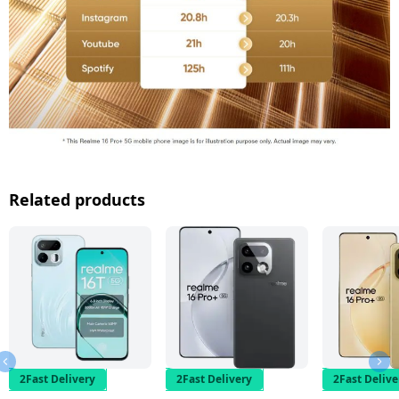
Related products
2Fast Delivery
2Fast Delivery
2Fast Delive