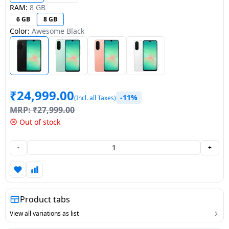
RAM:
8 GB
Dining-
6 GB
8 GB
and-
Color:
Awesome Black
serveware
Electric-
cookers
₹
24,999.00
-11%
(Incl. all Taxes)
MRP:
₹
27,999.00
Out of stock
-
+
Product tabs
View all variations as list