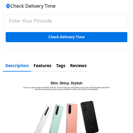
Check Delivery Time
Check Delivery Time
Description
Features
Tags
Reviews