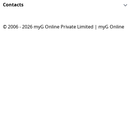
Contacts
© 2006 - 2026 myG Online Private Limited | myG Online