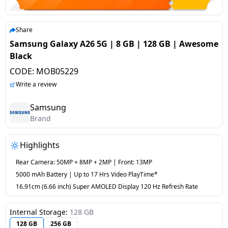
salpido
Ovens /
Water
Usha
Toasters
Dispenser
Carrier Air
/Grillers
Share
conditioner
Voltas
Air
Samsung Galaxy A26 5G | 8 GB | 128 GB | Awesome
Mixer
Purifier
Black
BPL Air
Juicer
CODE:
MOB05229
conditioner
Grinder
Torch
Write a review
Hitachi Air
Gas
Samsung
Conditioner
Brand
Stoves
Fromenty
Highlights
Pots
Air
&
Rear Camera: 50MP + 8MP + 2MP | Front: 13MP
Conditioner
Pans
5000 mAh Battery | Up to 17 Hrs Video PlayTime*
16.91cm (6.66 inch) Super AMOLED Display 120 Hz Refresh Rate
food-
processor
Internal Storage:
128 GB
128 GB
256 GB