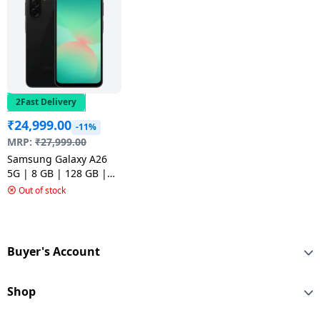
2Fast Delivery
₹
24,999.00
-11%
MRP:
₹
27,999.00
Samsung Galaxy A26
5G | 8 GB | 128 GB |
Awesome Black
Out of stock
Buyer's Account
Shop