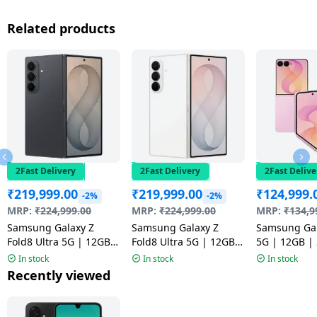
Related products
2Fast Delivery
2Fast Delivery
2Fast Delive
₹
219,999.00
₹
219,999.00
₹
124,999.
-2%
-2%
MRP:
₹
224,999.00
MRP:
₹
224,999.00
MRP:
₹
134,9
Samsung Galaxy Z
Samsung Galaxy Z
Samsung Gal
Fold8 Ultra 5G | 12GB |
Fold8 Ultra 5G | 12GB |
5G | 12GB |
512GB | Graphite
512GB | Cream
Pink
In stock
In stock
In stock
Recently viewed