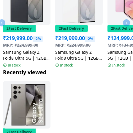
2Fast Delivery
2Fast Delivery
2Fast Delive
₹
219,999.00
₹
219,999.00
₹
124,999.
-2%
-2%
MRP:
₹
224,999.00
MRP:
₹
224,999.00
MRP:
₹
134,9
Samsung Galaxy Z
Samsung Galaxy Z
Samsung Gal
Fold8 Ultra 5G | 12GB |
Fold8 Ultra 5G | 12GB |
5G | 12GB |
512GB | Graphite
512GB | Cream
Pink
In stock
In stock
In stock
Recently viewed
2Fast Delivery