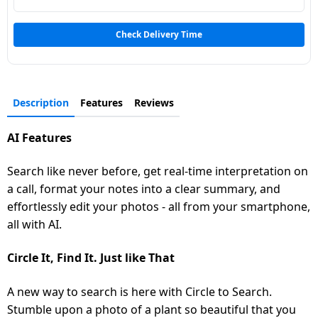
Check Delivery Time
Description
Features
Reviews
AI Features
Search like never before, get real-time interpretation on
a call, format your notes into a clear summary, and
effortlessly edit your photos - all from your smartphone,
all with AI.
Circle It, Find It. Just like That
A new way to search is here with Circle to Search.
Stumble upon a photo of a plant so beautiful that you