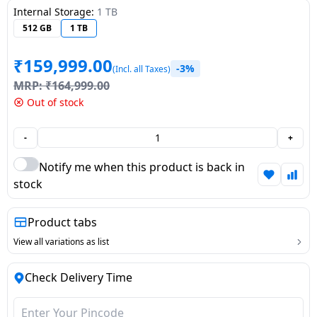
Internal Storage:
1 TB
Dining-
512 GB
1 TB
and-
serveware
₹
159,999.00
-3%
(Incl. all Taxes)
MRP:
₹
164,999.00
Electric-
Out of stock
cookers
-
+
Notify me when this product is back in
stock
Product tabs
View all variations as list
Check Delivery Time