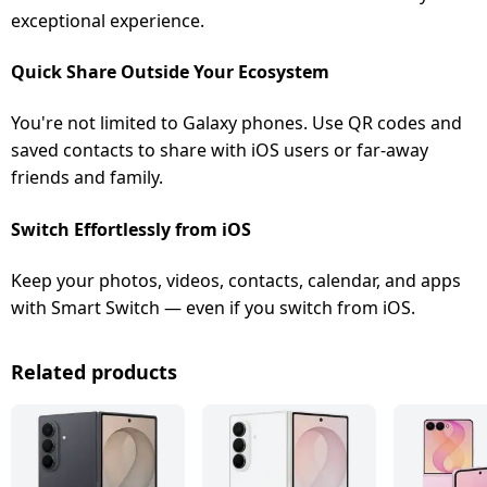
exceptional experience.
Quick Share Outside Your Ecosystem
You're not limited to Galaxy phones. Use QR codes and
saved contacts to share with iOS users or far-away
friends and family.
Switch Effortlessly from iOS
Keep your photos, videos, contacts, calendar, and apps
with Smart Switch — even if you switch from iOS.
Related products