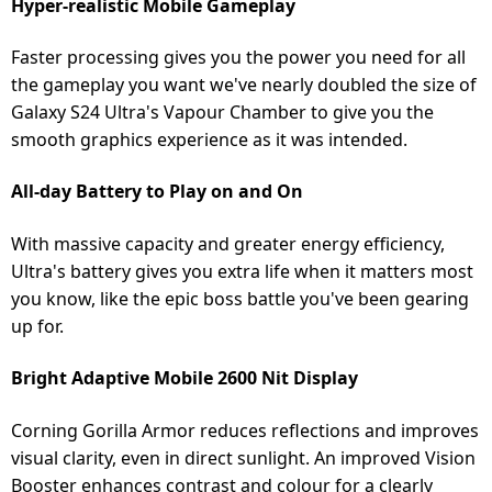
Hyper-realistic Mobile Gameplay
Faster processing gives you the power you need for all
the gameplay you want we've nearly doubled the size of
Galaxy S24 Ultra's Vapour Chamber to give you the
smooth graphics experience as it was intended.
All-day Battery to Play on and On
With massive capacity and greater energy efficiency,
Ultra's battery gives you extra life when it matters most
you know, like the epic boss battle you've been gearing
up for.
Bright Adaptive Mobile 2600 Nit Display
Corning Gorilla Armor reduces reflections and improves
visual clarity, even in direct sunlight. An improved Vision
Booster enhances contrast and colour for a clearly