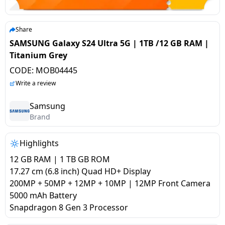
salpido
Ovens /
Water
Usha
Toasters
Dispenser
Carrier Air
/Grillers
Share
conditioner
Voltas
Air
SAMSUNG Galaxy S24 Ultra 5G | 1TB /12 GB RAM |
Mixer
Purifier
Titanium Grey
BPL Air
Juicer
CODE:
MOB04445
conditioner
Grinder
Torch
Write a review
Hitachi Air
Gas
Samsung
Conditioner
Brand
Stoves
Fromenty
Highlights
Pots
Air
&
12 GB RAM | 1 TB GB ROM
Conditioner
Pans
17.27 cm (6.8 inch) Quad HD+ Display
200MP + 50MP + 12MP + 10MP | 12MP Front Camera
5000 mAh Battery
food-
Snapdragon 8 Gen 3 Processor
processor