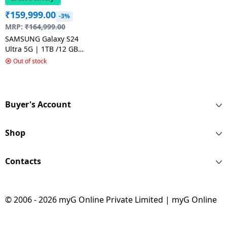
₹
159,999.00
-3%
MRP:
₹
164,999.00
SAMSUNG Galaxy S24
Ultra 5G | 1TB /12 GB
RAM | Titanium Grey
Out of stock
Buyer's Account
Shop
Contacts
© 2006 - 2026 myG Online Private Limited | myG Online