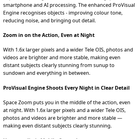
smartphone and AI processing. The enhanced ProVisual
Engine recognises objects - improving colour tone,
reducing noise, and bringing out detail.
Zoom in on the Action, Even at Night
With 1.6x larger pixels and a wider Tele OIS, photos and
videos are brighter and more stable, making even
distant subjects clearly stunning from sunup to
sundown and everything in between.
ProVisual Engine Shoots Every Night in Clear Detail
Space Zoom puts you in the middle of the action, even
at night. With 1.6x larger pixels and a wider Tele OIS,
photos and videos are brighter and more stable —
making even distant subjects clearly stunning.