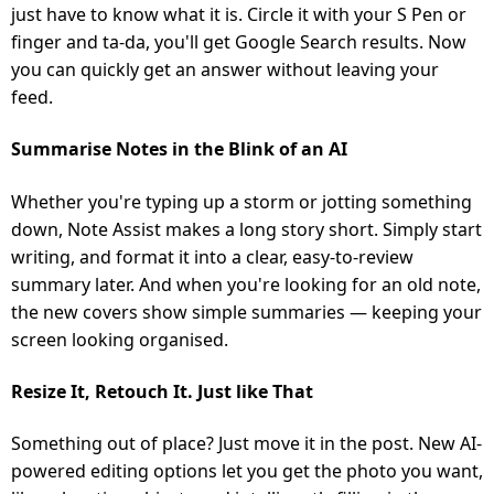
just have to know what it is. Circle it with your S Pen or
finger and ta-da, you'll get Google Search results. Now
you can quickly get an answer without leaving your
feed.
Summarise Notes in the Blink of an AI
Whether you're typing up a storm or jotting something
down, Note Assist makes a long story short. Simply start
writing, and format it into a clear, easy-to-review
summary later. And when you're looking for an old note,
the new covers show simple summaries — keeping your
screen looking organised.
Resize It, Retouch It. Just like That
Something out of place? Just move it in the post. New AI-
powered editing options let you get the photo you want,