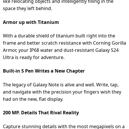
like relocating objects and intelligently filling in the
space they left behind.
Armor up with Titanium
With a durable shield of titanium built right into the
frame and better scratch resistance with Corning Gorilla
Armor, your IP68 water and dust-resistant Galaxy S24
Ultra is ready for adventure.
Built-in S Pen Writes a New Chapter
The legacy of Galaxy Note is alive and well. Write, tap,
and navigate with the precision your fingers wish they
had on the new, flat display.
200 MP. Details That Rival Reality
Capture stunning details with the most megapixels on a