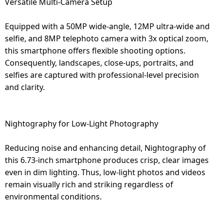
Versatile Multi-Camera Setup
Equipped with a 50MP wide-angle, 12MP ultra-wide and
selfie, and 8MP telephoto camera with 3x optical zoom,
this smartphone offers flexible shooting options.
Consequently, landscapes, close-ups, portraits, and
selfies are captured with professional-level precision
and clarity.
Nightography for Low-Light Photography
Reducing noise and enhancing detail, Nightography of
this 6.73-inch smartphone produces crisp, clear images
even in dim lighting. Thus, low-light photos and videos
remain visually rich and striking regardless of
environmental conditions.