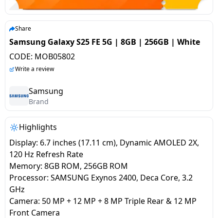
salpido
Ovens /
Water
Usha
Toasters
Dispenser
Carrier Air
/Grillers
Share
conditioner
Voltas
Air
Samsung Galaxy S25 FE 5G | 8GB | 256GB | White
Mixer
Purifier
CODE:
MOB05802
BPL Air
Juicer
Write a review
conditioner
Grinder
Torch
Samsung
Hitachi Air
Brand
Gas
Conditioner
Stoves
Highlights
Fromenty
Pots
Display: 6.7 inches (17.11 cm), Dynamic AMOLED 2X,
Air
&
120 Hz Refresh Rate
Conditioner
Pans
Memory: 8GB ROM, 256GB ROM
Processor: SAMSUNG Exynos 2400, Deca Core, 3.2
GHz
food-
Camera: 50 MP + 12 MP + 8 MP Triple Rear & 12 MP
processor
Front Camera