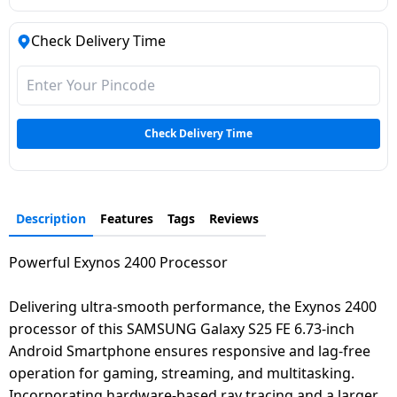
Check Delivery Time
Check Delivery Time
Description
Features
Tags
Reviews
Powerful Exynos 2400 Processor
Delivering ultra-smooth performance, the Exynos 2400
processor of this SAMSUNG Galaxy S25 FE 6.73-inch
Android Smartphone ensures responsive and lag-free
operation for gaming, streaming, and multitasking.
Incorporating hardware-based ray tracing and a larger