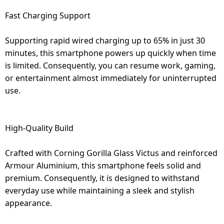
Fast Charging Support
Supporting rapid wired charging up to 65% in just 30
minutes, this smartphone powers up quickly when time
is limited. Consequently, you can resume work, gaming,
or entertainment almost immediately for uninterrupted
use.
High-Quality Build
Crafted with Corning Gorilla Glass Victus and reinforced
Armour Aluminium, this smartphone feels solid and
premium. Consequently, it is designed to withstand
everyday use while maintaining a sleek and stylish
appearance.