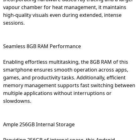
vapour chamber for heat management, it maintains
high-quality visuals even during extended, intense
sessions.
Seamless 8GB RAM Performance
Enabling effortless multitasking, the 8GB RAM of this
smartphone ensures smooth operation across apps,
games, and productivity tasks. Additionally, efficient
memory management supports fast switching between
multiple applications without interruptions or
slowdowns.
Ample 256GB Internal Storage
Providing 256GB of internal space, this Android