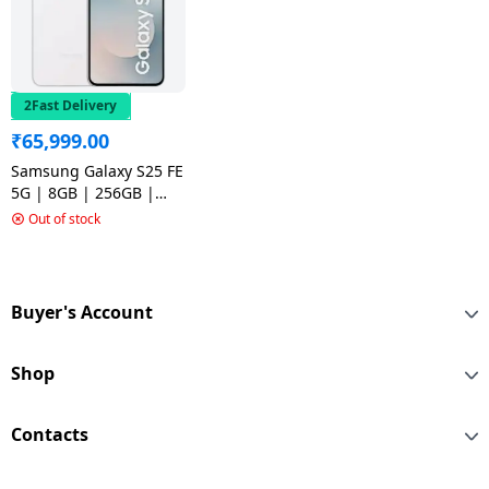
2Fast Delivery
₹
65,999.00
Samsung Galaxy S25 FE
5G | 8GB | 256GB |
White
Out of stock
Buyer's Account
Shop
Contacts