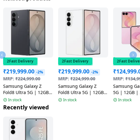
2Fast Delivery
2Fast Delivery
2Fast Delive
₹
219,999.00
₹
219,999.00
₹
124,999.
-2%
-2%
MRP:
₹
224,999.00
MRP:
₹
224,999.00
MRP:
₹
134,9
Samsung Galaxy Z
Samsung Galaxy Z
Samsung Gal
Fold8 Ultra 5G | 12GB |
Fold8 Ultra 5G | 12GB |
5G | 12GB |
512GB | Graphite
512GB | Cream
Pink
In stock
In stock
In stock
Recently viewed