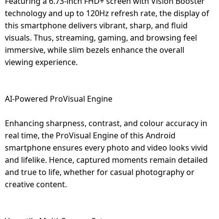
Featuring a 6.73-inch FHD+ screen with Vision Booster
technology and up to 120Hz refresh rate, the display of
this smartphone delivers vibrant, sharp, and fluid
visuals. Thus, streaming, gaming, and browsing feel
immersive, while slim bezels enhance the overall
viewing experience.
AI-Powered ProVisual Engine
Enhancing sharpness, contrast, and colour accuracy in
real time, the ProVisual Engine of this Android
smartphone ensures every photo and video looks vivid
and lifelike. Hence, captured moments remain detailed
and true to life, whether for casual photography or
creative content.