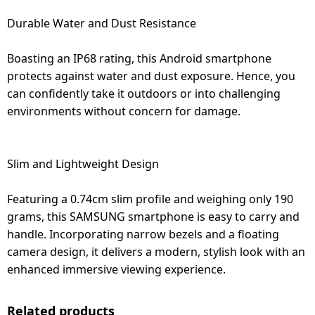
Durable Water and Dust Resistance
Boasting an IP68 rating, this Android smartphone
protects against water and dust exposure. Hence, you
can confidently take it outdoors or into challenging
environments without concern for damage.
Slim and Lightweight Design
Featuring a 0.74cm slim profile and weighing only 190
grams, this SAMSUNG smartphone is easy to carry and
handle. Incorporating narrow bezels and a floating
camera design, it delivers a modern, stylish look with an
enhanced immersive viewing experience.
Related products