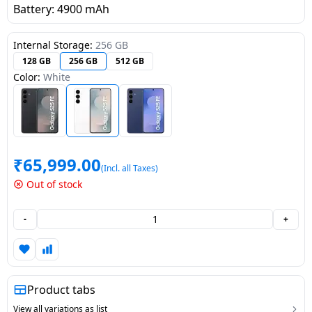
Battery: 4900 mAh
Dining-
and-
Internal Storage:
256 GB
serveware
128 GB
256 GB
512 GB
Color:
White
Electric-
cookers
₹
65,999.00
(Incl. all Taxes)
Out of stock
-
+
Product tabs
View all variations as list