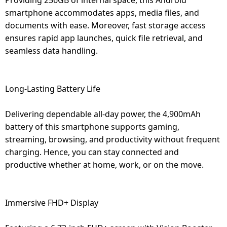
smartphone accommodates apps, media files, and
documents with ease. Moreover, fast storage access
ensures rapid app launches, quick file retrieval, and
seamless data handling.
Long-Lasting Battery Life
Delivering dependable all-day power, the 4,900mAh
battery of this smartphone supports gaming,
streaming, browsing, and productivity without frequent
charging. Hence, you can stay connected and
productive whether at home, work, or on the move.
Immersive FHD+ Display