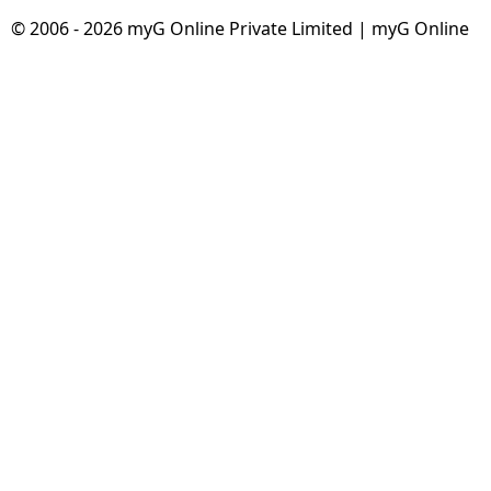
© 2006 - 2026 myG Online Private Limited | myG Online