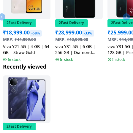
2Fast Delivery
2Fast Delivery
2Fast Delive
₹
18,999.00
₹
28,999.00
₹
25,999.0
-58%
-33%
MRP:
₹
44,999.00
MRP:
₹
42,999.00
MRP:
₹
44,99
Vivo Y21 5G | 4 GB | 64
vivo Y31 5G | 6 GB |
vivo Y31 5G 
GB | Straw Gold
256 GB | Diamond
128 GB | Pr
Green
In stock
In stock
In stock
Recently viewed
2Fast Delivery