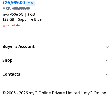
₹
26,999.00
-21%
MRP:
₹
33,999.00
vivo V50e 5G | 8 GB |
128 GB | Sapphire Blue
Out of stock
Buyer's Account
Shop
Contacts
© 2006 - 2026 myG Online Private Limited | myG Online