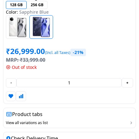
128 GB
256 GB
Dining-
Color:
Sapphire Blue
and-
serveware
Electric-
cookers
₹
26,999.00
-21%
(Incl. all Taxes)
MRP:
₹
33,999.00
Out of stock
-
+
Product tabs
View all variations as list
Check Delivery Time