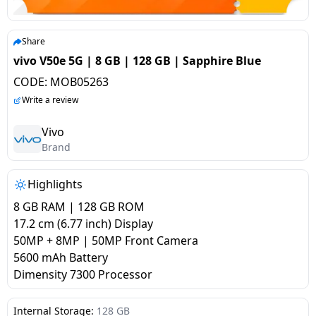
salpido
Ovens /
Water
Usha
Toasters
Dispenser
Carrier Air
/Grillers
Share
conditioner
Voltas
Air
vivo V50e 5G | 8 GB | 128 GB | Sapphire Blue
Mixer
Purifier
CODE:
MOB05263
BPL Air
Juicer
Write a review
conditioner
Grinder
Torch
Vivo
Hitachi Air
Brand
Gas
Conditioner
Stoves
Highlights
Fromenty
Pots
8 GB RAM | 128 GB ROM
Air
&
17.2 cm (6.77 inch) Display
Conditioner
Pans
50MP + 8MP | 50MP Front Camera
5600 mAh Battery
Dimensity 7300 Processor
food-
processor
Internal Storage:
128 GB