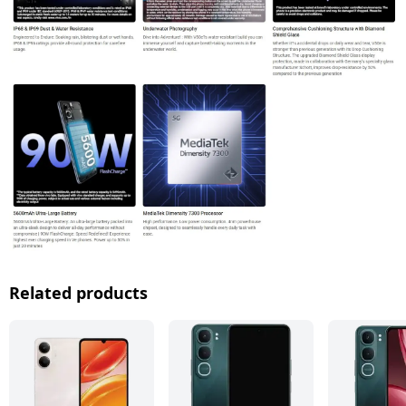
Related products