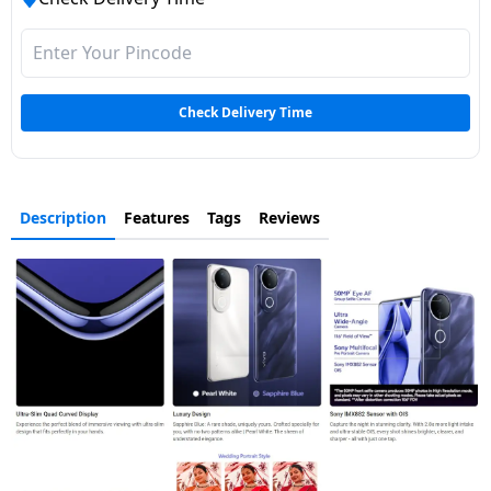
Check Delivery Time
Description
Features
Tags
Reviews