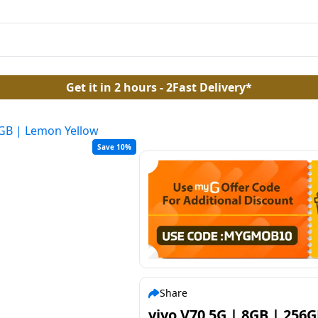
Get it in 2 hours - 2Fast Delivery*
6GB | Lemon Yellow
Save 10%
Share
vivo V70 5G | 8GB | 256G