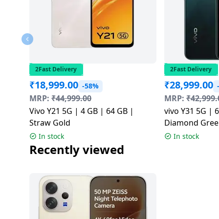
2Fast Delivery
2Fast Delivery
₹
18,999.00
₹
28,999.00
-58%
MRP:
₹
44,999.00
MRP:
₹
42,999.
Vivo Y21 5G | 4 GB | 64 GB |
vivo Y31 5G | 
Straw Gold
Diamond Gree
In stock
In stock
Recently viewed