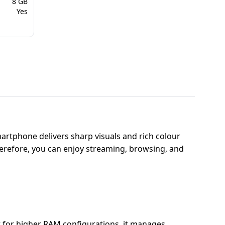
8 GB
Yes
artphone delivers sharp visuals and rich colour
Therefore, you can enjoy streaming, browsing, and
t for higher RAM configurations, it manages