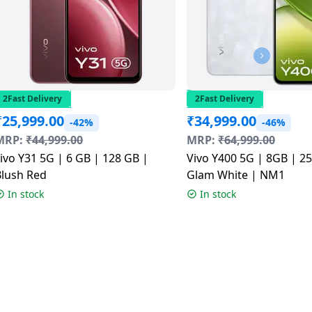
2Fast Delivery
2Fast Delivery
₹
25,999.00
₹
34,999.00
-42%
-46%
MRP:
₹
44,999.00
MRP:
₹
64,999.00
ivo Y31 5G | 6 GB | 128 GB |
Vivo Y400 5G | 8GB | 2
Blush Red
Glam White | NM1
In stock
In stock