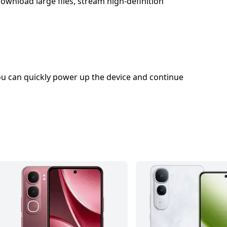
wnload large files, stream high-definition
u can quickly power up the device and continue