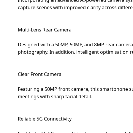
Incorporating an advanced AI-powered camera syst
capture scenes with improved clarity across differe
Multi-Lens Rear Camera
Designed with a 50MP, 50MP, and 8MP rear camera s
photography. In addition, intelligent optimisation
Clear Front Camera
Featuring a 50MP front camera, this smartphone supp
meetings with sharp facial detail.
Reliable 5G Connectivity