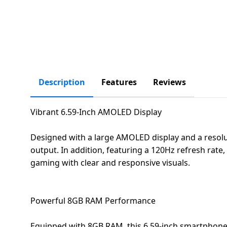
salpido
Ovens /
Water
Usha
Toasters
Dispenser
Carrier Air
/Grillers
conditioner
Voltas
Air
Mixer
Purifier
BPL Air
Juicer
conditioner
Grinder
Description
Features
Reviews
Torch
Hitachi Air
Gas
Vibrant 6.59-Inch AMOLED Display
Conditioner
Stoves
Designed with a large AMOLED display and a resolut
Fromenty
Pots
output. In addition, featuring a 120Hz refresh rate
Air
&
gaming with clear and responsive visuals.
Conditioner
Pans
food-
Powerful 8GB RAM Performance
processor
Equipped with 8GB RAM, this 6.59-inch smartphone 