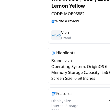
Lemon Yellow
CODE:
MOB05882
Write a review
Vivo
Brand
Highlights
Brand: vivo
Operating System: OriginOS 6
Memory Storage Capacity: 256
Screen Size: 6.59 Inches
Features
Display Size
Internal Storage