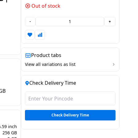
Out of stock
-
+
Product tabs
View all variations as list
Check Delivery Time
 GB
Check Delivery Time
6.59 inch
256 GB