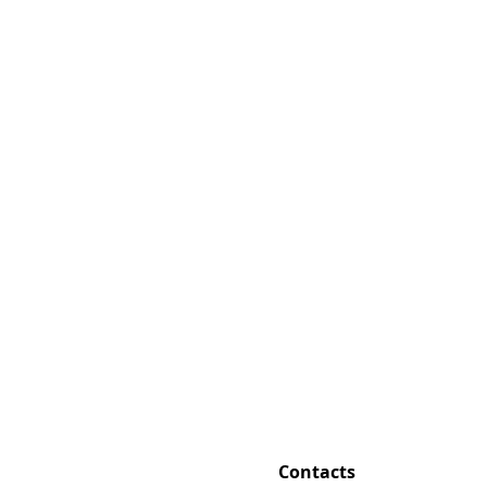
Contacts