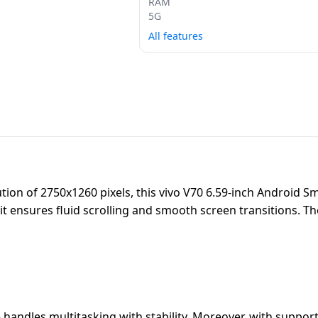
RAM
5G
All features
ion of 2750x1260 pixels, this vivo V70 6.59-inch Android Sm
, it ensures fluid scrolling and smooth screen transitions. 
handles multitasking with stability. Moreover, with suppor