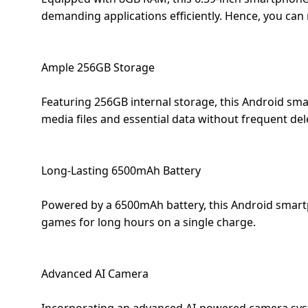
Dining-
demanding applications efficiently. Hence, you can
and-
serveware
Ample 256GB Storage
Electric-
cookers
Featuring 256GB internal storage, this Android sma
media files and essential data without frequent del
Long-Lasting 6500mAh Battery
Powered by a 6500mAh battery, this Android smartp
games for long hours on a single charge.
Advanced AI Camera