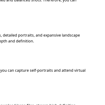
ed and balanced shots. Therefore, you can
 detailed portraits, and expansive landscape
pth and definition.
you can capture self-portraits and attend virtual