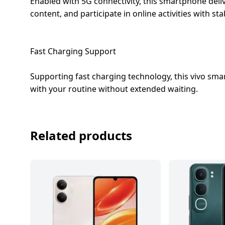
Enabled with 5G connectivity, this smartphone deli
content, and participate in online activities with s
Fast Charging Support
Supporting fast charging technology, this vivo s
with your routine without extended waiting.
Related products