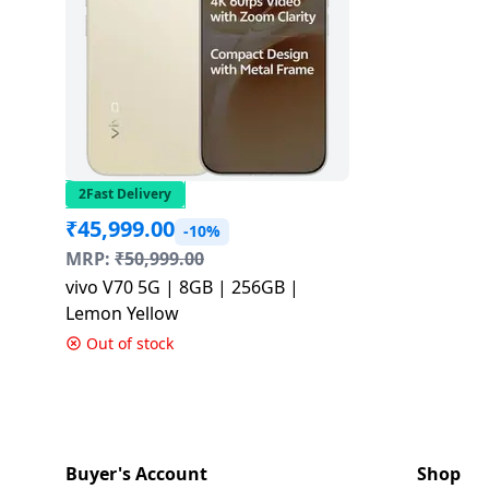
2Fast Delivery
₹
45,999.00
-10%
MRP:
₹
50,999.00
vivo V70 5G | 8GB | 256GB |
Lemon Yellow
Out of stock
Buyer's Account
Shop