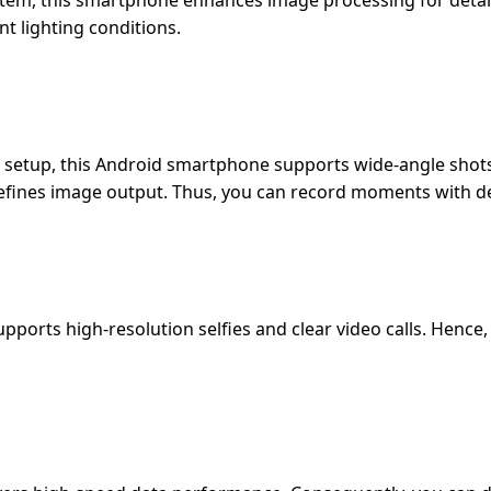
em, this smartphone enhances image processing for detail
nt lighting conditions.
etup, this Android smartphone supports wide-angle shots,
 refines image output. Thus, you can record moments with de
orts high-resolution selfies and clear video calls. Hence, 