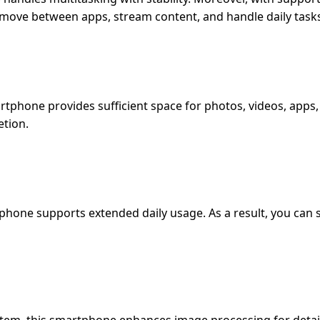
 move between apps, stream content, and handle daily tasks
rtphone provides sufficient space for photos, videos, apps
etion.
hone supports extended daily usage. As a result, you can 