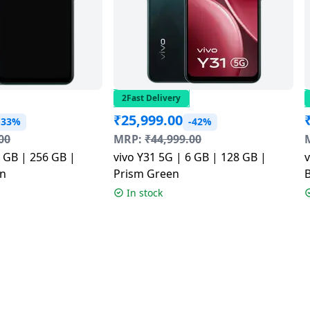
2Fast Delivery
₹
25,999.00
-33%
-42%
00
MRP:
₹
44,999.00
6 GB | 256 GB |
vivo Y31 5G | 6 GB | 128 GB |
v
n
Prism Green
In stock