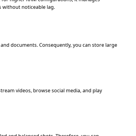
 without noticeable lag.
, and documents. Consequently, you can store large
stream videos, browse social media, and play