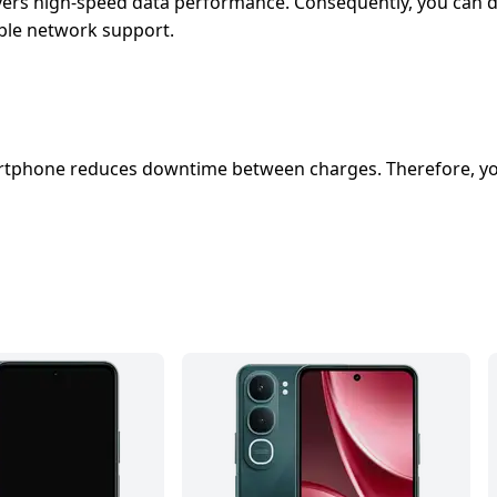
vers high-speed data performance. Consequently, you can do
table network support.
martphone reduces downtime between charges. Therefore, yo