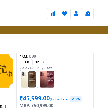
RAM:
8 GB
8 GB
12 GB
Color:
Lemon yellow
₹
45,999.00
-10%
(Incl. all Taxes)
MRP:
₹
50,999.00
B |