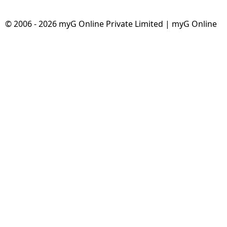
© 2006 - 2026 myG Online Private Limited | myG Online