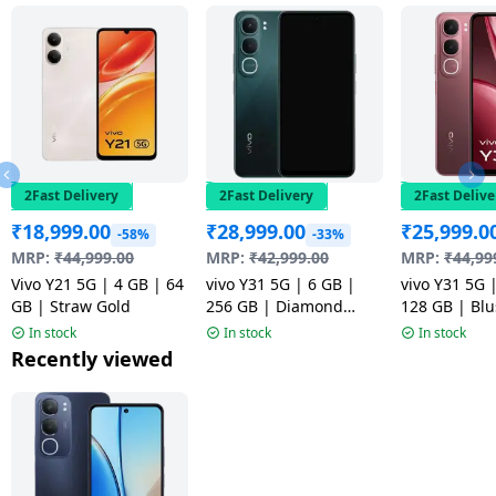
2Fast Delivery
2Fast Delivery
2Fast Delive
₹
18,999.00
₹
28,999.00
₹
25,999.0
-58%
-33%
MRP:
₹
44,999.00
MRP:
₹
42,999.00
MRP:
₹
44,99
Vivo Y21 5G | 4 GB | 64
vivo Y31 5G | 6 GB |
vivo Y31 5G 
GB | Straw Gold
256 GB | Diamond
128 GB | Bl
Green
In stock
In stock
In stock
Recently viewed