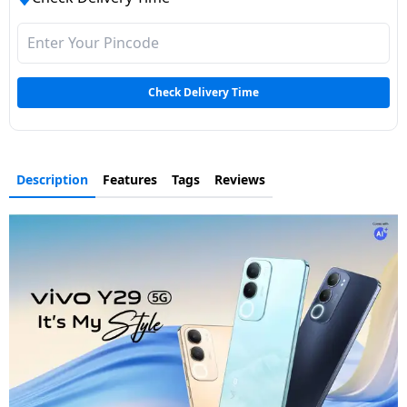
Check Delivery Time
Description
Features
Tags
Reviews