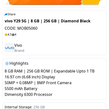
salpido
Ovens /
Water
Usha
Toasters
Dispenser
Carrier Air
/Grillers
Share
conditioner
Voltas
Air
vivo Y29 5G | 8 GB | 256 GB | Diamond Black
Mixer
Purifier
CODE:
MOB05060
BPL Air
Juicer
4.5
4
conditioner
Grinder
Torch
Vivo
Hitachi Air
Brand
Gas
Conditioner
Stoves
Highlights
Fromenty
Pots
8 GB RAM | 256 GB ROM | Expandable Upto 1 TB
Air
&
16.97 cm (6.68 inch) Display
Conditioner
Pans
50MP + 0.08MP | 8MP Front Camera
5500 mAh Battery
Dimensity 6300 Processor
food-
processor
Internal Storage:
256 GB