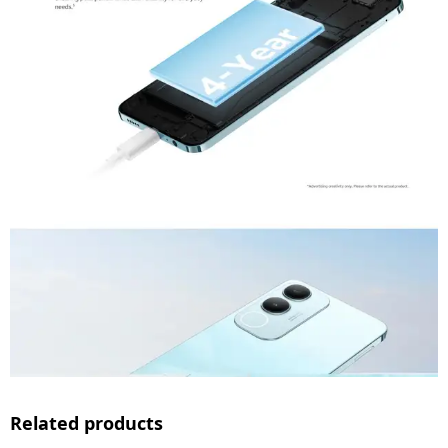
Related products