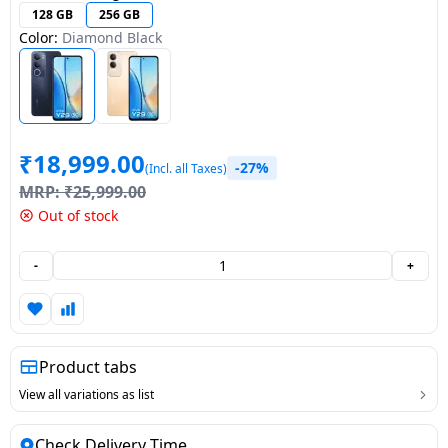
128 GB
256 GB
Dining-
Color:
Diamond Black
and-
serveware
Electric-
cookers
₹
18,999.00
-27%
(Incl. all Taxes)
MRP:
₹
25,999.00
Out of stock
-
+
Product tabs
View all variations as list
Check Delivery Time