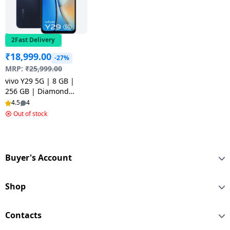
2Fast Delivery
₹
18,999.00
-27%
MRP:
₹
25,999.00
vivo Y29 5G | 8 GB |
256 GB | Diamond
Black
4.5
4
Out of stock
Buyer's Account
Shop
Contacts