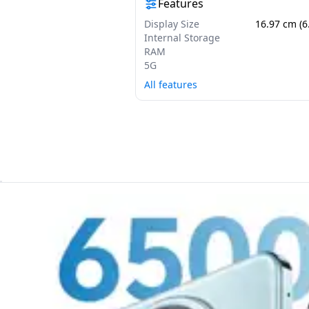
Features
Display Size
16.97 cm (6
Internal Storage
RAM
5G
All features