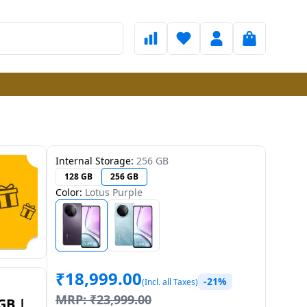
Internal Storage:
256 GB
128 GB
256 GB
Color:
Lotus Purple
₹
18,999.00
-21%
(Incl. all Taxes)
MRP:
₹
23,999.00
GB |