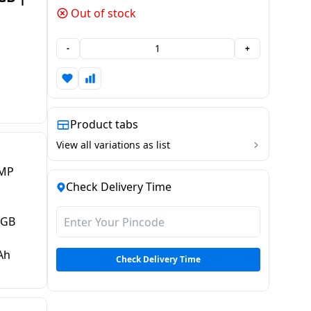
Out of stock
-
+
Product tabs
View all variations as list
 MP
Check Delivery Time
 GB
Ah
Check Delivery Time