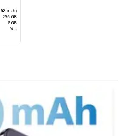
.68 inch)
256 GB
8 GB
Yes