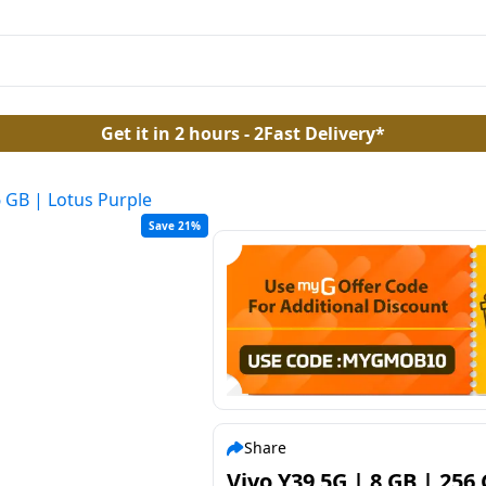
Get it in 2 hours - 2Fast Delivery*
6 GB | Lotus Purple
Save 21%
Share
Vivo Y39 5G | 8 GB | 256 