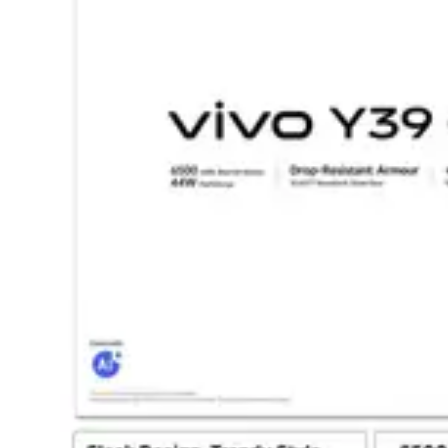
Dining-
and-
serveware
Electric-
cookers