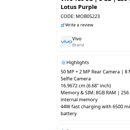
Lotus Purple
CODE:
MOB05223
Write a review
Vivo
Brand
Highlights
50 MP + 2 MP Rear Camera | 8
Selfie Camera
16.9672 cm (6.68" inch)
Memory & SIM: 8GB RAM | 256
internal memory
44W fast charging with 6500 m
battery