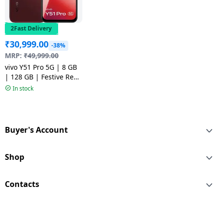
2Fast Delivery
₹
30,999.00
-38%
MRP:
₹
49,999.00
vivo Y51 Pro 5G | 8 GB
| 128 GB | Festive Red
| NM
In stock
Buyer's Account
Shop
Contacts