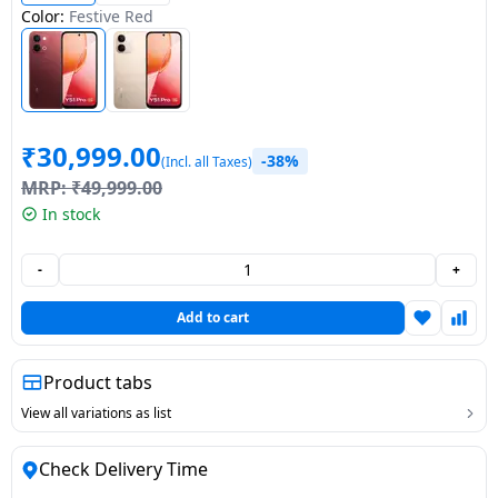
Color:
Festive Red
Dining-
and-
serveware
Electric-
₹
30,999.00
-38%
cookers
(Incl. all Taxes)
MRP:
₹
49,999.00
In stock
-
+
Add to cart
Product tabs
View all variations as list
Check Delivery Time