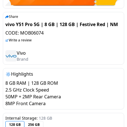
salpido
Ovens /
Water
Usha
Toasters
Dispenser
Carrier Air
/Grillers
Share
conditioner
Voltas
Air
vivo Y51 Pro 5G | 8 GB | 128 GB | Festive Red | NM
Mixer
Purifier
CODE:
MOB06074
BPL Air
Juicer
Write a review
conditioner
Grinder
Torch
Vivo
Hitachi Air
Brand
Gas
Conditioner
Stoves
Highlights
Fromenty
Pots
8 GB RAM | 128 GB ROM
Air
&
2.5 GHz Clock Speed
Conditioner
Pans
50MP + 2MP Rear Camera
8MP Front Camera
food-
processor
Internal Storage:
128 GB
128 GB
256 GB