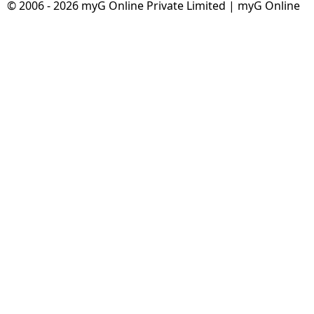
© 2006 - 2026 myG Online Private Limited | myG Online