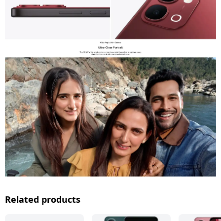
Related products