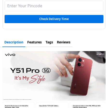
Check Delivery Time
Description
Features
Tags
Reviews