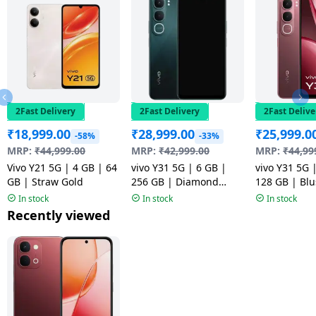
2Fast Delivery
2Fast Delivery
2Fast Delive
₹
18,999.00
₹
28,999.00
₹
25,999.0
-58%
-33%
MRP:
₹
44,999.00
MRP:
₹
42,999.00
MRP:
₹
44,99
Vivo Y21 5G | 4 GB | 64
vivo Y31 5G | 6 GB |
vivo Y31 5G 
GB | Straw Gold
256 GB | Diamond
128 GB | Bl
Green
In stock
In stock
In stock
Recently viewed