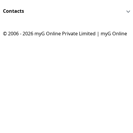
Contacts
© 2006 - 2026 myG Online Private Limited | myG Online