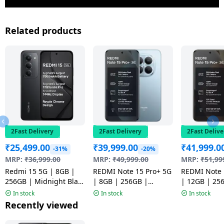
Related products
2Fast Delivery
2Fast Delivery
2Fast Delive
₹
25,499.00
₹
39,999.00
₹
41,999.0
-31%
-20%
MRP:
₹
36,999.00
MRP:
₹
49,999.00
MRP:
₹
51,99
Redmi 15 5G | 8GB |
REDMI Note 15 Pro+ 5G
REDMI Note 
256GB | Midnight Black
| 8GB | 256GB |
| 12GB | 25
| NM1
Mirage Blue | NM
Coffee Moch
In stock
In stock
In stock
Recently viewed