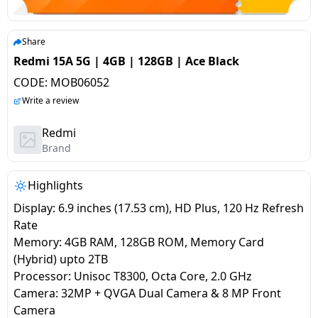
salpido
Ovens /
Water
Usha
Toasters
Dispenser
Carrier Air
/Grillers
Share
conditioner
Voltas
Air
Redmi 15A 5G | 4GB | 128GB | Ace Black
Mixer
Purifier
CODE:
MOB06052
BPL Air
Juicer
Write a review
conditioner
Grinder
Torch
Redmi
Hitachi Air
Brand
Gas
Conditioner
Stoves
Highlights
Fromenty
Pots
Display: 6.9 inches (17.53 cm), HD Plus, 120 Hz Refresh
Air
&
Rate
Conditioner
Pans
Memory: 4GB RAM, 128GB ROM, Memory Card
(Hybrid) upto 2TB
Processor: Unisoc T8300, Octa Core, 2.0 GHz
food-
Camera: 32MP + QVGA Dual Camera & 8 MP Front
processor
Camera