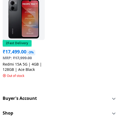
2Fast Delivery
₹
17,499.00
-3%
MRP:
₹
17,999.00
Redmi 15A 5G | 4GB |
128GB | Ace Black
Out of stock
Buyer's Account
Shop