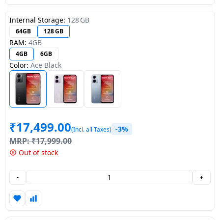
Dining-
Internal Storage:
128 GB
and-
64GB
128 GB
serveware
RAM:
4GB
4GB
6GB
Electric-
Color:
Ace Black
cookers
₹
17,499.00
-3%
(Incl. all Taxes)
MRP:
₹
17,999.00
Out of stock
-
+