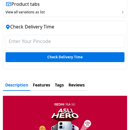
Product tabs
View all variations as list
Check Delivery Time
Check Delivery Time
Description
Features
Tags
Reviews