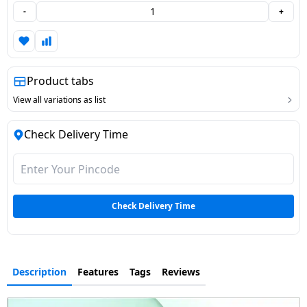
-
+
Dining-
and-
serveware
Product tabs
Electric-
cookers
View all variations as list
Check Delivery Time
Check Delivery Time
Description
Features
Tags
Reviews