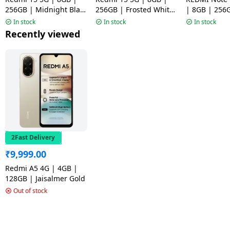
256GB | Midnight Black
256GB | Frosted White
| 8GB | 256
| NM1
| NM1
Mirage Blue
In stock
In stock
In stock
Recently viewed
2Fast Delivery
₹
9,999.00
Redmi A5 4G | 4GB |
128GB | Jaisalmer Gold
Out of stock