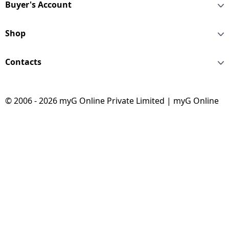
Buyer's Account
Shop
Contacts
© 2006 - 2026 myG Online Private Limited | myG Online