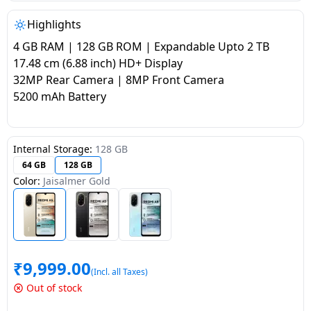
salpido
Ovens /
Water
Usha
Toasters
Dispenser
Highlights
Carrier Air
/Grillers
4 GB RAM | 128 GB ROM | Expandable Upto 2 TB
conditioner
Voltas
Air
17.48 cm (6.88 inch) HD+ Display
Mixer
Purifier
32MP Rear Camera | 8MP Front Camera
BPL Air
Juicer
5200 mAh Battery
conditioner
Grinder
Torch
Hitachi Air
Gas
Internal Storage:
128 GB
Conditioner
Stoves
64 GB
128 GB
Color:
Jaisalmer Gold
Fromenty
Pots
Air
&
Conditioner
Pans
₹
9,999.00
food-
(Incl. all Taxes)
processor
Out of stock