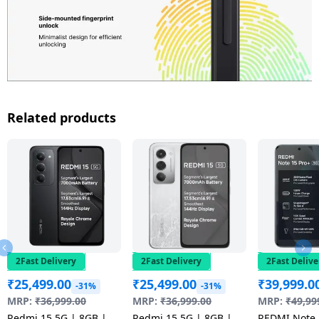
Related products
2Fast Delivery
2Fast Delivery
2Fast Delive
₹
25,499.00
₹
25,499.00
₹
39,999.0
-31%
-31%
MRP:
₹
36,999.00
MRP:
₹
36,999.00
MRP:
₹
49,99
Redmi 15 5G | 8GB |
Redmi 15 5G | 8GB |
REDMI Note 