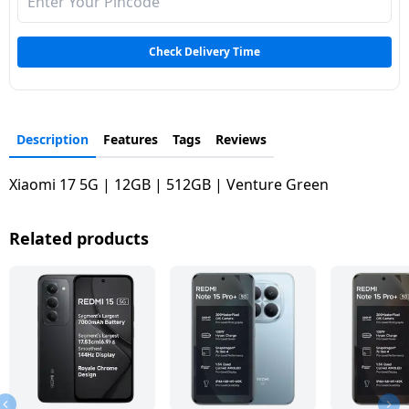
Check Delivery Time
Description
Features
Tags
Reviews
Xiaomi 17 5G | 12GB | 512GB | Venture Green
Related products