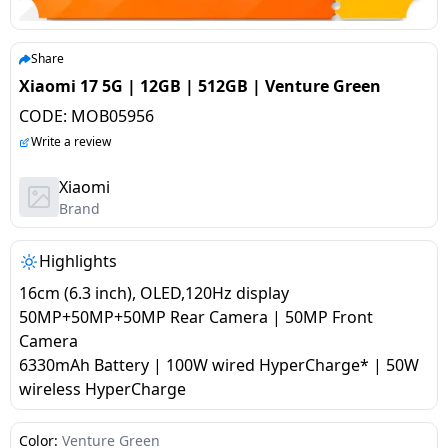
salpido
Ovens /
Water
Usha
Toasters
Dispenser
Carrier Air
/Grillers
Share
conditioner
Voltas
Air
Xiaomi 17 5G | 12GB | 512GB | Venture Green
Mixer
Purifier
CODE:
MOB05956
BPL Air
Juicer
Write a review
conditioner
Grinder
Torch
Xiaomi
Hitachi Air
Brand
Gas
Conditioner
Stoves
Highlights
Fromenty
Pots
16cm (6.3 inch), OLED,120Hz display
Air
&
50MP+50MP+50MP Rear Camera | 50MP Front
Conditioner
Pans
Camera
6330mAh Battery | 100W wired HyperCharge* | 50W
wireless HyperCharge
food-
processor
Color:
Venture Green