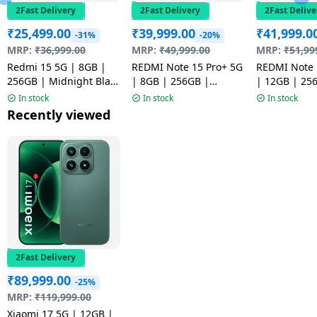
2Fast Delivery
2Fast Delivery
2Fast Delive
₹
25,499.00
₹
39,999.00
₹
41,999.0
-31%
-20%
MRP:
₹
36,999.00
MRP:
₹
49,999.00
MRP:
₹
51,99
Redmi 15 5G | 8GB |
REDMI Note 15 Pro+ 5G
REDMI Note 
256GB | Midnight Black
| 8GB | 256GB |
| 12GB | 25
| NM1
Mirage Blue | NM
Coffee Moch
In stock
In stock
In stock
Recently viewed
2Fast Delivery
₹
89,999.00
-25%
MRP:
₹
119,999.00
Xiaomi 17 5G | 12GB |