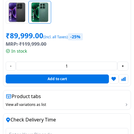
Dining-
and-
serveware
₹
89,999.00
Electric-
-25%
(Incl. all Taxes)
cookers
MRP:
₹
119,999.00
In stock
-
+
Add to cart
Product tabs
View all variations as list
Check Delivery Time