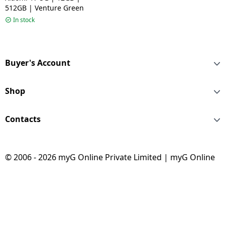
512GB | Venture Green
In stock
Buyer's Account
Shop
Contacts
© 2006 - 2026 myG Online Private Limited | myG Online