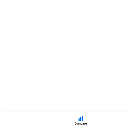
Compare