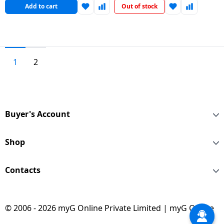
Add to cart
Out of stock
1
2
Buyer's Account
Shop
Contacts
© 2006 - 2026 myG Online Private Limited | myG Online