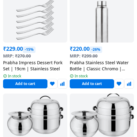
Dining-
and-
serveware
Electric-
cookers
₹
229.00
₹
220.00
-15%
-26%
MRP:
₹
270.00
MRP:
₹
299.00
Prabha Impress Dessert Fork
Prabha Stainless Steel Water
Set | 19cm | Stainless Steel
Bottle | Classic Chromo |
1000ML
In stock
In stock
Add to cart
Add to cart