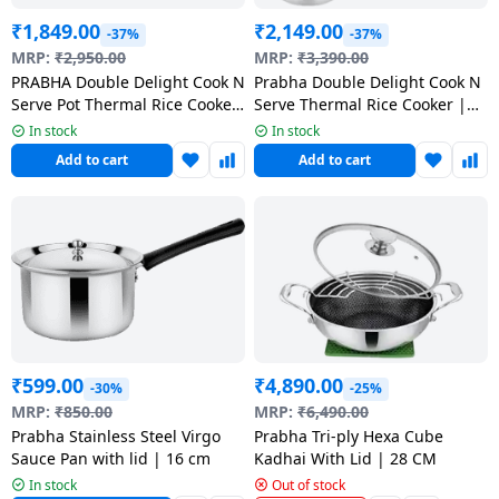
₹
1,849.00
₹
2,149.00
-37%
-37%
MRP:
₹
2,950.00
MRP:
₹
3,390.00
PRABHA Double Delight Cook N
Prabha Double Delight Cook N
Serve Pot Thermal Rice Cooker
Serve Thermal Rice Cooker |
| 1 KG
Stainless Steel | 1.5 kg
In stock
In stock
Add to cart
Add to cart
₹
599.00
₹
4,890.00
-30%
-25%
MRP:
₹
850.00
MRP:
₹
6,490.00
Prabha Stainless Steel Virgo
Prabha Tri-ply Hexa Cube
Sauce Pan with lid | 16 cm
Kadhai With Lid | 28 CM
In stock
Out of stock