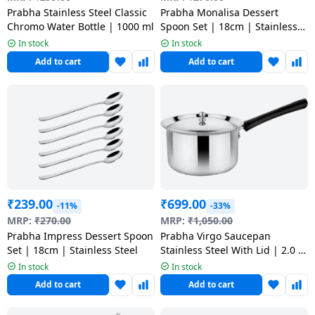
salpido
Ovens /
Water
Usha
Prabha Stainless Steel Classic
Prabha Monalisa Dessert
Toasters
Dispenser
Chromo Water Bottle | 1000 ml
Spoon Set | 18cm | Stainless
Carrier Air
/Grillers
Steel
In stock
In stock
conditioner
Voltas
Air
Add to cart
Add to cart
Mixer
Purifier
BPL Air
Juicer
conditioner
Grinder
Torch
Hitachi Air
Gas
Conditioner
Stoves
Fromenty
₹
239.00
₹
699.00
Pots
-11%
-33%
Air
&
MRP:
₹
270.00
MRP:
₹
1,050.00
Conditioner
Prabha Impress Dessert Spoon
Prabha Virgo Saucepan
Pans
Set | 18cm | Stainless Steel
Stainless Steel With Lid | 2.0 L
| 18 cm
In stock
In stock
food-
Add to cart
Add to cart
processor