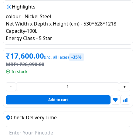
salpido
Ovens /
Water
Usha
Highlights
Toasters
Dispenser
Carrier Air
colour - Nickel Steel
/Grillers
conditioner
Voltas
Net Width x Depth x Height (cm) - 530*628*1218
Air
Capacity-190L
Mixer
Purifier
Energy Class - 5 Star
BPL Air
Juicer
conditioner
Grinder
Torch
₹
17,600.00
-35%
(Incl. all Taxes)
Hitachi Air
Gas
MRP:
₹
26,990.00
Conditioner
Stoves
In stock
Fromenty
-
+
Pots
Air
&
Add to cart
Conditioner
Pans
Check Delivery Time
food-
processor