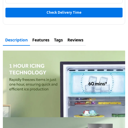
Dining-
and-
Check Delivery Time
serveware
Electric-
Description
Features
Tags
Reviews
cookers