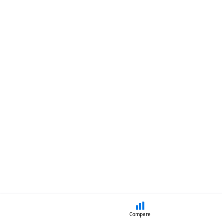
Compare