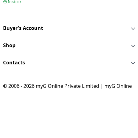
190L | 5 Star | Nickel
In stock
Steel | HRD-2105BNSA-
P
Buyer's Account
Shop
Contacts
© 2006 - 2026 myG Online Private Limited | myG Online