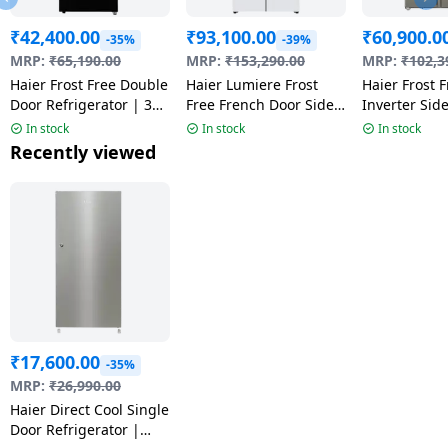
₹
42,400.00
₹
93,100.00
₹
60,900.0
-35%
-39%
MRP:
₹
65,190.00
MRP:
₹
153,290.00
MRP:
₹
102,3
Haier Frost Free Double
Haier Lumiere Frost
Haier Frost 
Door Refrigerator | 328
Free French Door Side
Inverter Sid
L | 2Star | Black Glass
by Side Refrigerator | 3
Refrigerator 
In stock
In stock
In stock
| HRF-3782PLKGA-P
Star | 520 L | Pearl
540 L | Fusio
Recently viewed
White | HRB-600PW
HRS-615FS
₹
17,600.00
-35%
MRP:
₹
26,990.00
Haier Direct Cool Single
Door Refrigerator |