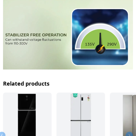
Related products