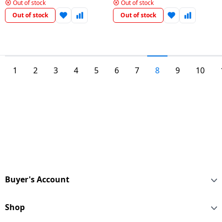
Door Refrigerator Convertible
|Smart Inverter Compressor |
Out of stock
Out of stock
& Door Cooling | Russet Sheen
Shiny Steel | GL-S322SPZY
Out of stock
Out of stock
| Gl-T422Vrsx
1
2
3
4
5
6
7
8
9
10
Buyer's Account
Shop