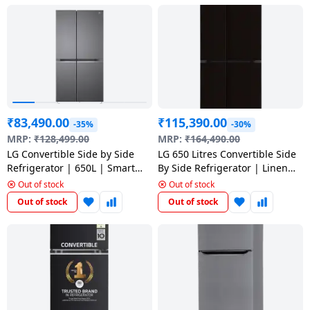
Dining-
and-
serveware
Electric-
cookers
₹
83,490.00
₹
115,390.00
-35%
-30%
MRP:
₹
128,499.00
MRP:
₹
164,490.00
LG Convertible Side by Side
LG 650 Litres Convertible Side
Refrigerator | 650L | Smart
By Side Refrigerator | Linen
Inverter Compressor | Dazzle
Brown | GL-B257DLN3
Out of stock
Out of stock
Steel | GL-B257HDS3
Out of stock
Out of stock