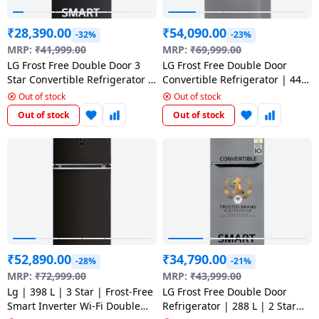
₹
28,390.00
₹
54,090.00
-32%
-23%
MRP:
₹
41,999.00
MRP:
₹
69,999.00
LG Frost Free Double Door 3
LG Frost Free Double Door
Star Convertible Refrigerator |
Convertible Refrigerator | 446
246 L | with Inverter
L | 1 Star | Smart Diagnosis |
Out of stock
Out of stock
Compressor | Ebony sheen |
Shiny Steel | GL T502CPZR
Out of stock
Out of stock
GL S262SESX
₹
52,890.00
₹
34,790.00
-28%
-21%
MRP:
₹
72,999.00
MRP:
₹
43,999.00
Lg | 398 L | 3 Star | Frost-Free
LG Frost Free Double Door
Smart Inverter Wi-Fi Double
Refrigerator | 288 L | 2 Star