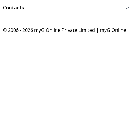
Contacts
© 2006 - 2026 myG Online Private Limited | myG Online