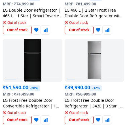
salpido
Ovens /
Water
MRP:
₹
74,999.00
MRP:
₹
81,499.00
Usha
Toasters
Dispenser
LG Double Door Refrigerator |
LG 466 L | 2 Star Frost Free
Carrier Air
/Grillers
466 L | 1 Star | Smart Inverter
Double Door Refrigerator with
conditioner
Voltas
Compressor | Shiny Steel | GL
Door Cooling Plus | Shiny Steel
Out of stock
Out of stock
Air
T492NPZR DPZZEBN
| GL-T492MPZY
Out of stock
Out of stock
Mixer
Purifier
BPL Air
Juicer
conditioner
Grinder
Torch
Hitachi Air
Gas
Conditioner
Stoves
Fromenty
Pots
₹
51,590.00
₹
39,990.00
Air
-28%
-32%
&
Conditioner
MRP:
₹
71,499.00
MRP:
₹
58,999.00
Pans
LG Frost Free Double Door
LG Frost Free Double Door
Convertible Refrigerator | 1
Refrigerator | 343L | 3 Star |
food-
Star | 446 L | Ebony Sheen |
Smart Inverter Compressor |
Out of stock
Out of stock
GL-T502CESR
Shiny Steel | GL-S382SPZX
processor
Out of stock
Out of stock