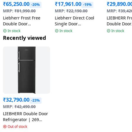
₹
65,250.00
₹
17,961.00
₹
29,890.0
-20%
-19%
MRP:
₹
81,990.00
MRP:
₹
22,190.00
MRP:
₹
39,42
Liebherr Frost Free
Liebherr Direct Cool
LIEBHERR Fro
Double Door
Single Door
Double Door
Convertible
Refrigerator | 191 L | 3
Refrigerator 
In stock
In stock
In stock
Refrigerator | 428 L | 2
Star | Black | DFPbgC
245 Litres | 
Recently viewed
Star | Black Gloss |
1931
| TCHgsB 24
2026 Model | TVPbgB
4231
₹
32,790.00
-23%
MRP:
₹
42,490.00
LIEBHERR Double Door
Refrigerator | 269
Litres | 2 Star | Central
Out of stock
Power Cooling | Black