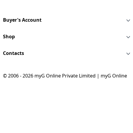
Steel | TCLbsB 2711
Buyer's Account
Shop
Contacts
© 2006 - 2026 myG Online Private Limited | myG Online