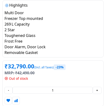
salpido
Ovens /
Water
Usha
Highlights
Toasters
Dispenser
Carrier Air
Multi Door
/Grillers
conditioner
Voltas
Freezer Top mounted
Air
269 L Capacity
Mixer
Purifier
2 Star
BPL Air
Juicer
Toughened Glass
conditioner
Grinder
Torch
Frost Free
Door Alarm, Door Lock
Hitachi Air
Gas
Removable Gasket
Conditioner
Stoves
₹
32,790.00
Fromenty
-23%
(Incl. all Taxes)
Pots
Air
MRP:
₹
42,490.00
&
Conditioner
Out of stock
Pans
-
+
food-
processor