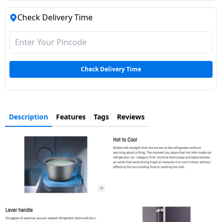
Dining-
Check Delivery Time
and-
serveware
Electric-
Check Delivery Time
cookers
Description
Features
Tags
Reviews