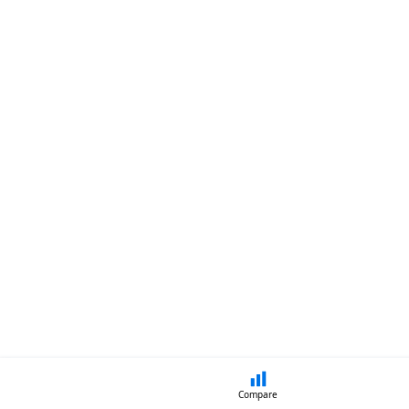
Compare