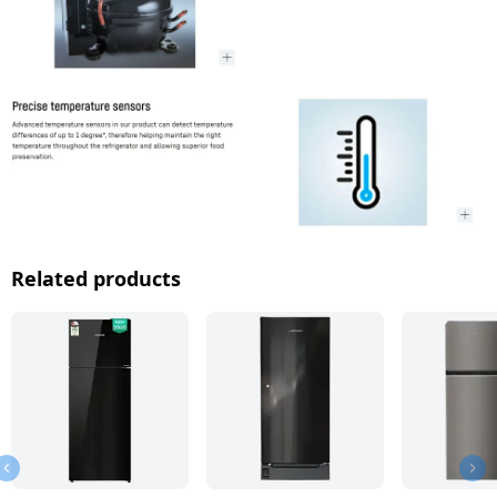
Related products