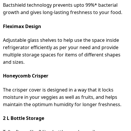
Bactshield technology prevents upto 99%* bacterial
growth and gives long-lasting freshness to your food.
Fleximax Design
Adjustable glass shelves to help use the space inside
refrigerator efficiently as per your need and provide
multiple storage spaces for items of different shapes
and sizes.
Honeycomb Crisper
The crisper cover is designed in a way that it locks
moisture in your veggies as well as fruits, and helps
maintain the optimum humidity for longer freshness.
2 L Bottle Storage