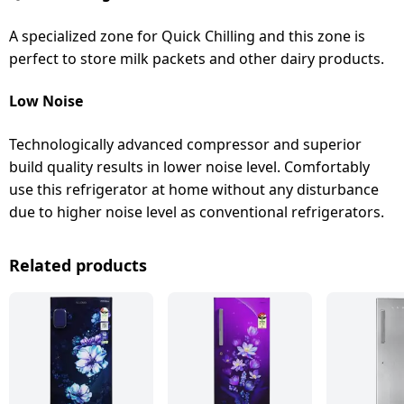
A specialized zone for Quick Chilling and this zone is
perfect to store milk packets and other dairy products.
Low Noise
Technologically advanced compressor and superior
build quality results in lower noise level. Comfortably
use this refrigerator at home without any disturbance
due to higher noise level as conventional refrigerators.
Related products