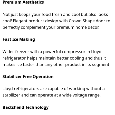
Premium Aesthetics
Not just keeps your food fresh and cool but also looks
cool! Elegant product design with Crown Shape door to
perfectly complement your premium home decor.
Fast Ice Making
Wider freezer with a powerful compressor in Lloyd
refrigerator helps maintain better cooling and thus it
makes ice faster than any other product in its segment
Stabilizer Free Operation
Lloyd refrigerators are capable of working without a
stabilizer and can operate at a wide voltage range.
Bactshield Technology