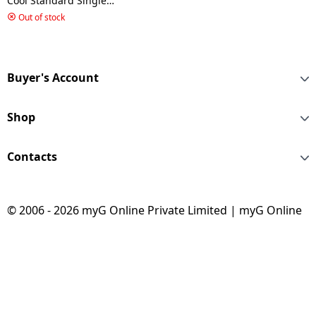
Cool Standard Single
Door Refrigerator |
Out of stock
GLDC212SBWT2PB |
200 L/2 Star | Begonia
Wine
Buyer's Account
Shop
Contacts
© 2006 - 2026 myG Online Private Limited | myG Online