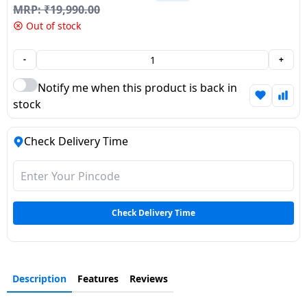
MRP:
₹
19,990.00
Dining-
Out of stock
and-
serveware
-
+
Electric-
Notify me when this product is back in
cookers
stock
Check Delivery Time
Check Delivery Time
Description
Features
Reviews