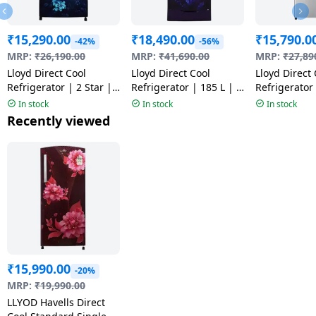
₹
15,290.00
₹
18,490.00
₹
15,790.0
-42%
-56%
MRP:
₹
26,190.00
MRP:
₹
41,690.00
MRP:
₹
27,89
Lloyd Direct Cool
Lloyd Direct Cool
Lloyd Direct 
Refrigerator | 2 Star |
Refrigerator | 185 L | 4
Refrigerator 
175 L | Cherry Blossom
Star | Ornate Purple |
Star | Steel 
In stock
In stock
In stock
Blue | GLDS192ACBCF
GLDS204AOPDI
GLDG203AS
Recently viewed
₹
15,990.00
-20%
MRP:
₹
19,990.00
LLYOD Havells Direct