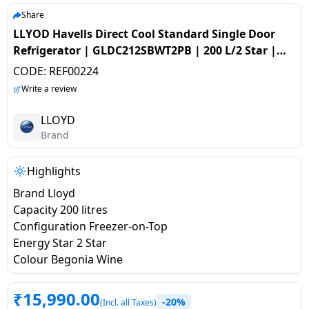
salpido
Ovens /
Water
Usha
Share
Toasters
Dispenser
LLYOD Havells Direct Cool Standard Single Door
Carrier Air
/Grillers
Refrigerator | GLDC212SBWT2PB | 200 L/2 Star |
conditioner
Voltas
Air
Begonia Wine
CODE:
REF00224
Mixer
Purifier
BPL Air
Write a review
Juicer
conditioner
Grinder
Torch
LLOYD
Brand
Hitachi Air
Gas
Conditioner
Stoves
Highlights
Brand Lloyd
Fromenty
Pots
Capacity 200 litres
Air
&
Configuration Freezer-on-Top
Conditioner
Pans
Energy Star 2 Star
Colour Begonia Wine
food-
processor
₹
15,990.00
-20%
(Incl. all Taxes)