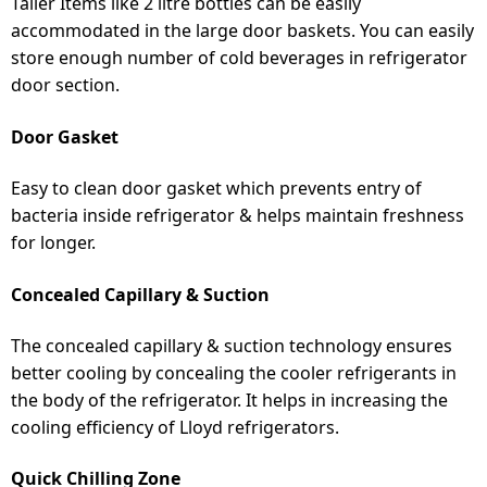
Taller Items like 2 litre bottles can be easily
accommodated in the large door baskets. You can easily
store enough number of cold beverages in refrigerator
door section.
Door Gasket
Easy to clean door gasket which prevents entry of
bacteria inside refrigerator & helps maintain freshness
for longer.
Concealed Capillary & Suction
The concealed capillary & suction technology ensures
better cooling by concealing the cooler refrigerants in
the body of the refrigerator. It helps in increasing the
cooling efficiency of Lloyd refrigerators.
Quick Chilling Zone