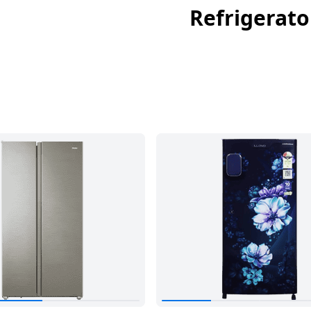
Refrigerato