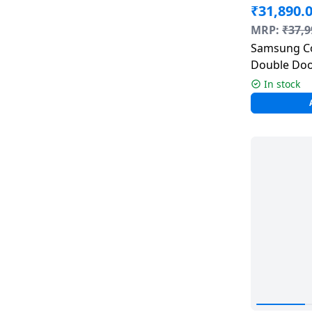
₹
31,890.
Dining-
MRP:
₹
37,9
and-
Samsung Co
serveware
Double Door
236 L | Bl
In stock
Electric-
cookers