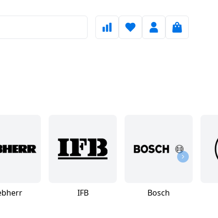
ebherr
IFB
Bosch