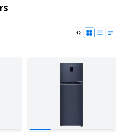
rs
12