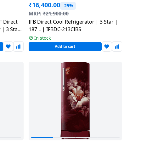
₹
16,400.00
-25%
MRP:
₹
21,900.00
 Direct
IFB Direct Cool Refrigerator | 3 Star |
 | 3 Star
187 L | IFBDC-213CIBS
In stock
Add to cart