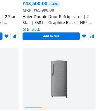
₹
43,500.00
-34%
MRP:
₹
65,990.00
 | 2 Star
Haier Double Door Refrigerator | 2
e |
Star | 358 L | Graphite Black | HRF-
4082BLGKA-P
In stock
Add to cart