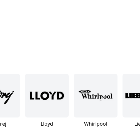
rej
Lloyd
Whirlpool
Li