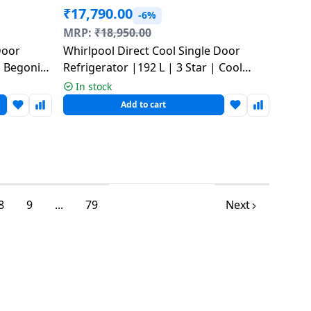
₹
17,790.00
-6%
MRP:
₹
18,950.00
Door
Whirlpool Direct Cool Single Door
 | Begonia
Refrigerator |192 L | 3 Star | Cool
Illusia-Y | 73661 215 IMPRO PRM
In stock
Add to cart
8
9
...
79
Next