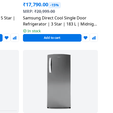
₹
17,790.00
-15%
MRP:
₹
20,999.00
 5 Star |
Samsung Direct Cool Single Door
Refrigerator | 3 Star | 183 L | Midnight
Blossom Red | RR20H2823RZ/NL
In stock
Add to cart