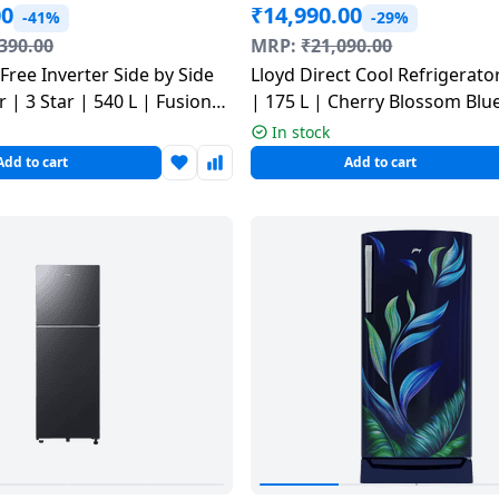
00
₹
14,990.00
-41%
-29%
390.00
MRP:
₹
21,090.00
 Free Inverter Side by Side
Lloyd Direct Cool Refrigerator
 | 3 Star | 540 L | Fusion
| 175 L | Cherry Blossom Blu
-615FS
GLDS192ACBCF
In stock
Add to cart
Add to cart