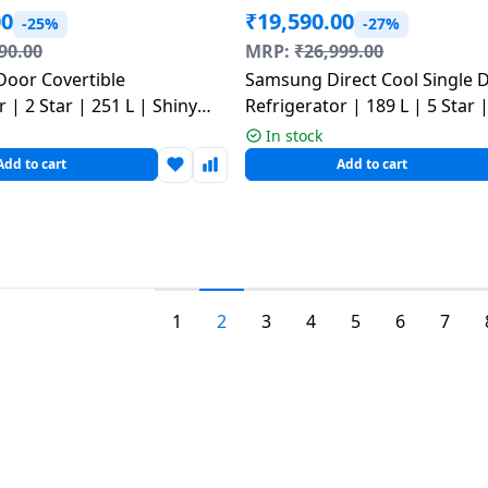
00
₹
19,590.00
-25%
-27%
90.00
MRP:
₹
26,999.00
Door Covertible
Samsung Direct Cool Single 
 | 2 Star | 251 L | Shiny
Refrigerator | 189 L | 5 Star
T2526XWPZ DPZZEBN
Red | RR21H2H25BR/HL
In stock
Add to cart
Add to cart
1
2
3
4
5
6
7