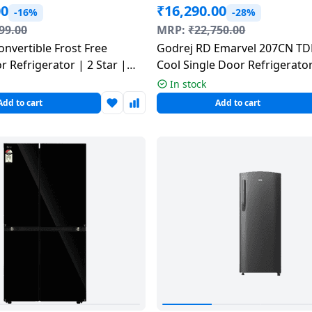
00
₹
16,290.00
-16%
-28%
99.00
MRP:
₹
22,750.00
nvertible Frost Free
Godrej RD Emarvel 207CN TDF
 Refrigerator | 2 Star |
Cool Single Door Refrigerator
ack | RT80H28U2FHL
| 184 L | Fuse Blue
In stock
Add to cart
Add to cart