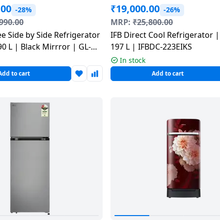
.00
₹
19,000.00
-28%
-26%
990.00
MRP:
₹
25,800.00
IFB Direct Cool Refrigerator |
90 L | Black Mirrror | GL-
197 L | IFBDC-223EIKS
In stock
Add to cart
Add to cart