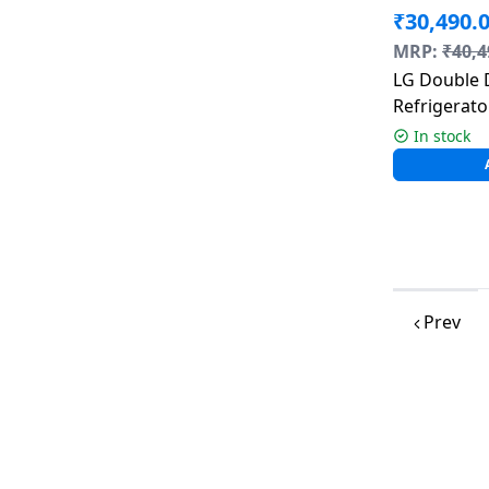
₹
30,490.
MRP:
₹
40,4
LG Double 
Refrigerator
Steel | GL
In stock
Prev