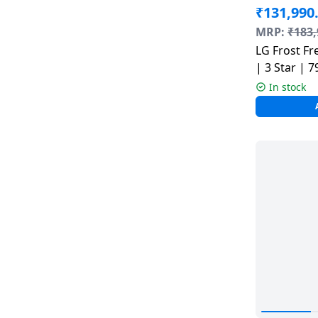
₹
131,990
MRP:
₹
183,
LG Frost Free Side by Side Refrigerator
| 3 Star | 7
B277HBM3
In stock